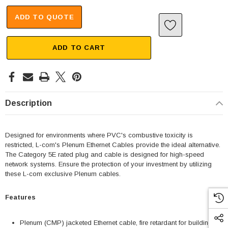
ADD TO QUOTE
ADD TO CART
Description
Designed for environments where PVC's combustive toxicity is
restricted, L-com's Plenum Ethernet Cables provide the ideal alternative.
The Category 5E rated plug and cable is designed for high-speed
network systems. Ensure the protection of your investment by utilizing
these L-com exclusive Plenum cables.
Features
Plenum (CMP) jacketed Ethernet cable, fire retardant for building