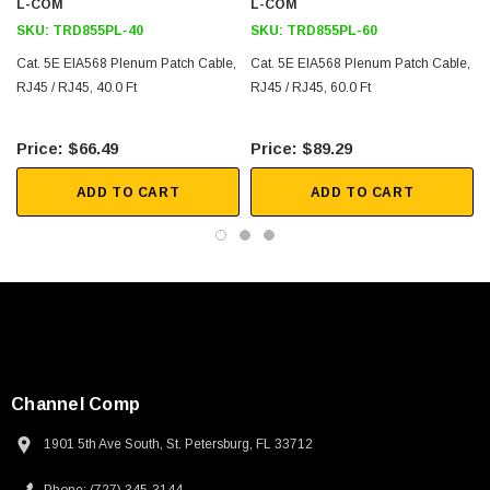
L-COM
L-COM
SKU:
TRD855PL-40
SKU:
TRD855PL-60
Cat. 5E EIA568 Plenum Patch Cable,
Cat. 5E EIA568 Plenum Patch Cable,
RJ45 / RJ45, 40.0 Ft
RJ45 / RJ45, 60.0 Ft
$66.49
$89.29
ADD TO CART
ADD TO CART
Channel Comp
1901 5th Ave South, St. Petersburg, FL 33712
SKU:
U3A00026-1M
 250V, 6ft
USB Cable 3.0, Waterproof Type C Female To