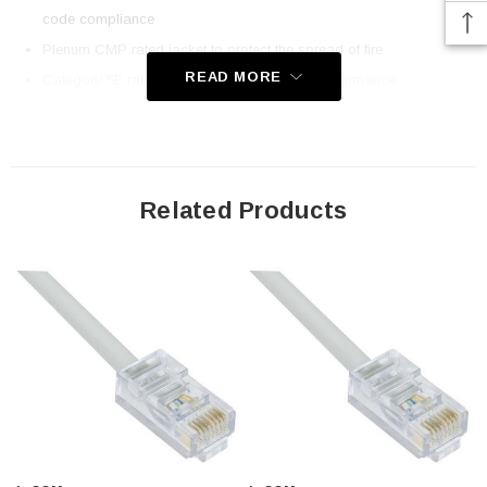
code compliance
Plenum CMP rated jacket to protect the spread of fire
READ MORE
Category 5E rated for high-speed network performance
Stock lengths up to 300 ft for direct runs to equipment
Same day shipping on most items; Order online today!
Downloads:
Related Products
2D Drawing (.pdf)
3D CAD Model (.step)