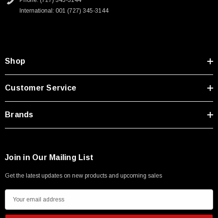
Phone: (727) 345-3144
Type A Male 1M
International: 001 (727) 345-3144
$45.59
Shop
Customer Service
Brands
Join in Our Mailing List
Get the latest updates on new products and upcoming sales
E
m