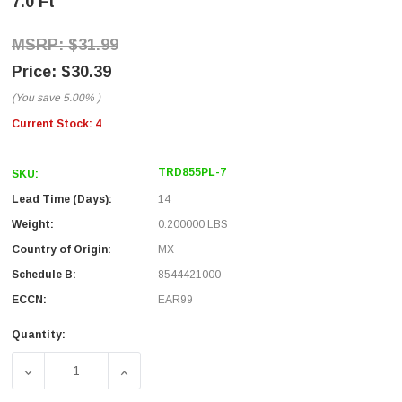
7.0 Ft
$31.99
$30.39
(You save
5.00%
)
Current Stock:
4
TRD855PL-7
SKU:
Lead Time (Days):
14
Weight:
0.200000 LBS
Country of Origin:
MX
Schedule B:
8544421000
ECCN:
EAR99
Quantity:
DECREASE QUANTITY OF CAT. 5E EIA568 PLENUM PATCH CAB
INCREASE QUANTITY OF CAT. 5E EIA568 PLE