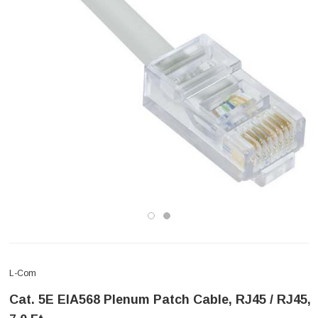
L-Com
Cat. 5E EIA568 Plenum Patch Cable, RJ45 / RJ45,