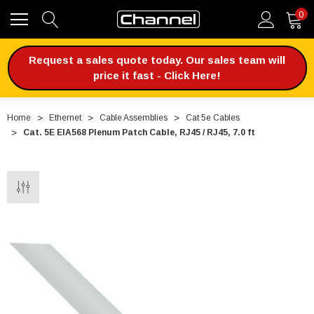
0
Request a sales quote today. Our sales team will
price it fast - Click Here!
Home
Ethernet
Cable Assemblies
Cat 5e Cables
Cat. 5E EIA568 Plenum Patch Cable, RJ45 / RJ45, 7.0 ft