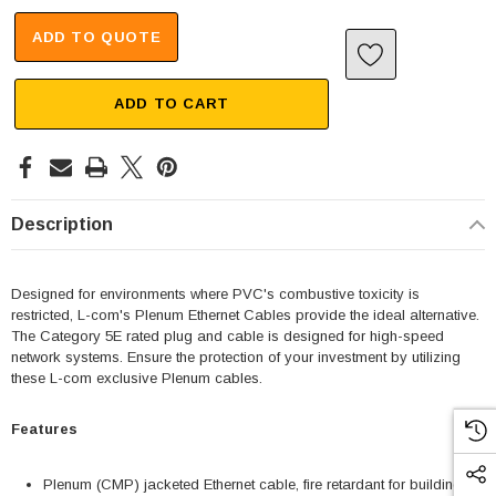
ADD TO QUOTE
ADD TO CART
Description
Designed for environments where PVC's combustive toxicity is
restricted, L-com's Plenum Ethernet Cables provide the ideal alternative.
The Category 5E rated plug and cable is designed for high-speed
network systems. Ensure the protection of your investment by utilizing
these L-com exclusive Plenum cables.
Features
Plenum (CMP) jacketed Ethernet cable, fire retardant for building