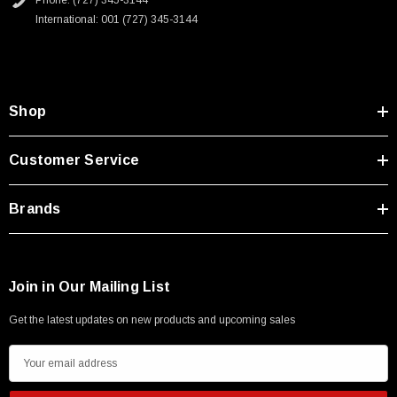
Phone: (727) 345-3144
Type A Male 1M
International: 001 (727) 345-3144
$45.59
Shop
Customer Service
Brands
Join in Our Mailing List
Get the latest updates on new products and upcoming sales
E
m