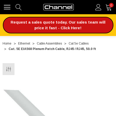
0
Request a sales quote today. Our sales team will
price it fast - Click Here!
Home
Ethernet
Cable Assemblies
Cat 5e Cables
Cat. 5E EIA568 Plenum Patch Cable, RJ45 / RJ45, 50.0 ft