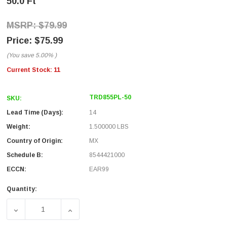
50.0 Ft
$79.99
$75.99
(You save
5.00%
)
Current Stock:
11
TRD855PL-50
SKU:
Lead Time (Days):
14
Weight:
1.500000 LBS
Country of Origin:
MX
Schedule B:
8544421000
ECCN:
EAR99
Quantity:
DECREASE QUANTITY OF CAT. 5E EIA568 PLENUM PATCH CAB
INCREASE QUANTITY OF CAT. 5E EIA568 PLE