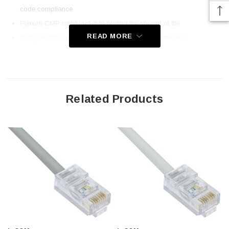
code compliance
Plenum CMP rated jacket to protect the spread of fire
READ MORE
Category 5E rated for high-speed network performance
Stock lengths up to 300 ft for direct runs to equipment
Same day shipping on most items; Order online today!
Downloads:
Related Products
2D Drawing (.pdf)
3D CAD Model (.step)