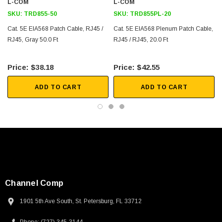
L-COM
L-COM
SKU:
TRD855-50
SKU:
TRD855PL-20
Cat. 5E EIA568 Patch Cable, RJ45 /
Cat. 5E EIA568 Plenum Patch Cable,
RJ45, Gray 50.0 Ft
RJ45 / RJ45, 20.0 Ft
$38.18
$42.55
ADD TO CART
ADD TO CART
Channel Comp
1901 5th Ave South, St. Petersburg, FL 33712
SKU:
U3A00026-1M
 250V, 6ft
USB Cable 3.0, Waterproof Type C Female To