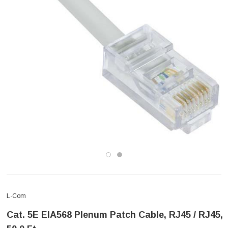
L-Com
Cat. 5E EIA568 Plenum Patch Cable, RJ45 / RJ45,