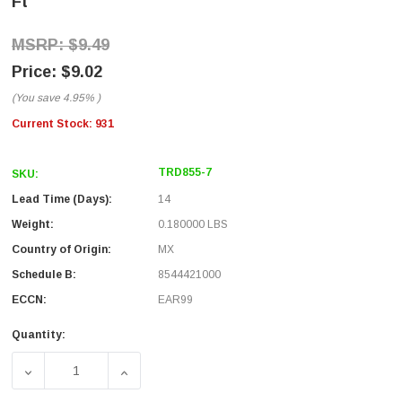
Ft
$9.49
$9.02
(You save
4.95%
)
Current Stock:
931
TRD855-7
SKU:
Lead Time (Days):
14
Weight:
0.180000 LBS
Country of Origin:
MX
Schedule B:
8544421000
ECCN:
EAR99
Quantity:
DECREASE QUANTITY OF CAT. 5E EIA568 PATCH CABLE, RJ4
INCREASE QUANTITY OF CAT. 5E EIA568 PAT