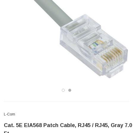
L-Com
Cat. 5E EIA568 Patch Cable, RJ45 / RJ45, Gray 7.0