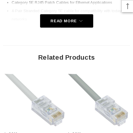
Category 5E RJ45 Patch Cables for Ethernet Applications
4-Pair Stranded Category 5E cable for compatibility with today's
networks
READ MORE
Non-booted RJ45 plug for simple connection to patch panels
EIA568A/B Compatible for installation in all Ethernet networks
Same day shipping on most items; Order online today!
Related Products
Downloads:
2D Drawing (.pdf)
3D CAD Model (.step)