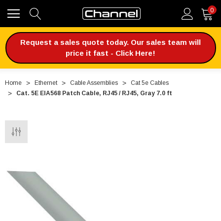
0
Request a sales quote today. Our sales team will
price it fast - Click Here!
Home
Ethernet
Cable Assemblies
Cat 5e Cables
Cat. 5E EIA568 Patch Cable, RJ45 / RJ45, Gray 7.0 ft