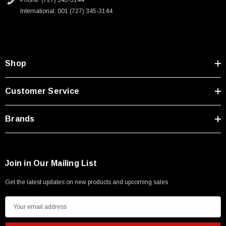
Phone: (727) 345-3144
Type A Male 1M
International: 001 (727) 345-3144
$45.59
Shop
Customer Service
Brands
Join in Our Mailing List
Get the latest updates on new products and upcoming sales
E
m