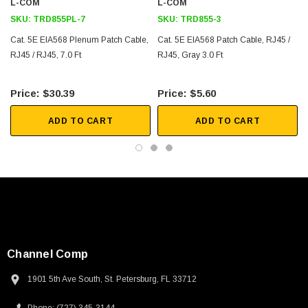
L-COM
L-COM
SKU:
TRD855PL-7
SKU:
TRD855-3
Cat. 5E EIA568 Plenum Patch Cable,
Cat. 5E EIA568 Patch Cable, RJ45 /
RJ45 / RJ45, 7.0 Ft
RJ45, Gray 3.0 Ft
$30.39
$5.60
ADD TO CART
ADD TO CART
Channel Comp
1901 5th Ave South, St. Petersburg, FL 33712
SKU:
U3A00026-1M
 250V, 6ft
USB Cable 3.0, Waterproof Type C Female To