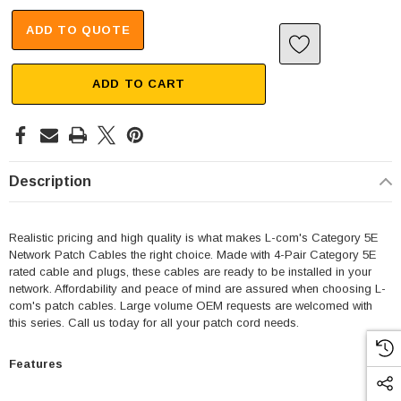
ADD TO QUOTE
ADD TO CART
Description
Realistic pricing and high quality is what makes L-com's Category 5E
Network Patch Cables the right choice. Made with 4-Pair Category 5E
rated cable and plugs, these cables are ready to be installed in your
network. Affordability and peace of mind are assured when choosing L-
com's patch cables. Large volume OEM requests are welcomed with
this series. Call us today for all your patch cord needs.
Features