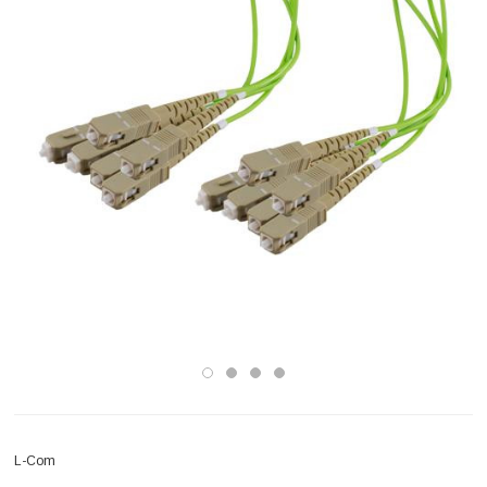
L-Com