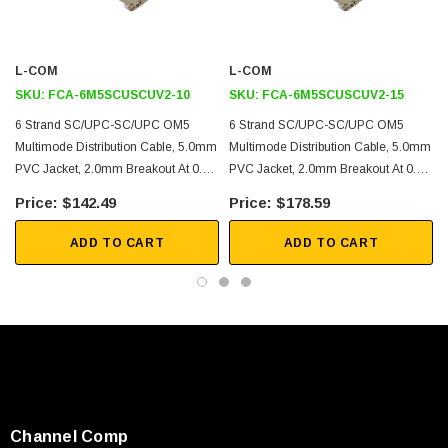
for any advanced networking setup.
Features
L-COM
L-COM
SKU:
FCA-6M5SCUSCUV2-10
SKU:
FCA-6M5SCUSCUV2-15
PVC jacket with tight buffered subunits
6 Strand SC/UPC-SC/UPC OM5
6 Strand SC/UPC-SC/UPC OM5
Aramid yard strength member for long term stability
Multimode Distribution Cable, 5.0mm
Multimode Distribution Cable, 5.0mm
High tensile strength
PVC Jacket, 2.0mm Breakout At 0.5M
PVC Jacket, 2.0mm Breakout At 0.5M
- 10 Meters
- 15 Meters
Suitable for general purpose and open areas
$142.49
$178.59
Other lengths and configurations available upon request
ADD TO CART
ADD TO CART
Application
Data centers
Passive Optical Networks (PON)
Local Area Networks (LAN)
Enterprise Networking
Storage and cloud based services
Channel Comp