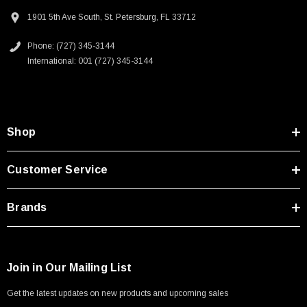
AI data storage and communications
1901 5th Ave South, St. Petersburg, FL 33712
Headend termination to a fiber backbone
Terminations of data center fiber rack system
Phone: (727) 345-3144
International: 001 (727) 345-3144
Downloads:
2D Drawing (.pdf)
Shop
Customer Service
Brands
Join in Our Mailing List
Get the latest updates on new products and upcoming sales