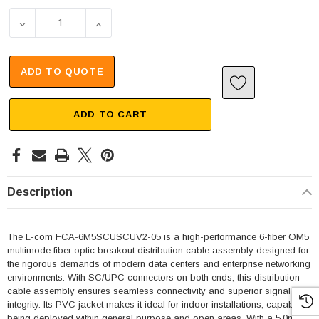
DECREASE QUANTITY OF 6 STRAND SC/UPC-SC/UPC OM5 M
INCREASE QUANTITY OF 6 STRAND SC/UPC
ADD TO QUOTE
ADD TO CART
Description
The L-com FCA-6M5SCUSCUV2-05 is a high-performance 6-fiber OM5
multimode fiber optic breakout distribution cable assembly designed for
the rigorous demands of modern data centers and enterprise networking
environments. With SC/UPC connectors on both ends, this distribution
cable assembly ensures seamless connectivity and superior signal
integrity. Its PVC jacket makes it ideal for indoor installations, capable of
being deployed within general purpose and open areas. With a 5.0mm