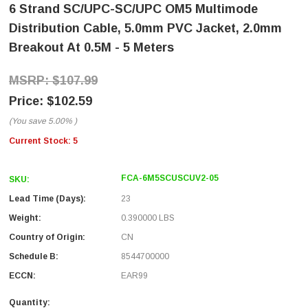
6 Strand SC/UPC-SC/UPC OM5 Multimode
Distribution Cable, 5.0mm PVC Jacket, 2.0mm
Breakout At 0.5M - 5 Meters
$107.99
$102.59
(You save
5.00%
)
Current Stock:
5
FCA-6M5SCUSCUV2-05
SKU:
Lead Time (Days):
23
Weight:
0.390000 LBS
Country of Origin:
CN
Schedule B:
8544700000
ECCN:
EAR99
Quantity: