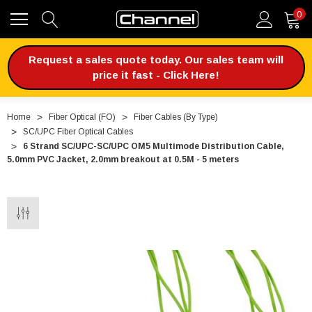
0
Request a sales quote today. Our sales team will
price it fast - Click Here!
Home
Fiber Optical (FO)
Fiber Cables (By Type)
SC/UPC Fiber Optical Cables
6 Strand SC/UPC-SC/UPC OM5 Multimode Distribution Cable,
5.0mm PVC Jacket, 2.0mm breakout at 0.5M - 5 meters