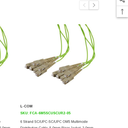
L-COM
L-COM
SKU:
FCA-6M5SCUSCUR2-05
SKU:
FCA-
e
6 Strand SC/UPC-SC/UPC OM5 Multimode
6 Strand S