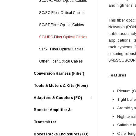
SC/APC Fiber Optical Cables
and high tensil
SC/SC Fiber Optical Cables
This fiber optic
SC/ST Fiber Optical Cables
Networks (PON),
cable assembly
SC/UPC Fiber Optical Cables
applications. I
rack systems. T
ST/ST Fiber Optical Cables
ensuring robust
6M5SCUSCUP2-05
Other Fiber Optical Cables
Conversion Harness (Fiber)
Features
Tools & Meters & Kits (Fiber)
Plenum (O
Adapters & Couplers (FO)
Tight buff
Aramid yar
Booster Amplifier &
High tensil
Transmitter
Suitable fo
Other leng
Boxes Racks Enclosures (FO)