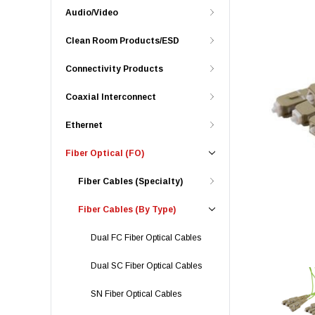
Audio/Video
Clean Room Products/ESD
Connectivity Products
Coaxial Interconnect
Ethernet
Fiber Optical (FO)
Fiber Cables (Specialty)
Fiber Cables (By Type)
Dual FC Fiber Optical Cables
Dual SC Fiber Optical Cables
SN Fiber Optical Cables