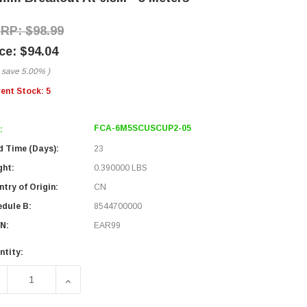
$98.99
$94.04
 save
5.00%
)
rent Stock:
5
FCA-6M5SCUSCUP2-05
:
d Time (Days):
23
ght:
0.390000 LBS
try of Origin:
CN
edule B:
8544700000
N:
EAR99
ntity:
ECREASE QUANTITY OF 6 STRAND SC/UPC-SC/UPC OM5 MULTI
INCREASE QUANTITY OF 6 STRAND SC/UPC-SC/U