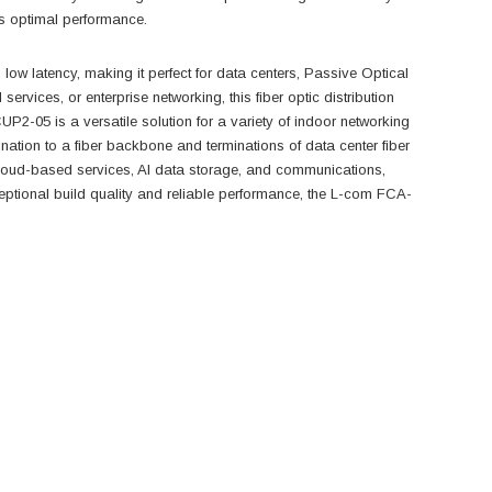
ns optimal performance.
d low latency, making it perfect for data centers, Passive Optical
vices, or enterprise networking, this fiber optic distribution
05 is a versatile solution for a variety of indoor networking
mination to a fiber backbone and terminations of data center fiber
cloud-based services, AI data storage, and communications,
eptional build quality and reliable performance, the L-com FCA-