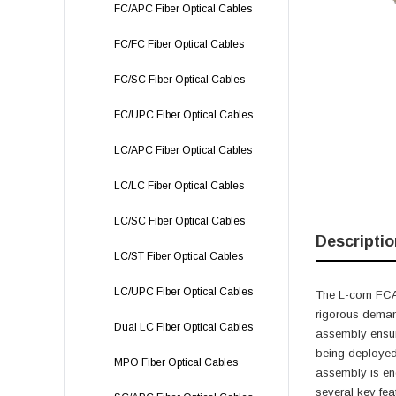
FC/APC Fiber Optical Cables
FC/FC Fiber Optical Cables
FC/SC Fiber Optical Cables
FC/UPC Fiber Optical Cables
LC/APC Fiber Optical Cables
LC/LC Fiber Optical Cables
LC/SC Fiber Optical Cables
Descriptio
LC/ST Fiber Optical Cables
LC/UPC Fiber Optical Cables
The L-com FCA-
rigorous deman
Dual LC Fiber Optical Cables
assembly ensure
being deployed 
MPO Fiber Optical Cables
assembly is eng
several key fea