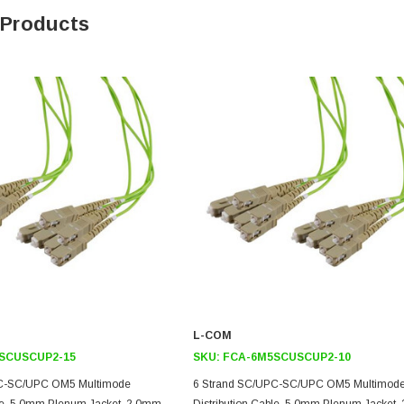
 Products
L-COM
SCUSCUP2-15
SKU:
FCA-6M5SCUSCUP2-10
PC-SC/UPC OM5 Multimode
6 Strand SC/UPC-SC/UPC OM5 Multimod