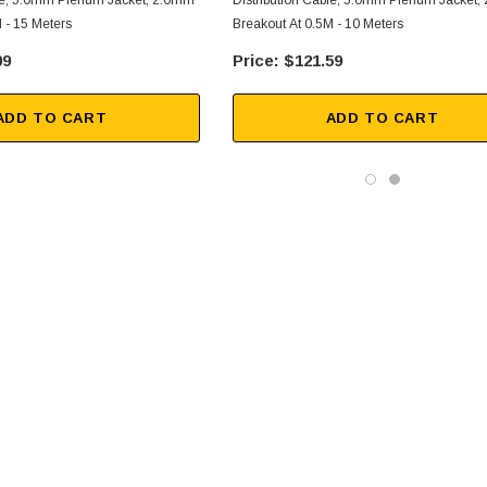
ble, 5.0mm Plenum Jacket, 2.0mm
Distribution Cable, 5.0mm Plenum Jacket
 - 15 Meters
Breakout At 0.5M - 10 Meters
99
$121.59
ADD TO CART
ADD TO CART