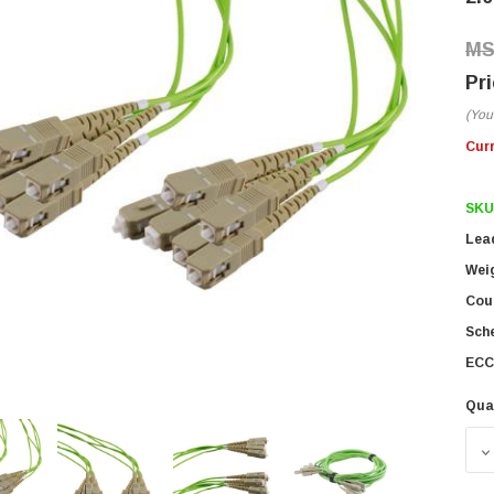
(You
Cur
SKU
Lea
Wei
Coun
Sch
ECC
Qua
D