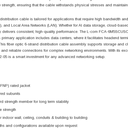
e strength, ensuring that the cable withstands physical stresses and maintai
 distribution cable is tailored for applications that require high bandwidth an
 and Local Area Networks (LAN). Whether for AI data storage, cloud-based ser
 delivers consistent, high-quality performance. The L-com FCA-6M5SCUSCUP2-
ts primary application includes data centers, where it facilitates headend ter
his fiber optic 6-strand distribution cable assembly supports storage and 
 and reliable connections for complex networking environments. With its exc
 is a smart investment for any advanced networking setup.
FNP) rated jacket
ered subunits
d strength member for long term stability
e strength
r indoor wall, ceiling, conduits & building to building
ths and configurations available upon request