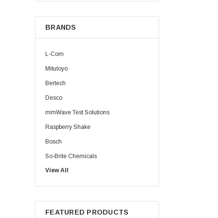
BRANDS
L-Com
Mitutoyo
Bertech
Desco
mmWave Test Solutions
Raspberry Shake
Bosch
So-Brite Chemicals
View All
Noco
Berkshire
FEATURED PRODUCTS