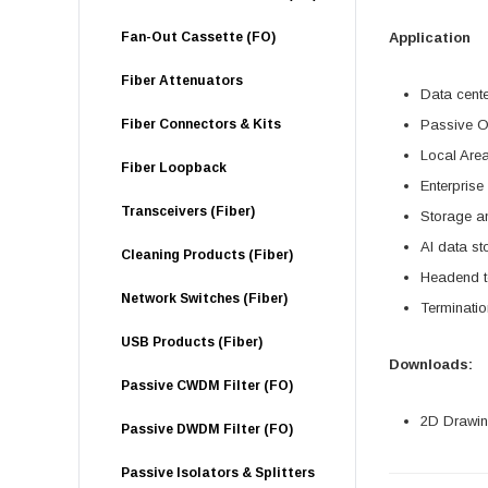
Fan-Out Cassette (FO)
Application
Fiber Attenuators
Data cent
Fiber Connectors & Kits
Passive O
Local Are
Fiber Loopback
Enterprise
Transceivers (Fiber)
Storage a
AI data s
Cleaning Products (Fiber)
Headend te
Network Switches (Fiber)
Terminatio
USB Products (Fiber)
Downloads:
Passive CWDM Filter (FO)
2D Drawing
Passive DWDM Filter (FO)
Passive Isolators & Splitters