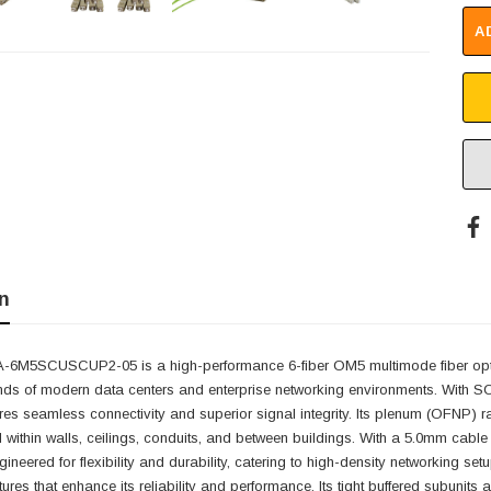
A
n
6M5SCUSCUP2-05 is a high-performance 6-fiber OM5 multimode fiber optic 
ds of modern data centers and enterprise networking environments. With SC/
s seamless connectivity and superior signal integrity. Its plenum (OFNP) rat
within walls, ceilings, conduits, and between buildings. With a 5.0mm cabl
ineered for flexibility and durability, catering to high-density networking
tures that enhance its reliability and performance. Its tight buffered subunit