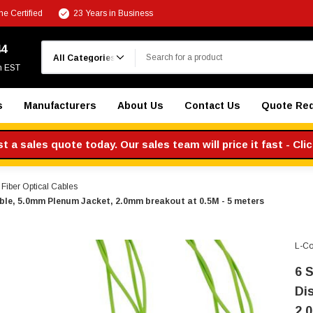
e Certified
23 Years in Business
Search
44
m EST
s
Manufacturers
About Us
Contact Us
Quote Re
 a sales quote today. Our sales team will price it fast - Cli
iber Optical Cables
le, 5.0mm Plenum Jacket, 2.0mm breakout at 0.5M - 5 meters
L-C
6 
Di
2.