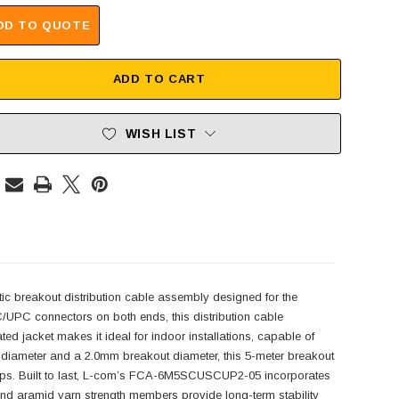
DD TO QUOTE
ADD TO CART
WISH LIST
breakout distribution cable assembly designed for the
UPC connectors on both ends, this distribution cable
ed jacket makes it ideal for indoor installations, capable of
e diameter and a 2.0mm breakout diameter, this 5-meter breakout
 setups. Built to last, L-com’s FCA-6M5SCUSCUP2-05 incorporates
s and aramid yarn strength members provide long-term stability