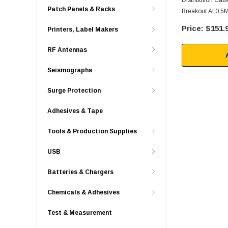
Distribution Ca
Patch Panels & Racks
Breakout At 0.5M
$151.
Printers, Label Makers
RF Antennas
Seismographs
Surge Protection
Adhesives & Tape
Tools & Production Supplies
USB
Batteries & Chargers
Chemicals & Adhesives
Test & Measurement