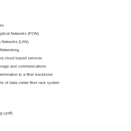
ers
ptical Networks (PON)
a Networks (LAN)
 Networking
nd cloud based services
torage and communications
rmination to a fiber backbone
ns of data center fiber rack system
 (.pdf)