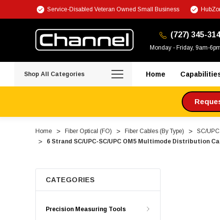
Service-Disabled Veteran Owned Small Business
HubZon
(727) 345-31
Monday - Friday, 9am-6p
Home
Capabilitie
Shop All Categories
Request
Home
Fiber Optical (FO)
Fiber Cables (By Type)
SC/UPC F
6 Strand SC/UPC-SC/UPC OM5 Multimode Distribution Cab
CATEGORIES
Precision Measuring Tools