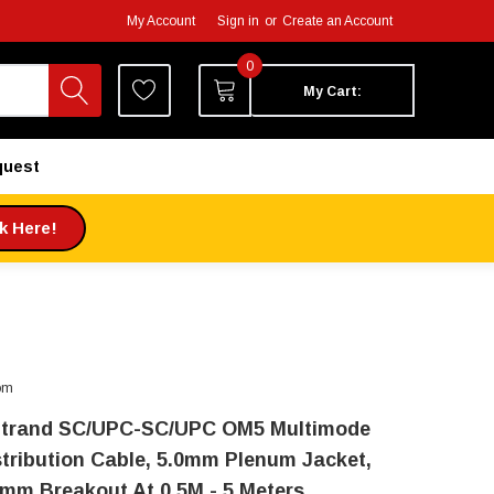
My Account
Sign in
or
Create an Account
0
My Cart:
quest
ck Here!
om
Strand SC/UPC-SC/UPC OM5 Multimode
stribution Cable, 5.0mm Plenum Jacket,
0mm Breakout At 0.5M - 5 Meters