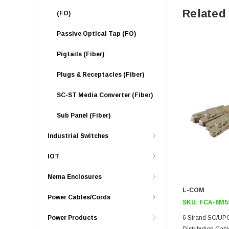
Related
(FO)
Passive Optical Tap (FO)
Pigtails (Fiber)
Plugs & Receptacles (Fiber)
SC-ST Media Converter (Fiber)
Sub Panel (Fiber)
Industrial Switches
IOT
Nema Enclosures
L-COM
Power Cables/Cords
SKU:
FCA-6M5
Power Products
6 Strand SC/U