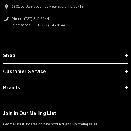
Type A Male 1M
Homeland security applications
1901 5th Ave South, St. Petersburg, FL 33712
Industrial broadcast
Phone: (727) 345-3144
$45.59
Mining
International: 001 (727) 345-3144
Mobile communications
Oil/Gas
Downloads:
Shop
2D Drawing (.pdf)
Customer Service
3D CAD Model (.step)
Brands
Join in Our Mailing List
Get the latest updates on new products and upcoming sales