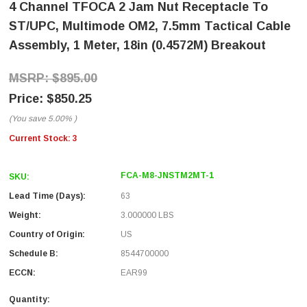
4 Channel TFOCA 2 Jam Nut Receptacle To
ST/UPC, Multimode OM2, 7.5mm Tactical Cable
Assembly, 1 Meter, 18in (0.4572M) Breakout
$895.00
$850.25
(You save
5.00%
)
Current Stock:
3
FCA-M8-JNSTM2MT-1
SKU:
Lead Time (Days):
63
Weight:
3.000000 LBS
Country of Origin:
US
Schedule B:
8544700000
ECCN:
EAR99
Quantity: