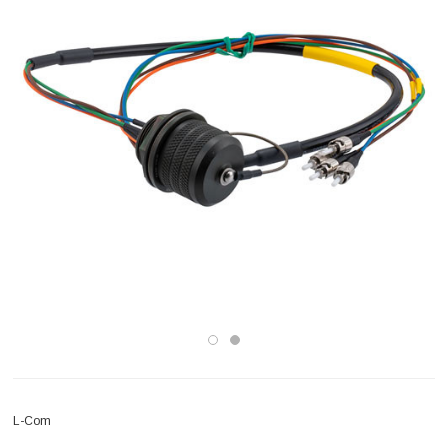
L-Com