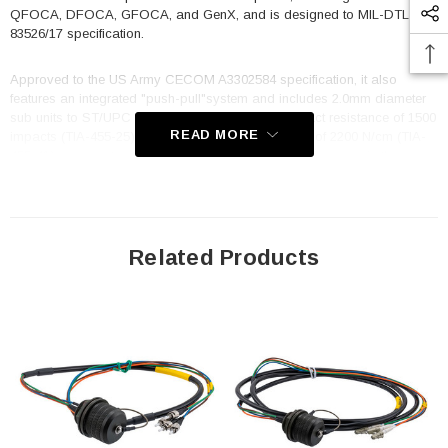
QFOCA, DFOCA, GFOCA, and GenX, and is designed to MIL-DTL-
83526/17 specification.
Approved to the US Army CECOM A3302584 specification, it also
features an integrated "push-pull"system and includes 2.0mm diameter
sub units to ST/UPC connectors. With a cable impact resistance of 1500
READ MORE
impacts (TIA-455-25) and a cable crush resistance of 2200 N/cm (TIA-
455-41) you can trust that it will keep your data flowing even in the
toughest conditions. The TFOCA 2 is standard key 1, and the cable
utilizes OCC cable, B-004CAST5KM, with a cable diameter of 7.5mm
and an overall length of 1 meter. Whether you are working in a military,
industrial, or commercial setting, the FCA-M8-JNSTM2MT-1 fiber optic
cable is built to deliver reliable, high-performance data transmission in
Related Products
any situation. Its rugged construction, superior specifications, and
compatibility with a wide range of other options make it an excellent
choice for any application.
Features
Hermaphroditic design enables plug to plug extensions
100% interminable with all other options, i.e., TFOCA-II®, QFOCA,