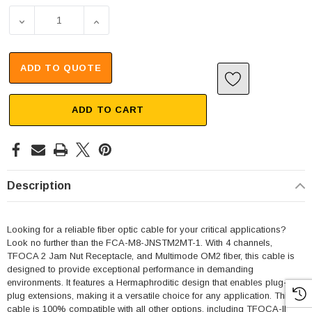
DECREASE QUANTITY OF 4 CHANNEL TFOCA 2 JAM NUT RE
INCREASE QUANTITY OF 4 CHANNEL TFOCA 
ADD TO QUOTE
ADD TO CART
Description
Looking for a reliable fiber optic cable for your critical applications?
Look no further than the FCA-M8-JNSTM2MT-1. With 4 channels,
TFOCA 2 Jam Nut Receptacle, and Multimode OM2 fiber, this cable is
designed to provide exceptional performance in demanding
environments. It features a Hermaphroditic design that enables plug-to-
plug extensions, making it a versatile choice for any application. This
cable is 100% compatible with all other options, including TFOCA-II®,