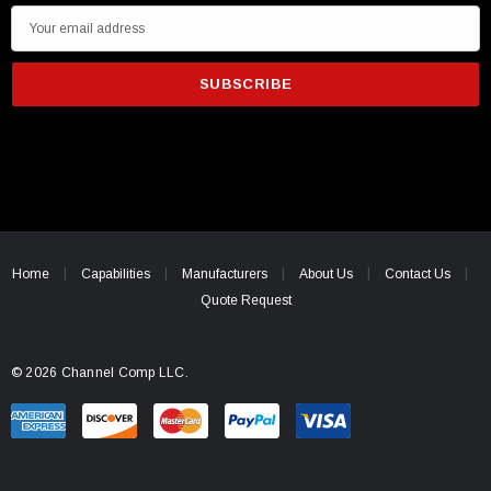
E
m
a
i
l
A
d
d
r
e
Home
Capabilities
Manufacturers
About Us
Contact Us
s
Quote Request
s
© 2026 Channel Comp LLC.