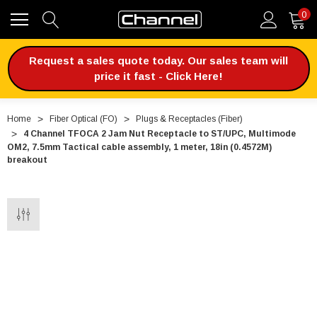
0
Request a sales quote today. Our sales team will
price it fast - Click Here!
Home
Fiber Optical (FO)
Plugs & Receptacles (Fiber)
4 Channel TFOCA 2 Jam Nut Receptacle to ST/UPC, Multimode
OM2, 7.5mm Tactical cable assembly, 1 meter, 18in (0.4572M)
breakout