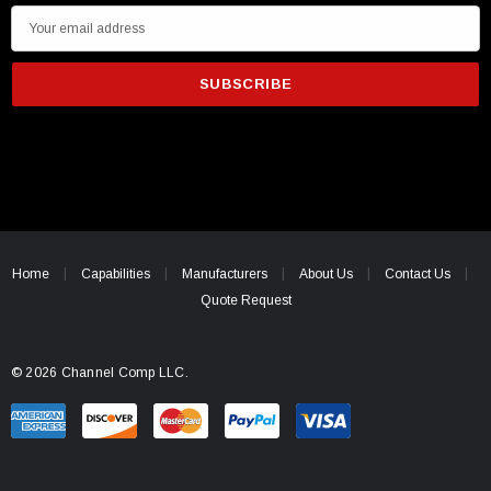
E
m
a
i
l
A
d
d
r
e
Home
Capabilities
Manufacturers
About Us
Contact Us
s
Quote Request
s
© 2026 Channel Comp LLC.