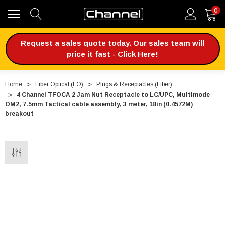
0
Request a sales quote today. Our sales team will
price it fast - Click Here!
Home
Fiber Optical (FO)
Plugs & Receptacles (Fiber)
4 Channel TFOCA 2 Jam Nut Receptacle to LC/UPC, Multimode
OM2, 7.5mm Tactical cable assembly, 3 meter, 18in (0.4572M)
breakout