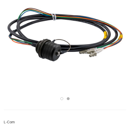
L-Com