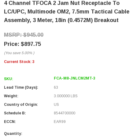
4 Channel TFOCA 2 Jam Nut Receptacle To
LC/UPC, Multimode OM2, 7.5mm Tactical Cable
Assembly, 3 Meter, 18in (0.4572M) Breakout
$945.00
$897.75
(You save
5.00%
)
Current Stock:
3
FCA-M8-JNLCM2MT-3
SKU:
Lead Time (Days):
63
Weight:
3.000000 LBS
Country of Origin:
US
Schedule B:
8544700000
ECCN:
EAR99
Quantity: