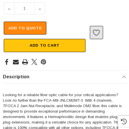
DECREASE QUANTITY OF 4 CHANNEL TFOCA 2 JAM NUT RE
INCREASE QUANTITY OF 4 CHANNEL TFOCA 
ADD TO QUOTE
ADD TO CART
Description
Looking for a reliable fiber optic cable for your critical applications?
Look no further than the FCA-M8-JNLCM2MT-3. With 4 channels,
TFOCA 2 Jam Nut Receptacle, and Multimode OM2 fiber, this cable is
designed to provide exceptional performance in demanding
environments. It features a Hermaphroditic design that enables plug-to-
plug extensions, making it a versatile choice for any application. This
cable is 100% compatible with all other options, including TFOCA-II®,