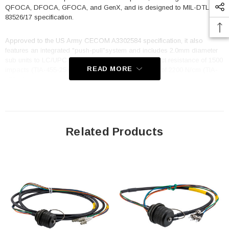
QFOCA, DFOCA, GFOCA, and GenX, and is designed to MIL-DTL-
83526/17 specification.
Approved to the US Army CECOM A3302584 specification, it also
features an integrated "push-pull"system and includes 2.0mm diameter
sub units to LC/UPC connectors. With a cable impact resistance of 1500
READ MORE
impacts (TIA-455-25) and a cable crush resistance of 2200 N/cm (TIA-
455-41) you can trust that it will keep your data flowing even in the
toughest conditions. The TFOCA 2 is standard key 1, and the cable
utilizes OCC cable, B-004CAST5KM, with a cable diameter of 7.5mm
and an overall length of 3 meters. Whether you are working in a military,
industrial, or commercial setting, the FCA-M8-JNLCM2MT-3 fiber optic
cable is built to deliver reliable, high-performance data transmission in
Related Products
any situation. Its rugged construction, superior specifications, and
compatibility with a wide range of other options make it an excellent
choice for any application.
Features
Hermaphroditic design enables plug to plug extensions
100% interminable with all other options, i.e., TFOCA-II®, QFOCA,