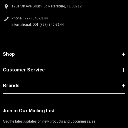
Type A Male 1M
Homeland security applications
1901 5th Ave South, St. Petersburg, FL 33712
Industrial broadcast
Phone: (727) 345-3144
$45.59
Mining
International: 001 (727) 345-3144
Mobile communications
Oil/Gas
Downloads:
Shop
2D Drawing (.pdf)
Customer Service
3D CAD Model (.step)
Brands
Join in Our Mailing List
Get the latest updates on new products and upcoming sales