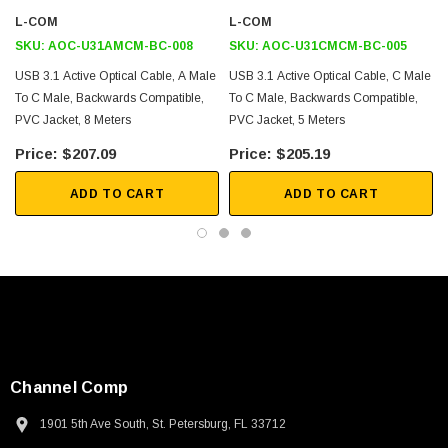
L-COM
L-COM
Security Access Control
SKU:
AOC-U31AMCM-BC-008
SKU:
AOC-U31CMCM-BC-005
USB Device Sharing
USB 3.1 Active Optical Cable, A Male
USB 3.1 Active Optical Cable, C Male
To C Male, Backwards Compatible,
To C Male, Backwards Compatible,
Downloads:
PVC Jacket, 8 Meters
PVC Jacket, 5 Meters
$207.09
$205.19
2D Drawing (.pdf)
ADD TO CART
ADD TO CART
Channel Comp
SKU:
U3A00026-1M
1901 5th Ave South, St. Petersburg, FL 33712
 250V, 6ft
USB Cable 3.0, Waterproof Type C Female To