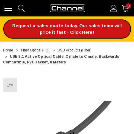
0
Request a sales quote today. Our sales team will
price it fast - Click Here!
Home
Fiber Optical (FO)
USB Products (Fiber)
USB 3.1 Active Optical Cable, C male to C male, Backwards
Compatible, PVC Jacket, 8 Meters