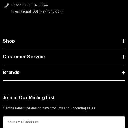
Type A Male 1M
Phone: (727) 345-3144
International: 001 (727) 345-3144
$45.59
Shop
Customer Service
Brands
Join in Our Mailing List
Get the latest updates on new products and upcoming sales
E
m