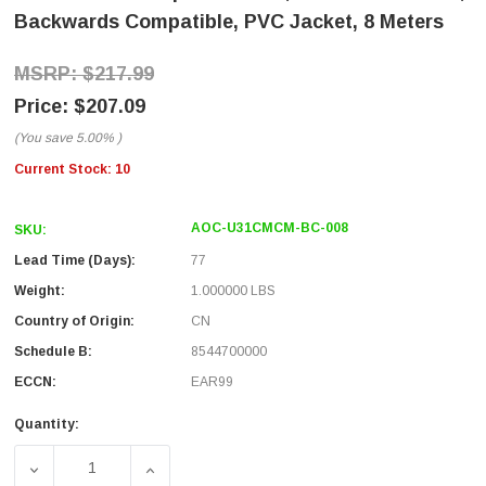
Backwards Compatible, PVC Jacket, 8 Meters
$217.99
$207.09
(You save
5.00%
)
Current Stock:
10
AOC-U31CMCM-BC-008
SKU:
Lead Time (Days):
77
Weight:
1.000000 LBS
Country of Origin:
CN
Schedule B:
8544700000
ECCN:
EAR99
Quantity:
DECREASE QUANTITY OF USB 3.1 ACTIVE OPTICAL CABLE
INCREASE QUANTITY OF USB 3.1 ACTIVE 