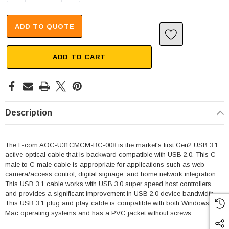
ADD TO QUOTE
ADD TO CART
Description
The L-com AOC-U31CMCM-BC-008 is the market's first Gen2 USB 3.1
active optical cable that is backward compatible with USB 2.0. This C
male to C male cable is appropriate for applications such as web
camera/access control, digital signage, and home network integration.
This USB 3.1 cable works with USB 3.0 super speed host controllers
and provides a significant improvement in USB 2.0 device bandwidth.
This USB 3.1 plug and play cable is compatible with both Windows and
Mac operating systems and has a PVC jacket without screws.