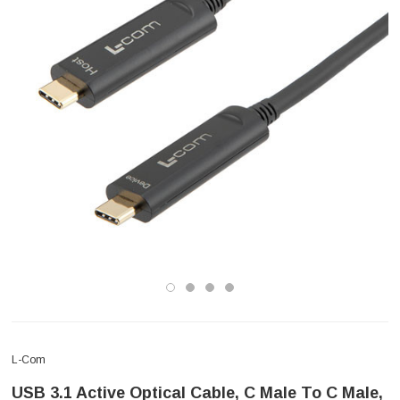
L-Com
USB 3.1 Active Optical Cable, C Male To C Male,