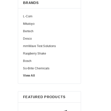
BRANDS
L-Com
Mitutoyo
Bertech
Desco
mmWave Test Solutions
Raspberry Shake
Bosch
So-Brite Chemicals
View All
Noco
Berkshire
FEATURED PRODUCTS