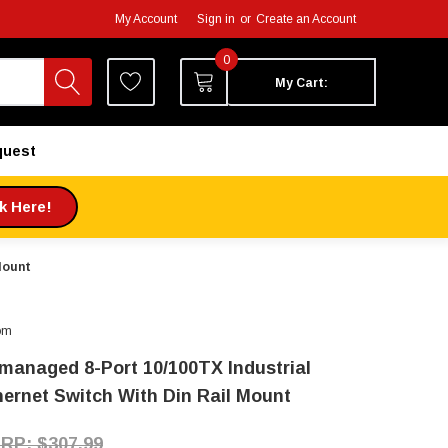
My Account
Sign in
or
Create an Account
0
My Cart:
quest
ck Here!
Mount
om
managed 8-Port 10/100TX Industrial
hernet Switch With Din Rail Mount
$307.99