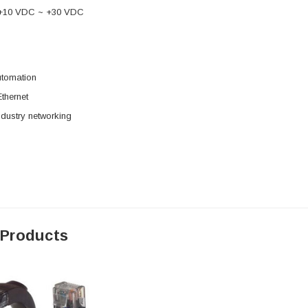
 +10 VDC ~ +30 VDC
utomation
Ethernet
dustry networking
 Products