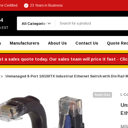
e Certified
23 Years in Business
Search
44
m EST
s
Manufacturers
About Us
Contact Us
Quote Re
 a sales quote today. Our sales team will price it fast - Cli
Unmanaged 8-Port 10/100TX Industrial Ethernet Switch with Din Rail 
L-C
Sold Out
Un
Et