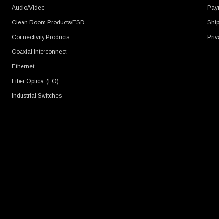
Audio/Video
Pay
Clean Room Products/ESD
Ship
Connectivity Products
Priv
Coaxial Interconnect
Ethernet
Fiber Optical (FO)
Industrial Switches