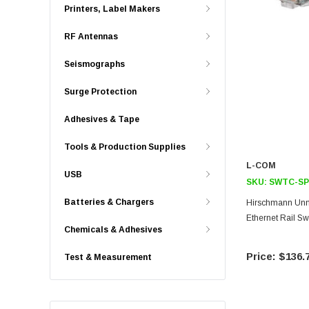
Printers, Label Makers
RF Antennas
Seismographs
Surge Protection
Adhesives & Tape
Tools & Production Supplies
L-COM
USB
SKU:
SWTC-SP
Batteries & Chargers
Hirschmann Unm
Ethernet Rail Sw
Chemicals & Adhesives
$136.
Test & Measurement