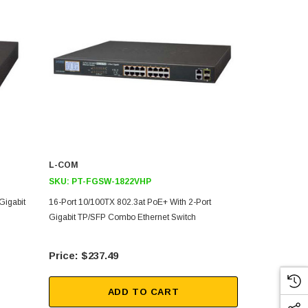
L-COM
L-COM
SKU:
PT-FGSW-1822VHP
SKU:
PT-FG
Gigabit
16-Port 10/100TX 802.3at PoE+ With 2-Port
24-Port 10/1
Gigabit TP/SFP Combo Ethernet Switch
Gigabit TP/S
$237.49
$42
ADD TO CART