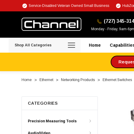
Service-Disabled Veteran Owned Small Business
HubZon
(727) 345-31
Monday - Friday, 9am-6p
Home
Capabilitie
Shop All Categories
Request
Home
Ethernet
Networking Products
Ethernet Switches
CATEGORIES
Precision Measuring Tools
Audio/Video