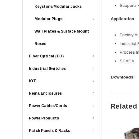
Supports
Keystone/Modular Jacks
Application
Modular Plugs
Wall Plates & Surface Mount
Factory A
Industrial 
Boxes
Process In
Fiber Optical (FO)
SCADA
Industrial Switches
Downloads:
IOT
Nema Enclosures
Related
Power Cables/Cords
Power Products
Patch Panels & Racks