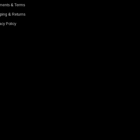
ments & Terms
ping & Returns
acy Policy