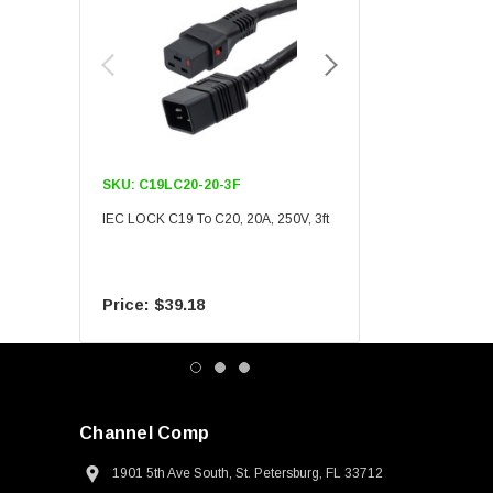
SKU:
C19LC20-20-3F
SKU:
C19LC20-20-6F
IEC LOCK C19 To C20, 20A, 250V, 3ft
IEC LOCK C19 To C20, 20A
$39.18
$55.09
Channel Comp
1901 5th Ave South, St. Petersburg, FL 33712