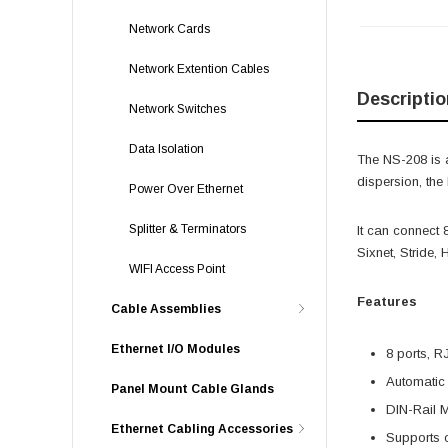
Network Cards
Network Extention Cables
Descriptio
Network Switches
Data Isolation
The NS-208 is a
dispersion, the
Power Over Ethernet
Splitter & Terminators
It can connect
Sixnet, Stride,
WIFI Access Point
Features
Cable Assemblies
Ethernet I/O Modules
8 ports, R
Automatic
Panel Mount Cable Glands
DIN-Rail 
Ethernet Cabling Accessories
Supports 