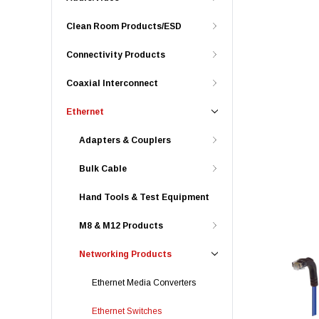
Clean Room Products/ESD
Connectivity Products
Coaxial Interconnect
Ethernet
Adapters & Couplers
Bulk Cable
Hand Tools & Test Equipment
M8 & M12 Products
Networking Products
Ethernet Media Converters
Ethernet Switches