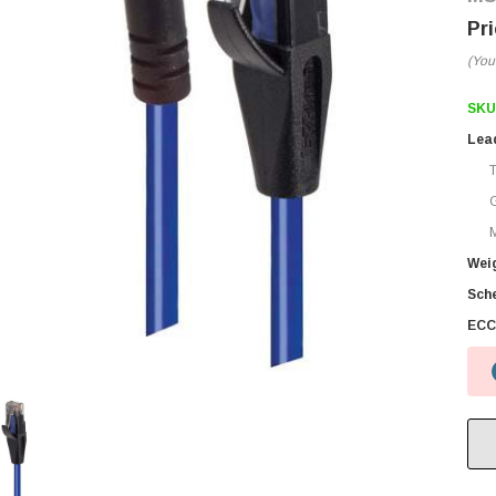
(You
SKU
Lea
M
Wei
Sch
ECC