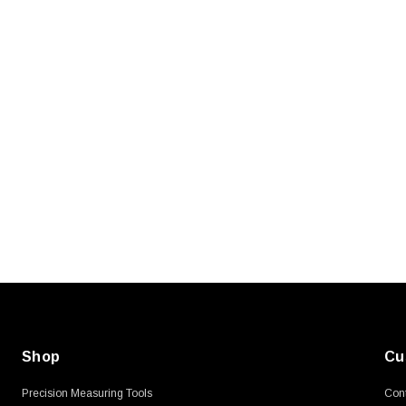
SKU:
U3A00026-1M
, 250V, 6ft
USB Cable 3.0, Waterproof Type C
Female To Type A Male 1M
$45.59
Shop
Cu
Precision Measuring Tools
Cont