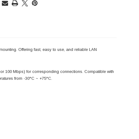
ounting. Offering fast, easy to use, and reliable LAN
 or 100 Mbps) for corresponding connections. Compatible with
peratures from -30°C ~ +75°C.