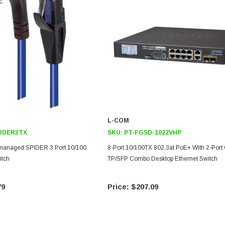
L-COM
IDER3TX
SKU:
PT-FGSD-1022VHP
anaged SPIDER 3 Port 10/100
8-Port 10/100TX 802.3at PoE+ With 2-Port 
itch
TP/SFP Combo Desktop Ethernet Switch
79
$207.09