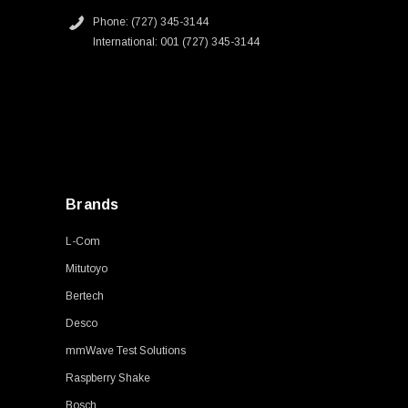
Phone: (727) 345-3144
International: 001 (727) 345-3144
Brands
L-Com
Mitutoyo
Bertech
Desco
mmWave Test Solutions
Raspberry Shake
Bosch