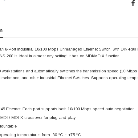
n
n 8-Port Industrial 10/100 Mbps Unmanaged Ethernet Switch, with DIN-Rail m
 NS-208 is ideal in almost any setting! It has an MDI/MDIX function.
 8 workstations and automatically switches the transmission speed (10 Mbps
 Hirschmann, and other industrial Ethernet Switches. Supports operating tem
J45 Ethernet. Each port supports both 10/100 Mbps speed auto negotiation
 MDI / MDI-X crossover for plug-and-play
Mountable
operating temperatures from -30 °C ~ +75 °C