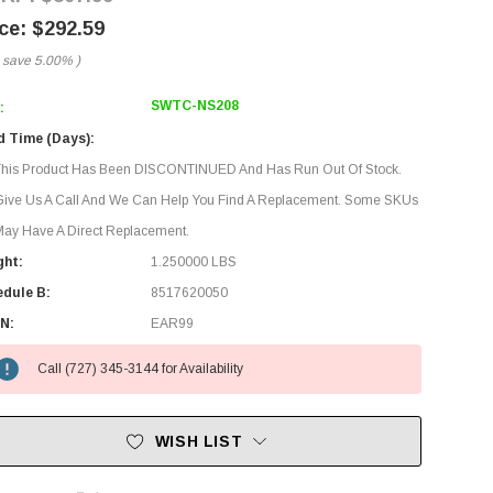
$292.59
 save
5.00%
)
SWTC-NS208
:
d Time (Days):
This Product Has Been DISCONTINUED And Has Run Out Of Stock.
Give Us A Call And We Can Help You Find A Replacement. Some SKUs
ay Have A Direct Replacement.
ght:
1.250000 LBS
edule B:
8517620050
N:
EAR99
Call (727) 345-3144 for Availability
WISH LIST