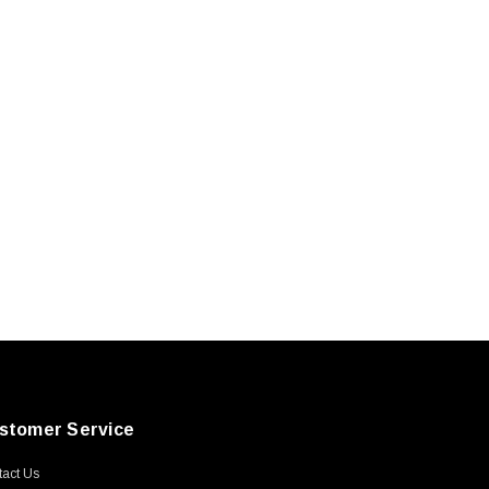
stomer Service
act Us