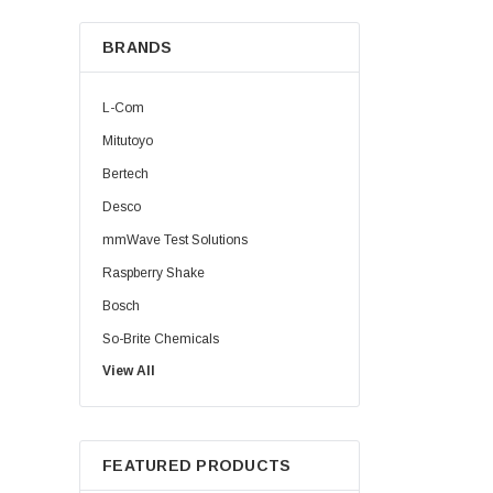
BRANDS
L-Com
Mitutoyo
Bertech
Desco
mmWave Test Solutions
Raspberry Shake
Bosch
So-Brite Chemicals
View All
Noco
Berkshire
FEATURED PRODUCTS