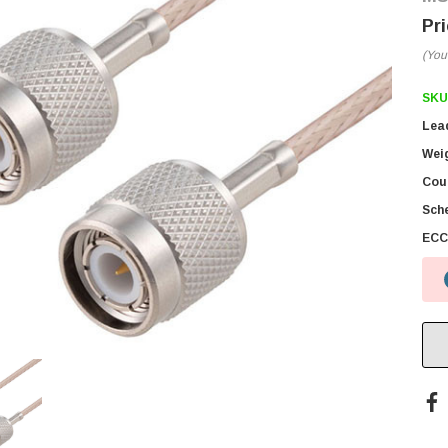
(You
SKU
Lea
Wei
Coun
Sch
ECC