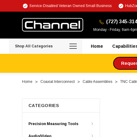
Service-Disabled Veteran Owned Small Business
HubZon
(727) 345-31
Monday - Friday, 9am-6p
Home
Capabilitie
Shop All Categories
Request
Home
Coaxial Interconnect
Cable Assemblies
TNC Cabl
CATEGORIES
Precision Measuring Tools
Audio/Video