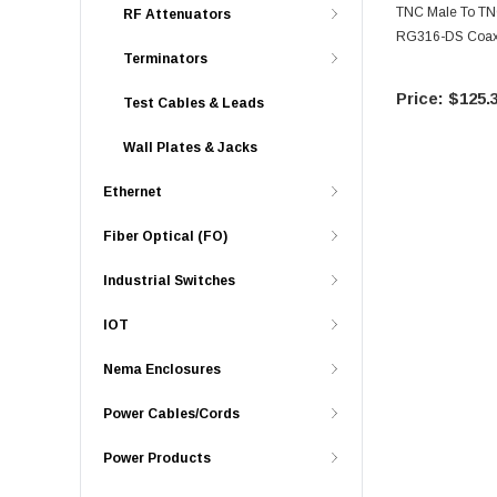
TNC Male To TN
RF Attenuators
RG316-DS Coax,
Terminators
$125.
Test Cables & Leads
Wall Plates & Jacks
Ethernet
Fiber Optical (FO)
Industrial Switches
IOT
Nema Enclosures
Power Cables/Cords
Power Products