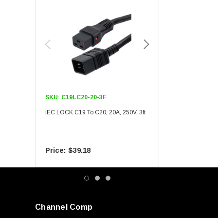
SKU:
C19LC20-20-3F
SKU:
C19LC20-20-6F
IEC LOCK C19 To C20, 20A, 250V, 3ft
IEC LOCK C19 To C20, 20A
$39.18
$55.09
Channel Comp