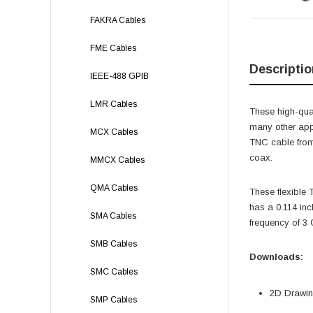
FAKRA Cables
FME Cables
Descriptio
IEEE-488 GPIB
LMR Cables
These high-qual
many other app
MCX Cables
TNC cable from
coax.
MMCX Cables
QMA Cables
These flexible
has a 0.114 in
SMA Cables
frequency of 3
SMB Cables
Downloads:
SMC Cables
2D Drawing
SMP Cables