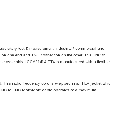
laboratory test & measurement, industrial / commercial and
n on one end and TNC connection on the other. This TNC to
le assembly LCCA31414-FT4 is manufactured with a flexible
 This radio frequency cord is wrapped in an FEP jacket which
s TNC to TNC Male/Male cable operates at a maximum