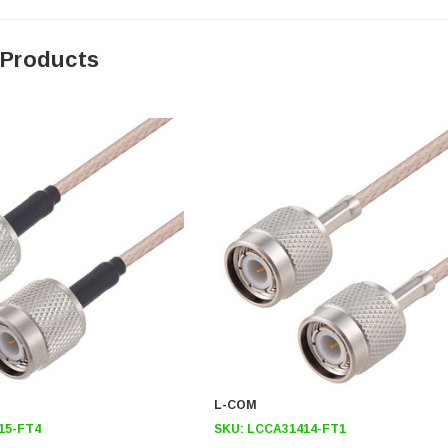
 Products
L-COM
15-FT4
SKU:
LCCA31414-FT1