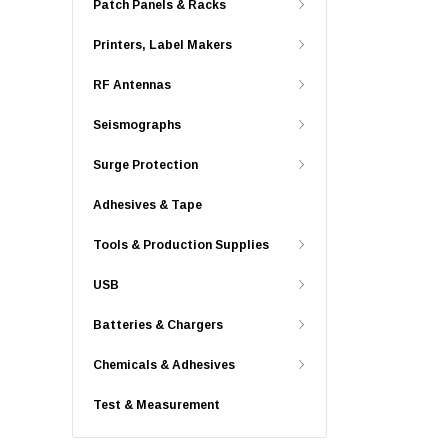
Patch Panels & Racks
Printers, Label Makers
RF Antennas
Seismographs
Surge Protection
Adhesives & Tape
Tools & Production Supplies
USB
Batteries & Chargers
Chemicals & Adhesives
Test & Measurement