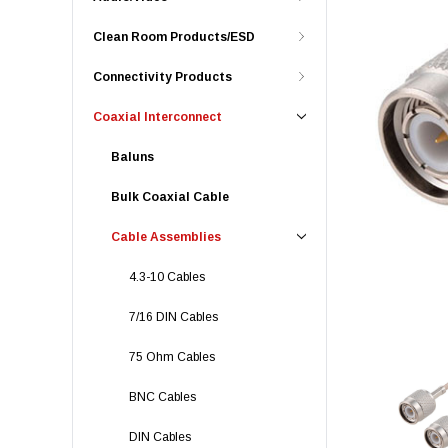
Clean Room Products/ESD
Connectivity Products
Coaxial Interconnect
Baluns
Bulk Coaxial Cable
Cable Assemblies
4.3-10 Cables
7/16 DIN Cables
75 Ohm Cables
BNC Cables
DIN Cables