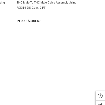
sing
TNC Male To TNC Male Cable Assembly Using
TNC Male To
RG316-DS Coax, 2 FT
RG316-DS Co
$104.49
$10