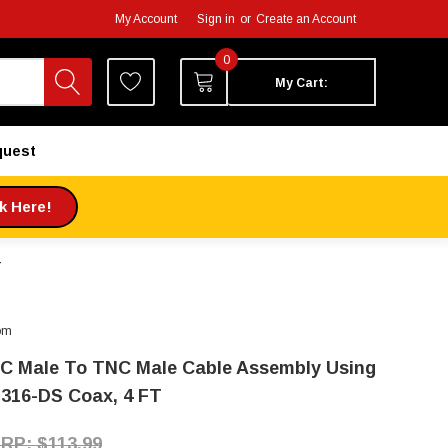
My Account
Sign in
or
Create an Account
0
My Cart:
quest
ck Here!
T
om
C Male To TNC Male Cable Assembly Using
316-DS Coax, 4 FT
$113.99