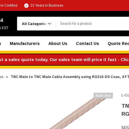
e Certified
23 Years in Business
Search
44
m EST
s
Manufacturers
About Us
Contact Us
Quote Re
 a sales quote today. Our sales team will price it fast - Cli
es
TNC Male to TNC Male Cable Assembly using RG316-DS Coax, 4 F
L-C
Sold Out
TN
RG