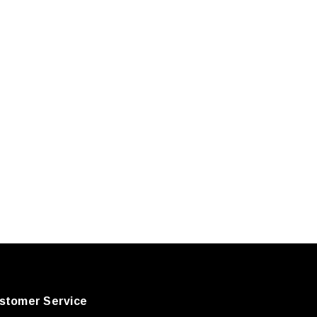
stomer Service