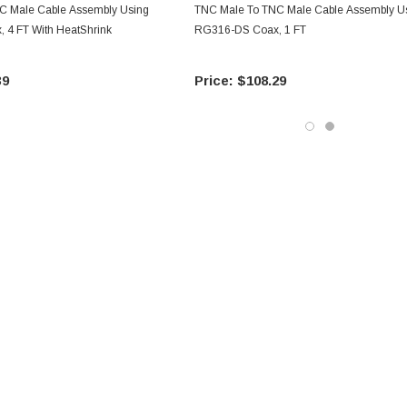
C Male Cable Assembly Using
TNC Male To TNC Male Cable Assembly U
 4 FT With HeatShrink
RG316-DS Coax, 1 FT
39
$108.29