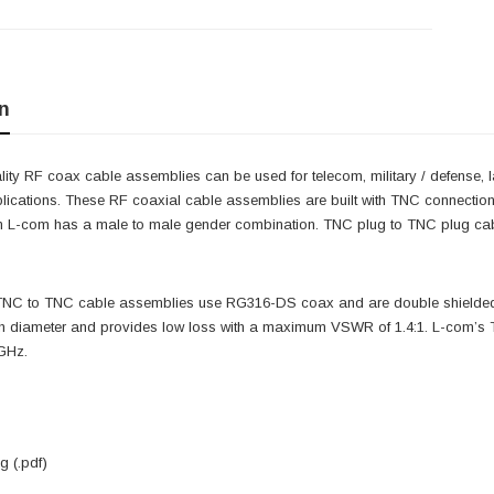
n
ity RF coax cable assemblies can be used for telecom, military / defense, 
lications. These RF coaxial cable assemblies are built with TNC connectio
 L-com has a male to male gender combination. TNC plug to TNC plug cab
 TNC to TNC cable assemblies use RG316-DS coax and are double shielded.
ch diameter and provides low loss with a maximum VSWR of 1.4:1. L-com’
 GHz.
 (.pdf)