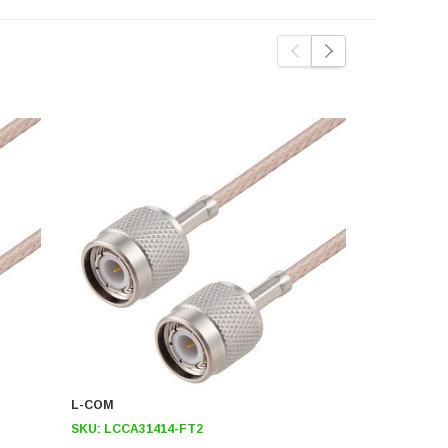
L-COM
L-COM
SKU:
LCCA31414-FT2
SKU:
LCCA3