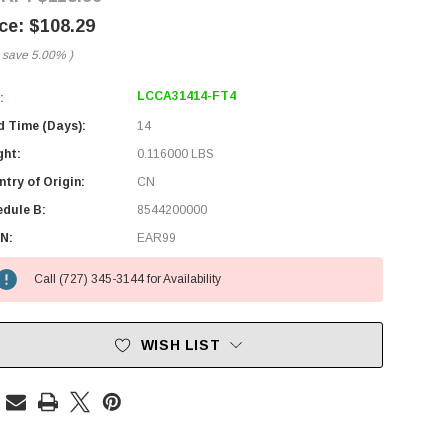
$108.29
 save
5.00%
)
LCCA31414-FT4
:
d Time (Days):
14
ght:
0.116000 LBS
try of Origin:
CN
edule B:
8544200000
N:
EAR99
Call (727) 345-3144 for Availability
WISH LIST