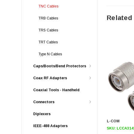
TNC Cables
Related
TRB Cables
TRS Cables
TRT Cables
Type N Cables
Caps/Boots/Bend Protectors
Coax RF Adapters
Coaxial Tools - Handheld
Connectors
Diplexers
L-COM
IEEE-488 Adapters
SKU:
LCCA314