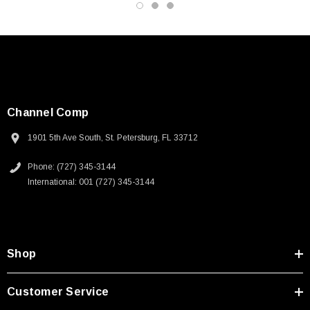
Channel Comp
1901 5th Ave South, St. Petersburg, FL 33712
Phone: (727) 345-3144
International: 001 (727) 345-3144
Shop
Customer Service