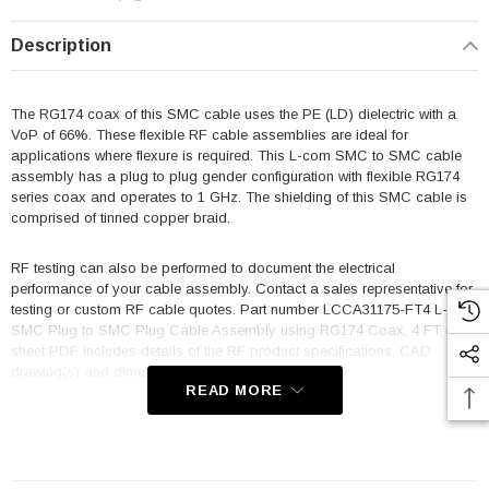
Description
The RG174 coax of this SMC cable uses the PE (LD) dielectric with a
VoP of 66%. These flexible RF cable assemblies are ideal for
applications where flexure is required. This L-com SMC to SMC cable
assembly has a plug to plug gender configuration with flexible RG174
series coax and operates to 1 GHz. The shielding of this SMC cable is
comprised of tinned copper braid.
RF testing can also be performed to document the electrical
performance of your cable assembly. Contact a sales representative for
testing or custom RF cable quotes. Part number LCCA31175-FT4 L-com
SMC Plug to SMC Plug Cable Assembly using RG174 Coax, 4 FT data
sheet PDF includes details of the RF product specifications, CAD
drawing(s) and dimensions below.
READ MORE
Features
Max Frequency 1 GHz