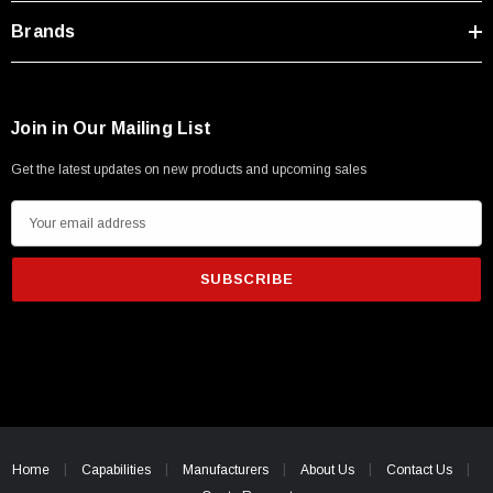
Brands
Join in Our Mailing List
Get the latest updates on new products and upcoming sales
E
m
a
i
l
A
d
d
r
SKU:
U3A00026-1M
e
Home
Capabilities
Manufacturers
About Us
Contact Us
 250V, 6ft
USB Cable 3.0, Waterproof Type C Female To
s