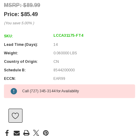
$89.99
$85.49
(You save
5.00%
)
LCCA31175-FT4
SKU:
Lead Time (Days):
14
Weight:
0.060000 LBS
Country of Origin:
CN
Schedule B:
8544200000
ECCN:
EAR99
Call (727) 345-3144 for Availability