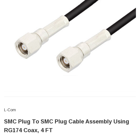
L-Com
SMC Plug To SMC Plug Cable Assembly Using
RG174 Coax, 4 FT