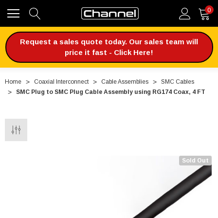
0
Request a sales quote today. Our sales team will
price it fast - Click Here!
Home
Coaxial Interconnect
Cable Assemblies
SMC Cables
SMC Plug to SMC Plug Cable Assembly using RG174 Coax, 4 FT
Sold Out