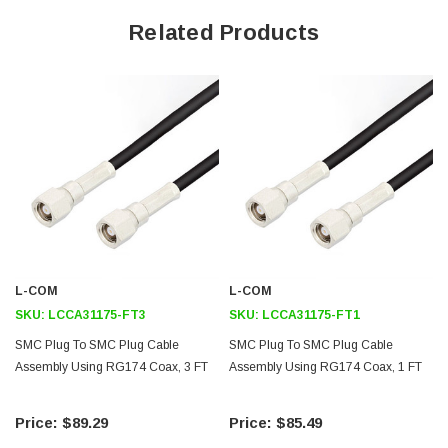
66% Phase Velocity
Related Products
PVC Jacket
50 ohm Impedence
Application
General Purpose
Laboratory Use
Downloads:
L-COM
L-COM
2D Drawing (.pdf)
SKU:
LCCA31175-FT3
SKU:
LCCA31175-FT1
SMC Plug To SMC Plug Cable
SMC Plug To SMC Plug Cable
Assembly Using RG174 Coax, 3 FT
Assembly Using RG174 Coax, 1 FT
$89.29
$85.49