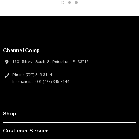
2D Drawing (.pdf)
Channel Comp
1901 5th Ave South, St. Petersburg, FL 33712
Phone: (727) 345-3144
International: 001 (727) 345-3144
Shop
Customer Service