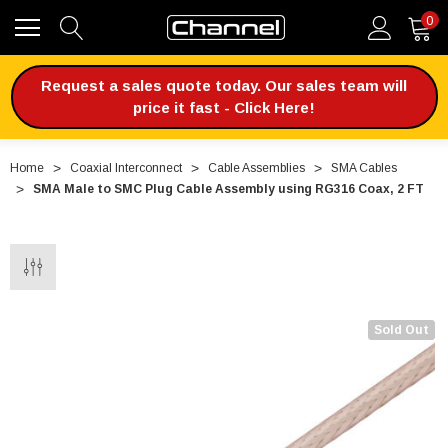
0
Request a sales quote today. Our sales team will
price it fast - Click Here!
Home
Coaxial Interconnect
Cable Assemblies
SMA Cables
SMA Male to SMC Plug Cable Assembly using RG316 Coax, 2 FT
Sold Out