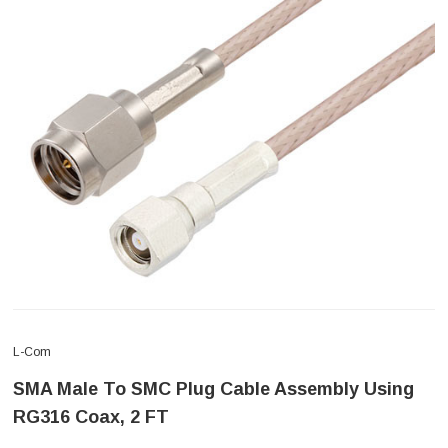
L-Com
SMA Male To SMC Plug Cable Assembly Using
RG316 Coax, 2 FT