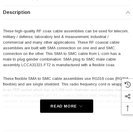
Description
These high-quality RF coax cable assemblies can be used for telecom,
military / defense, laboratory test & measurement, industrial /
commercial and many other applications. These RF coaxial cable
assemblies are built with SMA connection on one end and SMC
connection on the other. This SMA to SMC cable from L-com has a
male to plug gender combination. SMA plug to SMC male cable
assembly LCCA31321-FT2 is manufactured with a flexible coax.
These flexible SMA to SMC cable assemblies use RG316 coax (RG316
flexible) and are single shielded. This radio frequency cord is wrapped
in an FEP jacket which has a 0.098 inch diameter and provides low loss
with a maximum VSWR of 1.4:1. L-com’s SMA to SMC Male/Plug cable
operates at a maximum frequency of 3 GHz. This product can also be
READ MORE
called a SMC plug to SMA male cable assembly because it can be
used in the opposite direction.
Features