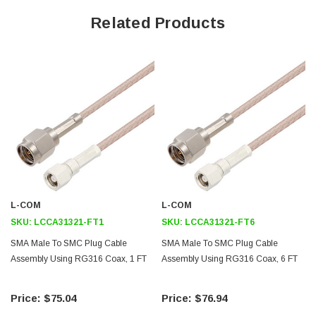
50 Ohm RF (Radio Frequency) transmission in high temperature
Related Products
environments
Stranded center conductor of RG316/U enhances flexibility
Gold plated center contacts minimize signal loss
Same day shipping and custom length available upon request
Application
Test and Measurement
Wireless infrastructure
Data Transmission
L-COM
L-COM
GPS
SKU:
LCCA31321-FT1
SKU:
LCCA31321-FT6
RFID
SMA Male To SMC Plug Cable
SMA Male To SMC Plug Cable
Assembly Using RG316 Coax, 1 FT
Assembly Using RG316 Coax, 6 FT
General Purpose
Downloads:
$75.04
$76.94