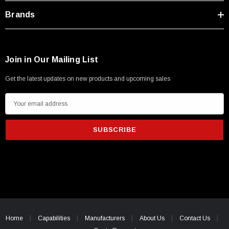
Brands
Join in Our Mailing List
Get the latest updates on new products and upcoming sales
E
m
a
i
l
A
d
d
r
SKU:
U3A00026-1M
e
Home
Capabilities
Manufacturers
About Us
Contact Us
 250V, 6ft
USB Cable 3.0, Waterproof Type C Female To
s