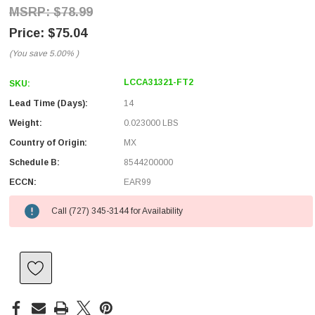
$78.99
$75.04
(You save
5.00%
)
LCCA31321-FT2
SKU:
Lead Time (Days):
14
Weight:
0.023000 LBS
Country of Origin:
MX
Schedule B:
8544200000
ECCN:
EAR99
Call (727) 345-3144 for Availability