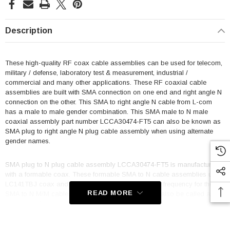
Description
These high-quality RF coax cable assemblies can be used for telecom,
military / defense, laboratory test & measurement, industrial /
commercial and many other applications. These RF coaxial cable
assemblies are built with SMA connection on one end and right angle N
connection on the other. This SMA to right angle N cable from L-com
has a male to male gender combination. This SMA male to N male
coaxial assembly part number LCCA30474-FT5 can also be known as
SMA plug to right angle N plug cable assembly when using alternate
gender names.
SMA plug to N plug cable assembly LCCA30474-FT5 is manufactured
with a formable coax. These formable SMA to N cable assemblies use
LC141TBJ coax and are single shielded. Maximum frequency for these
READ MORE
SMA to N M/M cables is 10 GHz. This product can also be called a
right angle N male to SMA male cable assembly because it can be
used in the opposite direction.