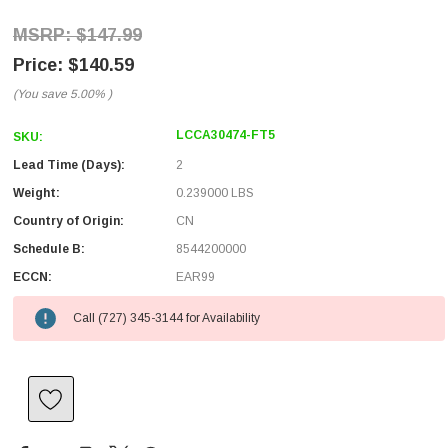
$147.99
$140.59
(You save
5.00%
)
LCCA30474-FT5
SKU:
Lead Time (Days):
2
Weight:
0.239000 LBS
Country of Origin:
CN
Schedule B:
8544200000
ECCN:
EAR99
Call (727) 345-3144 for Availability