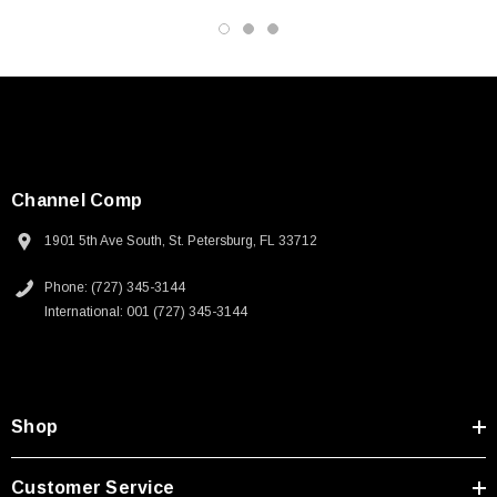
3D CAD Model (.step)
Channel Comp
1901 5th Ave South, St. Petersburg, FL 33712
Phone: (727) 345-3144
International: 001 (727) 345-3144
Shop
Customer Service