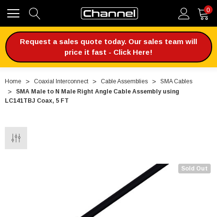
0
Request a sales quote today. Our sales team will
price it fast - Click Here!
Home
Coaxial Interconnect
Cable Assemblies
SMA Cables
SMA Male to N Male Right Angle Cable Assembly using
LC141TBJ Coax, 5 FT
Sold Out