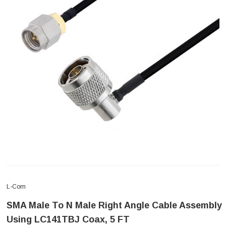
L-Com
SMA Male To N Male Right Angle Cable Assembly
Using LC141TBJ Coax, 5 FT