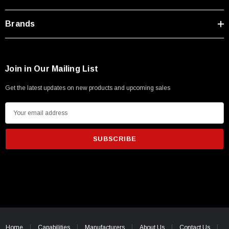
Brands
Join in Our Mailing List
Get the latest updates on new products and upcoming sales
E
m
a
i
l
A
d
d
SKU:
U3A00026-1M
r
 250V, 6ft
USB Cable 3.0, Waterproof Type C Female To
e
Home
Capabilities
Manufacturers
About Us
Contact Us