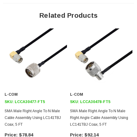
Features
Related Products
General Purpose
Laboratory Use
System Interconnect
Application
Max Frequency 10 GHz
Shielding Effectivity > 100dB
PTFE Dielectric with 69.9% VoP
Hand Formable
L-COM
L-COM
Tin Filled Copper Braid Outer Conductor
SKU:
LCCA30477-FT5
SKU:
LCCA30478-FT5
SMA Male Right Angle To N Male
SMA Male Right Angle To N Male
Downloads:
Cable Assembly Using LC141TBJ
Right Angle Cable Assembly Using
Coax, 5 FT
LC141TBJ Coax, 5 FT
Datasheets
$78.84
$92.14