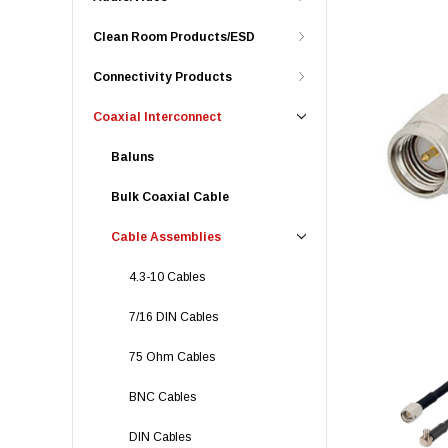
Clean Room Products/ESD
Connectivity Products
Coaxial Interconnect
Baluns
Bulk Coaxial Cable
Cable Assemblies
4.3-10 Cables
7/16 DIN Cables
75 Ohm Cables
BNC Cables
DIN Cables