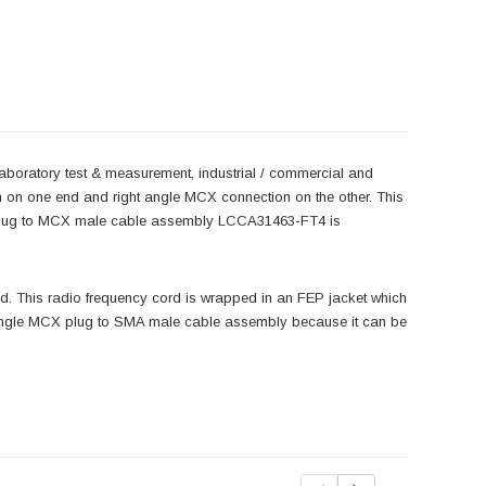
laboratory test & measurement, industrial / commercial and
 on one end and right angle MCX connection on the other. This
 plug to MCX male cable assembly LCCA31463-FT4 is
 This radio frequency cord is wrapped in an FEP jacket which
t angle MCX plug to SMA male cable assembly because it can be