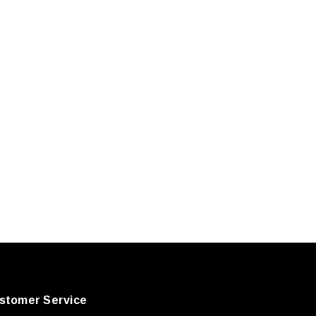
stomer Service