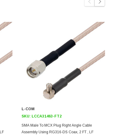
L-COM
L-COM
SKU:
LCCA31463-FT2
SKU:
LCCA3
SMA Male To MCX Plug Right Angle Cable
SMA Male To
 LF
Assembly Using RG316-DS Coax, 2 FT , LF
Assembly Us