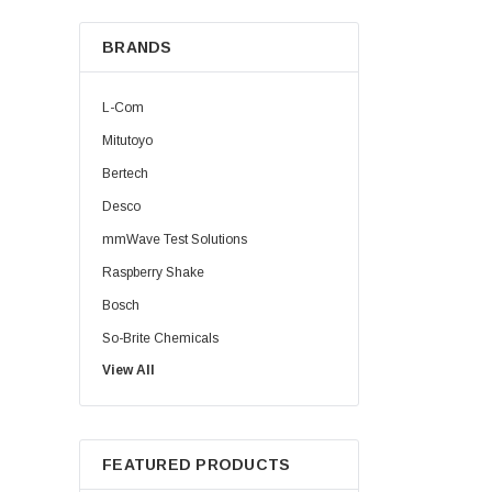
BRANDS
L-Com
Mitutoyo
Bertech
Desco
mmWave Test Solutions
Raspberry Shake
Bosch
So-Brite Chemicals
View All
Noco
Berkshire
FEATURED PRODUCTS