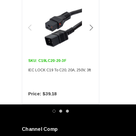
SKU:
C19LC20-20-3F
SKU:
C19LC20-20-6F
IEC LOCK C19 To C20, 20A, 250V, 3ft
IEC LOCK C19 To C20, 20A
$39.18
$55.09
Channel Comp