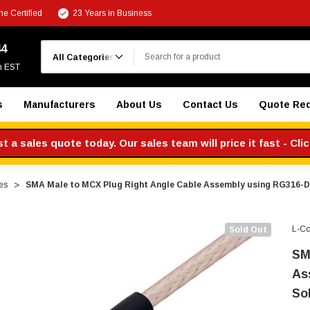
e Certified
23 Years in Business
Search
44
m EST
s
Manufacturers
About Us
Contact Us
Quote Re
 a sales quote today. Our sales team will price it fast - Cli
es
SMA Male to MCX Plug Right Angle Cable Assembly using RG316-DS
L-C
Sold Out
SM
As
So