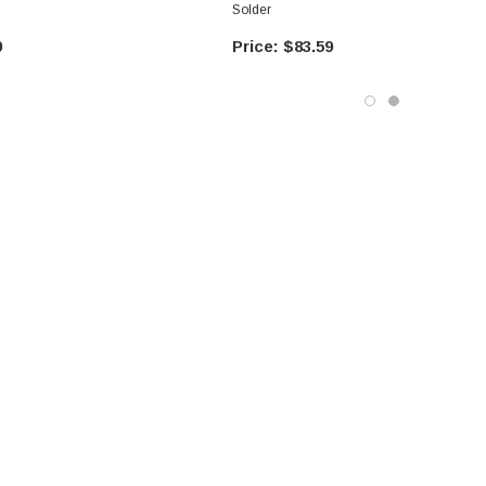
Solder
9
$83.59