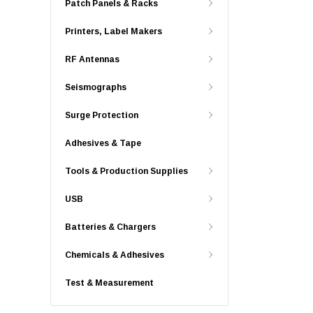
Patch Panels & Racks
Printers, Label Makers
RF Antennas
Seismographs
Surge Protection
Adhesives & Tape
Tools & Production Supplies
USB
Batteries & Chargers
Chemicals & Adhesives
Test & Measurement