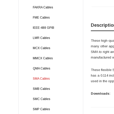
FAKRA Cables
FME Cables
Descriptio
IEEE-488 GPIB
LMR Cables
These high-qual
many other app
MCX Cables
SMA to right 
manufactured wi
MMCX Cables
QMA Cables
These flexible
has a 0.114 in
SMA Cables
used in the opp
SMB Cables
Downloads:
SMC Cables
SMP Cables