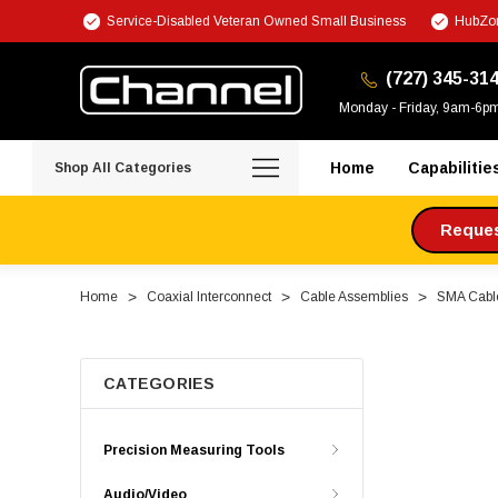
Service-Disabled Veteran Owned Small Business
HubZon
(727) 345-31
Monday - Friday, 9am-6p
Home
Capabilitie
Shop All Categories
Request
Home
Coaxial Interconnect
Cable Assemblies
SMA Cabl
CATEGORIES
Precision Measuring Tools
Audio/Video