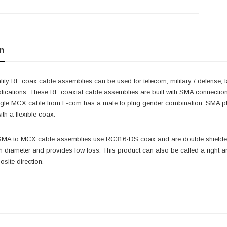
n
ity RF coax cable assemblies can be used for telecom, military / defense, 
lications. These RF coaxial cable assemblies are built with SMA connection
angle MCX cable from L-com has a male to plug gender combination. SMA
th a flexible coax.
 SMA to MCX cable assemblies use RG316-DS coax and are double shielded.
ch diameter and provides low loss. This product can also be called a righ
osite direction.