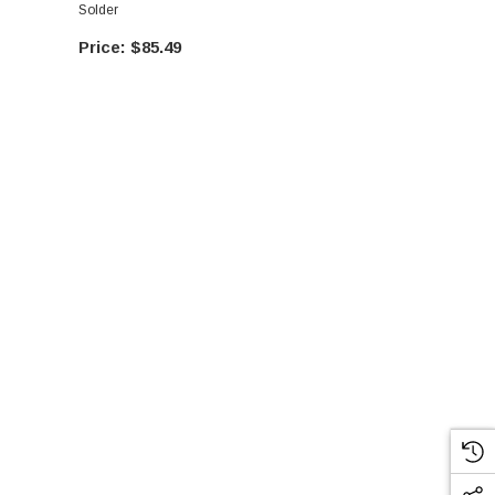
Solder
Solder
$85.49
$89