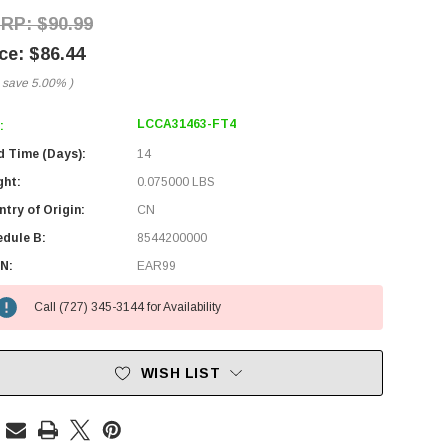
$90.99
$86.44
 save
5.00%
)
LCCA31463-FT4
:
d Time (Days):
14
ght:
0.075000 LBS
try of Origin:
CN
edule B:
8544200000
N:
EAR99
Call (727) 345-3144 for Availability
WISH LIST