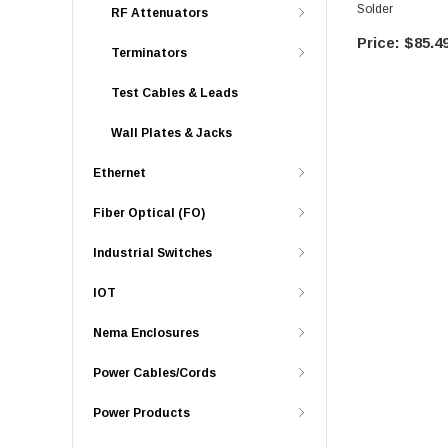
Solder
RF Attenuators
$85.4
Terminators
Test Cables & Leads
Wall Plates & Jacks
Ethernet
Fiber Optical (FO)
Industrial Switches
IOT
Nema Enclosures
Power Cables/Cords
Power Products