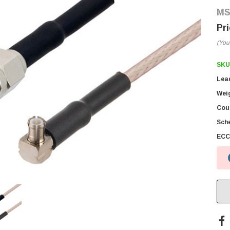
(You
SKU
Lea
Wei
Coun
Sch
ECC