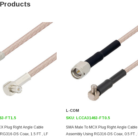
 Products
L-COM
63-FT1.5
SKU:
LCCA31463-FT0.5
X Plug Right Angle Cable
SMA Male To MCX Plug Right Angle Cable
RG316-DS Coax, 1.5 FT , LF
Assembly Using RG316-DS Coax, 0.5 FT ,