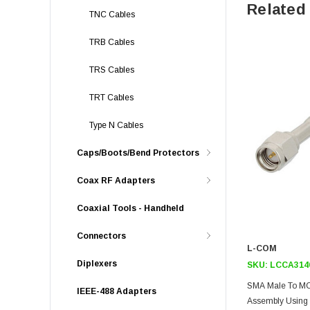
Related
TNC Cables
TRB Cables
TRS Cables
TRT Cables
Type N Cables
Caps/Boots/Bend Protectors
Coax RF Adapters
Coaxial Tools - Handheld
Connectors
L-COM
Diplexers
SKU:
LCCA314
SMA Male To MC
IEEE-488 Adapters
Assembly Using 