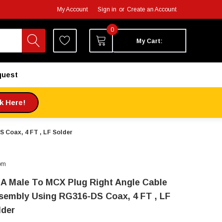
My Account
Sign in
or
Create an Account
0
My Cart:
quest
ck Here!
 Coax, 4 FT , LF Solder
om
A Male To MCX Plug Right Angle Cable
sembly Using RG316-DS Coax, 4 FT , LF
lder