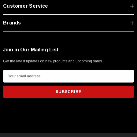
Customer Service
Brands
Join in Our Mailing List
Get the latest updates on new products and upcoming sales
E
m
a
i
l
A
d
SKU:
U3A00026-1M
d
250V, 6ft
USB Cable 3.0, Waterproof Type C Female To
r