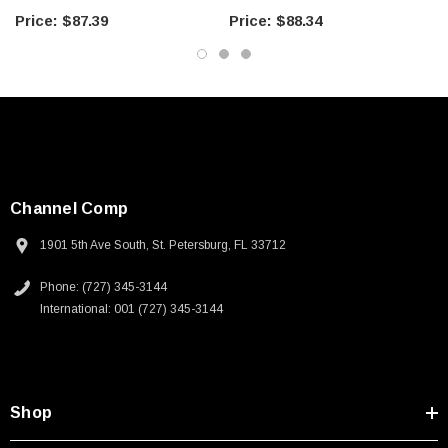
Downloads:
$87.39
$88.34
2D Drawing (.pdf)
Channel Comp
1901 5th Ave South, St. Petersburg, FL 33712
Phone: (727) 345-3144
International: 001 (727) 345-3144
Shop