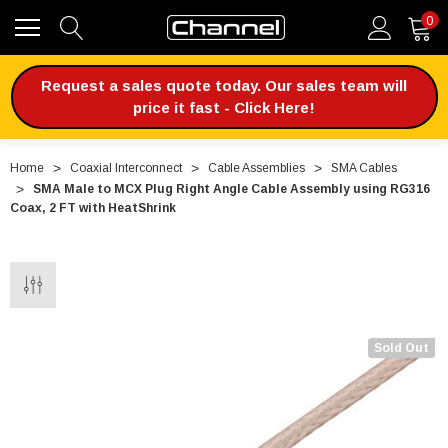
0
Request a sales quote today. Our sales team will
price it fast - Click Here!
Home
Coaxial Interconnect
Cable Assemblies
SMA Cables
SMA Male to MCX Plug Right Angle Cable Assembly using RG316
Coax, 2 FT with HeatShrink
Sold Out