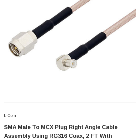
L-Com
SMA Male To MCX Plug Right Angle Cable
Assembly Using RG316 Coax, 2 FT With