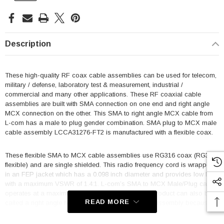
Description
These high-quality RF coax cable assemblies can be used for telecom,
military / defense, laboratory test & measurement, industrial /
commercial and many other applications. These RF coaxial cable
assemblies are built with SMA connection on one end and right angle
MCX connection on the other. This SMA to right angle MCX cable from
L-com has a male to plug gender combination. SMA plug to MCX male
cable assembly LCCA31276-FT2 is manufactured with a flexible coax.
These flexible SMA to MCX cable assemblies use RG316 coax (RG316
flexible) and are single shielded. This radio frequency cord is wrapped
in an FEP jacket which has a 0.098 inch diameter and provides low loss
with a maximum VSWR of 1.4:1. L-com’s SMA to MCX Male/Plug cable
operates at a maximum frequency of 3 GHz. This product can also be
READ MORE
called a right angle MCX plug to SMA male cable assembly because it
can be used in the opposite direction.