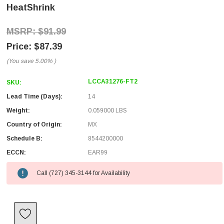
HeatShrink
$91.99
$87.39
(You save
5.00%
)
LCCA31276-FT2
SKU:
Lead Time (Days):
14
Weight:
0.059000 LBS
Country of Origin:
MX
Schedule B:
8544200000
ECCN:
EAR99
Call (727) 345-3144 for Availability