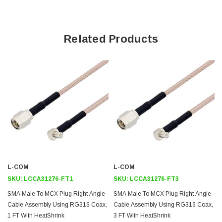
Features
50 Ohm RF (Radio Frequency) transmission in high temperature
Related Products
environments
Stranded center conductor of RG316/U enhances flexibility
Gold plated center contacts minimize signal loss
Same day shipping and custom length available upon request
Application
Test and Measurement
Wireless infrastructure
Data Transmission
L-COM
L-COM
GPS
SKU:
LCCA31276-FT1
SKU:
LCCA31276-FT3
RFID
SMA Male To MCX Plug Right Angle
SMA Male To MCX Plug Right Angle
Cable Assembly Using RG316 Coax,
Cable Assembly Using RG316 Coax,
General Purpose
1 FT With HeatShrink
3 FT With HeatShrink