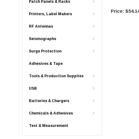
Patch Panels & Racks
$54.1
Printers, Label Makers
RF Antennas
Seismographs
Surge Protection
Adhesives & Tape
Tools & Production Supplies
USB
Batteries & Chargers
Chemicals & Adhesives
Test & Measurement