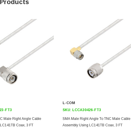
 Products
L-COM
23-FT3
SKU:
LCCA30426-FT3
C Male Right Angle Cable
SMA Male Right Angle To TNC Male Cable
 LC141TB Coax, 3 FT
Assembly Using LC141TB Coax, 3 FT