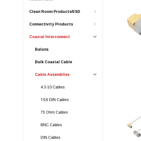
Clean Room Products/ESD
Connectivity Products
Coaxial Interconnect
Baluns
Bulk Coaxial Cable
Cable Assemblies
4.3-10 Cables
7/16 DIN Cables
75 Ohm Cables
BNC Cables
DIN Cables