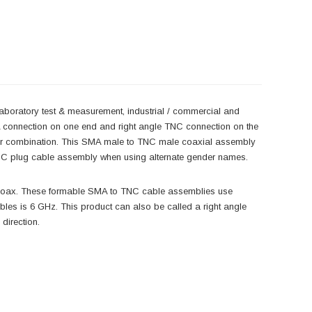
laboratory test & measurement, industrial / commercial and
A connection on one end and right angle TNC connection on the
der combination. This SMA male to TNC male coaxial assembly
NC plug cable assembly when using alternate gender names.
coax. These formable SMA to TNC cable assemblies use
s is 6 GHz. This product can also be called a right angle
direction.