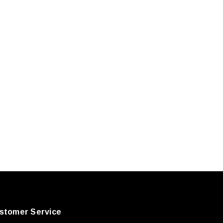
stomer Service