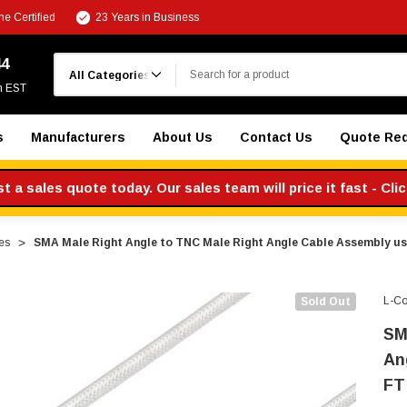
e Certified
23 Years in Business
Search
44
m EST
s
Manufacturers
About Us
Contact Us
Quote Re
 a sales quote today. Our sales team will price it fast - Cli
es
SMA Male Right Angle to TNC Male Right Angle Cable Assembly u
L-C
Sold Out
SM
An
FT