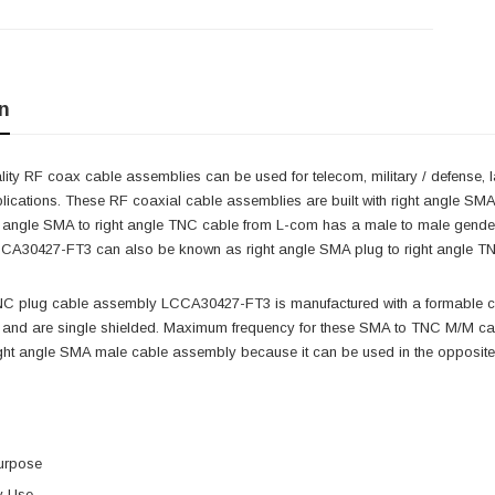
n
ity RF coax cable assemblies can be used for telecom, military / defense, 
lications. These RF coaxial cable assemblies are built with right angle SM
ght angle SMA to right angle TNC cable from L-com has a male to male gen
CA30427-FT3 can also be known as right angle SMA plug to right angle T
NC plug cable assembly LCCA30427-FT3 is manufactured with a formable 
nd are single shielded. Maximum frequency for these SMA to TNC M/M cable
ght angle SMA male cable assembly because it can be used in the opposite 
urpose
y Use