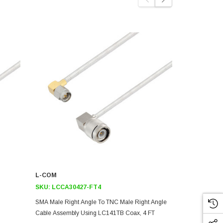
L-COM
L-COM
SKU:
LCCA30427-FT4
SKU:
LCCA3
SMA Male Right Angle To TNC Male Right Angle
SMA Male Rig
Cable Assembly Using LC141TB Coax, 4 FT
Cable Assem