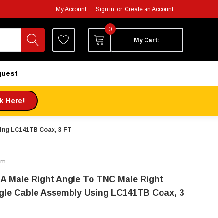
My Account
Sign in
or
Create an Account
0
My Cart:
quest
ck Here!
sing LC141TB Coax, 3 FT
om
A Male Right Angle To TNC Male Right
gle Cable Assembly Using LC141TB Coax, 3