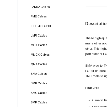
FAKRA Cables
FME Cables
Descriptio
IEEE-488 GPIB
LMR Cables
These high-qual
many other app
MCX Cables
other. This ri
part number LC
MMCX Cables
QMA Cables
SMA plug to T
LC141TB coax a
SMA Cables
TNC male to ri
SMB Cables
Features
SMC Cables
General P
SMP Cables
Laborator