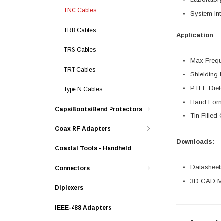
TNC Cables
System Int
TRB Cables
Application
TRS Cables
Max Freq
TRT Cables
Shielding 
PTFE Diel
Type N Cables
Hand For
Caps/Boots/Bend Protectors
Tin Filled
Coax RF Adapters
Downloads:
Coaxial Tools - Handheld
Datasheet
Connectors
3D CAD Mo
Diplexers
IEEE-488 Adapters