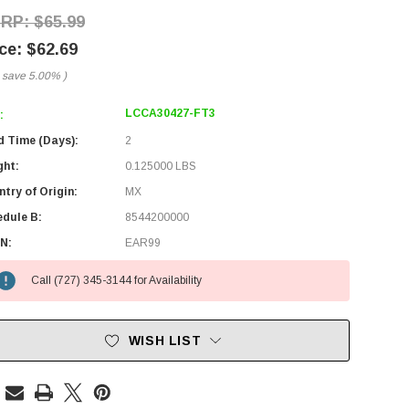
$65.99
$62.69
 save
5.00%
)
LCCA30427-FT3
:
d Time (Days):
2
ght:
0.125000 LBS
try of Origin:
MX
edule B:
8544200000
N:
EAR99
Call (727) 345-3144 for Availability
WISH LIST