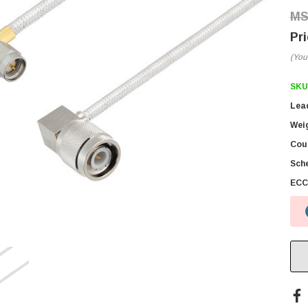
(You
SKU
Lea
Wei
Coun
Sch
ECC