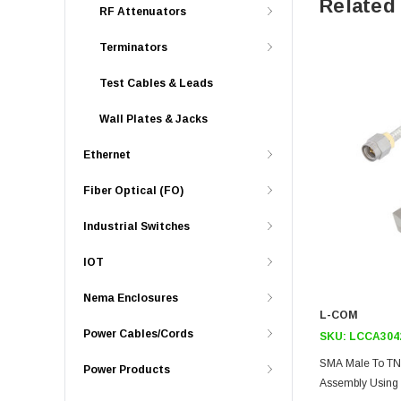
Related
RF Attenuators
Terminators
Test Cables & Leads
Wall Plates & Jacks
Ethernet
Fiber Optical (FO)
Industrial Switches
IOT
Nema Enclosures
L-COM
Power Cables/Cords
SKU:
LCCA304
SMA Male To TN
Power Products
Assembly Using