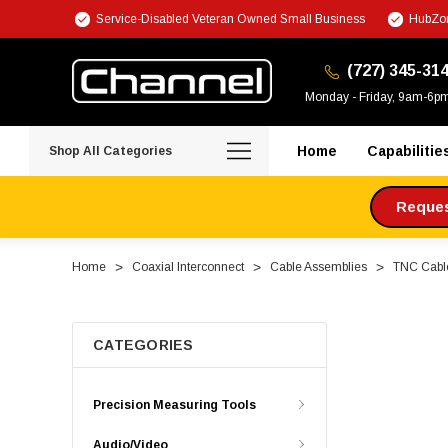
Service-Disabled Veteran Owned Small Business
HubZon
(727) 345-31
Monday - Friday, 9am-6p
Home
Capabilitie
Shop All Categories
Request
Home
Coaxial Interconnect
Cable Assemblies
TNC Cabl
CATEGORIES
Precision Measuring Tools
Audio/Video