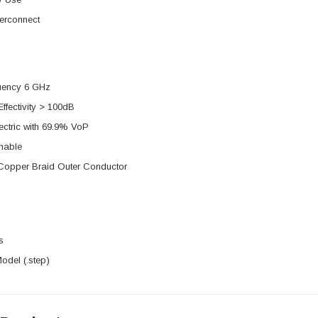
erconnect
uency 6 GHz
Effectivity > 100dB
ectric with 69.9% VoP
mable
 Copper Braid Outer Conductor
s
del (.step)