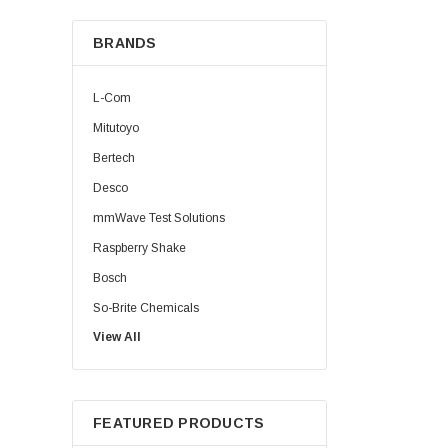
BRANDS
L-Com
Mitutoyo
Bertech
Desco
mmWave Test Solutions
Raspberry Shake
Bosch
So-Brite Chemicals
View All
Noco
Berkshire
FEATURED PRODUCTS