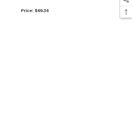
$69.34
$10