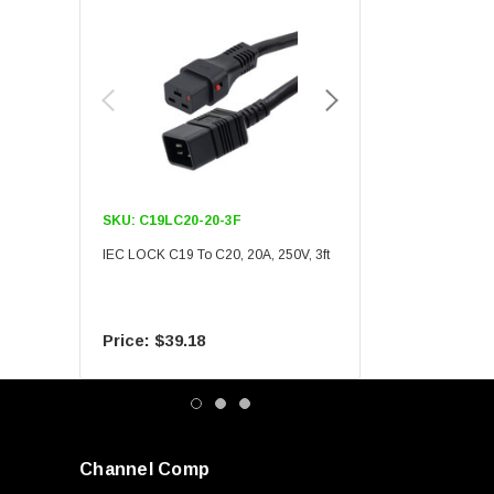
SKU:
C19LC20-20-3F
SKU:
C19LC20-20-6F
IEC LOCK C19 To C20, 20A, 250V, 3ft
IEC LOCK C19 To C20, 20A
$39.18
$55.09
Channel Comp