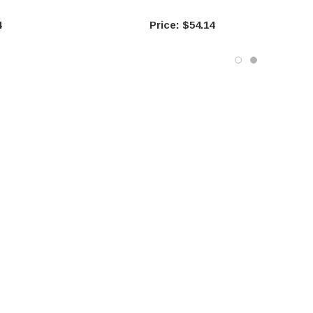
4
$54.14