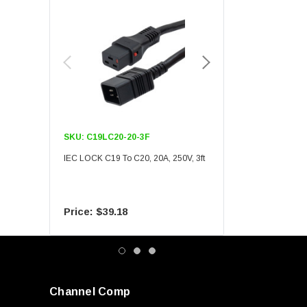
SKU:
C19LC20-20-3F
SKU:
C19LC20-20-6F
IEC LOCK C19 To C20, 20A, 250V, 3ft
IEC LOCK C19 To C20, 20A
$39.18
$55.09
Channel Comp