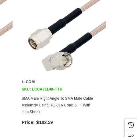
L-COM
L-COM
SKU:
LCCA31148-FT6
SKU:
LCCA3
SMA Male Right Angle To SMA Male Cable
SMA Male Ri
Assembly Using RG-316 Coax, 6 FT With
Assembly Us
HeatShrink
HeatShrink
$102.59
$10