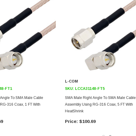
L-COM
48-FT1
SKU:
LCCA31148-FT5
 Angle To SMA Male Cable
SMA Male Right Angle To SMA Male Cable
RG-316 Coax, 1 FT With
Assembly Using RG-316 Coax, 5 FT With
HeatShrink
69
$100.69