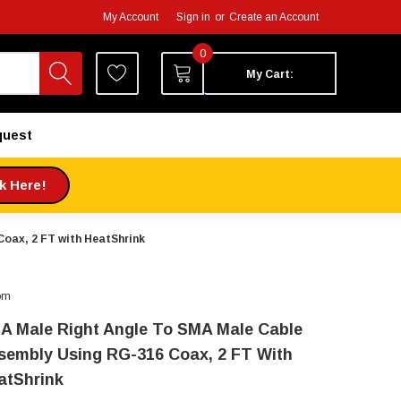
My Account
Sign in
or
Create an Account
0
My Cart:
quest
ck Here!
oax, 2 FT with HeatShrink
om
A Male Right Angle To SMA Male Cable
sembly Using RG-316 Coax, 2 FT With
atShrink