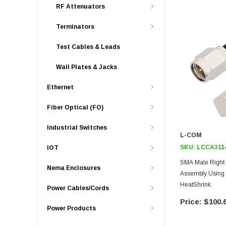
RF Attenuators
Terminators
Test Cables & Leads
Wall Plates & Jacks
Ethernet
Fiber Optical (FO)
Industrial Switches
L-COM
SKU:
LCCA311
IOT
SMA Male Right
Nema Enclosures
Assembly Using 
HeatShrink
Power Cables/Cords
$100.
Power Products