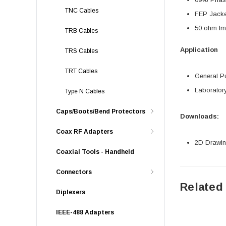
TNC Cables
FEP Jacke
50 ohm I
TRB Cables
Application
TRS Cables
TRT Cables
General P
Laborator
Type N Cables
Caps/Boots/Bend Protectors
Downloads:
Coax RF Adapters
2D Drawing
Coaxial Tools - Handheld
Connectors
Related
Diplexers
IEEE-488 Adapters