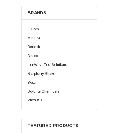
BRANDS
L-Com
Mitutoyo
Bertech
Desco
mmWave Test Solutions
Raspberry Shake
Bosch
So-Brite Chemicals
View All
Noco
Berkshire
FEATURED PRODUCTS