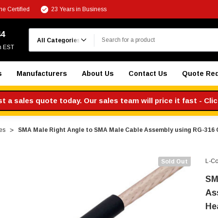
e Certified
23 Years in Business
Search
44
m EST
s
Manufacturers
About Us
Contact Us
Quote Re
 a sales quote today. Our sales team will price it fast - Cli
es
SMA Male Right Angle to SMA Male Cable Assembly using RG-316 C
L-C
Sold Out
SM
As
He