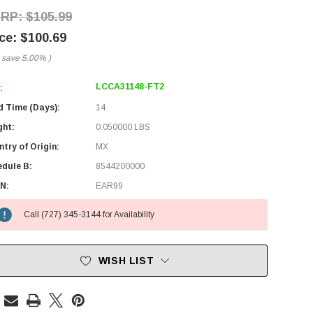
$105.99
$100.69
 save
5.00%
)
LCCA31148-FT2
:
d Time (Days):
14
ght:
0.050000 LBS
try of Origin:
MX
edule B:
8544200000
N:
EAR99
Call (727) 345-3144 for Availability
WISH LIST