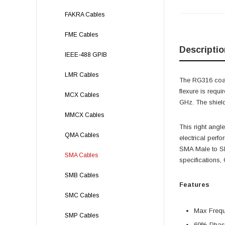
FAKRA Cables
FME Cables
Descriptio
IEEE-488 GPIB
LMR Cables
The RG316 coax
flexure is req
MCX Cables
GHz. The shield
MMCX Cables
This right angl
QMA Cables
electrical per
SMA Male to SM
SMA Cables
specifications
SMB Cables
Features
SMC Cables
Max Freq
SMP Cables
69% Phase