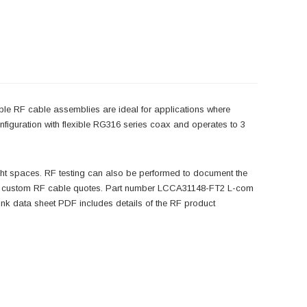
ble RF cable assemblies are ideal for applications where
iguration with flexible RG316 series coax and operates to 3
ight spaces. RF testing can also be performed to document the
ng or custom RF cable quotes. Part number LCCA31148-FT2 L-com
k data sheet PDF includes details of the RF product