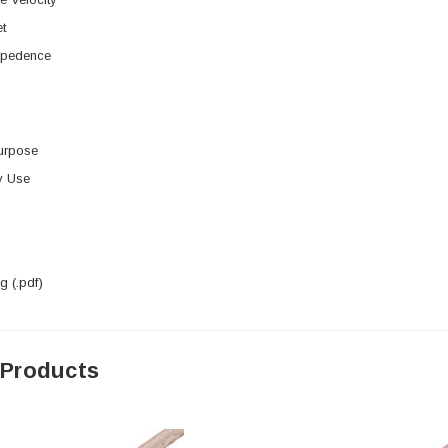
t
mpedence
urpose
y Use
 (.pdf)
 Products