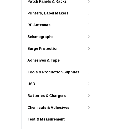
Patch Panels & Racks
Printers, Label Makers
RF Antennas
Seismographs
Surge Protection
Adhesives & Tape
Tools & Production Supplies
USB
Batteries & Chargers
Chemicals & Adhesives
Test & Measurement