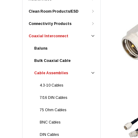
Clean Room Products/ESD
Connectivity Products
Coaxial Interconnect
Baluns
Bulk Coaxial Cable
Cable Assemblies
4.3-10 Cables
7/16 DIN Cables
75 Ohm Cables
BNC Cables
DIN Cables