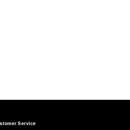
stomer Service