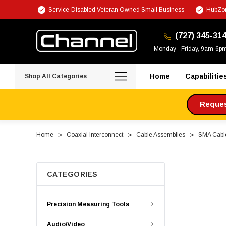
Service-Disabled Veteran Owned Small Business
HubZon
(727) 345-31
Monday - Friday, 9am-6p
Home
Capabilitie
Shop All Categories
Request
Home
Coaxial Interconnect
Cable Assemblies
SMA Cabl
CATEGORIES
Precision Measuring Tools
Audio/Video