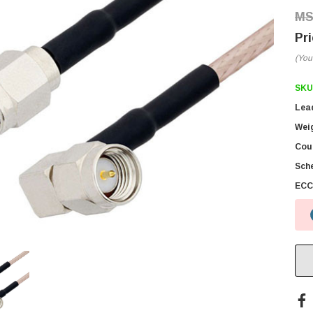
(You
SKU
Lea
Wei
Coun
Sch
ECC