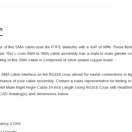
n
 of this SMA cable uses the PTFE dielectric with a VoP of 69%. These flexi
uired. This L-com SMA to SMA cable assembly has a male to male gender conf
ing of this SMA cable is comprised of silver plated copper braid.
e SMA cable interface on the RG316 coax allows for easier connections in t
formance of your cable assembly. Contact a sales representative for testi
A Male Right Angle Cable 24 Inch Length Using RG316 Coax with HeatShrin
, CAD drawing(s) and dimensions below.
uency 3 GHz
 Velocity