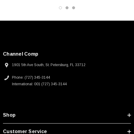
3D CAD Model (.step)
Channel Comp
1901 5th Ave South, St. Petersburg, FL 33712
Phone: (727) 345-3144
International: 001 (727) 345-3144
Shop
Customer Service