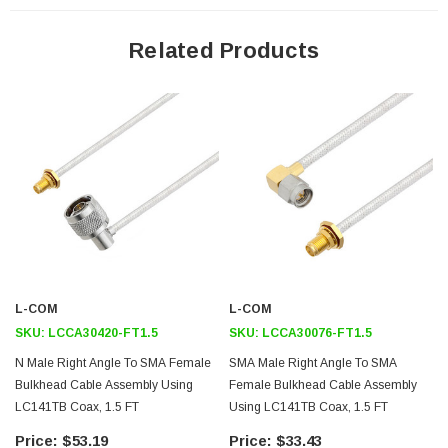
Features
Related Products
General Purpose
Laboratory Use
System Interconnect
Application
Max Frequency 10 GHz
Shielding Effectivity > 100dB
PTFE Dielectric with 69.9% VoP
Hand Formable
L-COM
L-COM
Tin Filled Copper Braid Outer Conductor
SKU:
LCCA30420-FT1.5
SKU:
LCCA30076-FT1.5
N Male Right Angle To SMA Female
SMA Male Right Angle To SMA
Downloads:
Bulkhead Cable Assembly Using
Female Bulkhead Cable Assembly
LC141TB Coax, 1.5 FT
Using LC141TB Coax, 1.5 FT
Datasheets
$53.19
$33.43