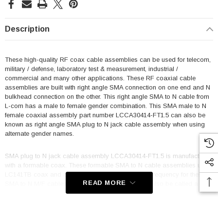
Description
These high-quality RF coax cable assemblies can be used for telecom,
military / defense, laboratory test & measurement, industrial /
commercial and many other applications. These RF coaxial cable
assemblies are built with right angle SMA connection on one end and N
bulkhead connection on the other. This right angle SMA to N cable from
L-com has a male to female gender combination. This SMA male to N
female coaxial assembly part number LCCA30414-FT1.5 can also be
known as right angle SMA plug to N jack cable assembly when using
alternate gender names.
SMA plug to N jack cable assembly LCCA30414-FT1.5 is manufactured
with a formable coax. These formable SMA to N cable assemblies use
LC141TB coax and are single shielded. Maximum frequency for these
READ MORE
SMA to N M/F cables is 10 GHz. This product can also be called a N
female bulkhead to right angle SMA male cable assembly because it
can be used in the opposite direction.