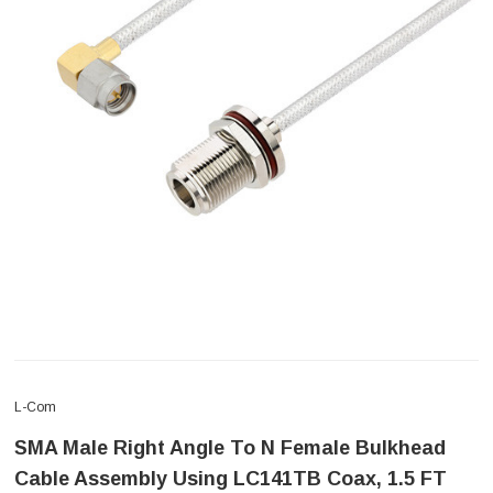
L-Com
SMA Male Right Angle To N Female Bulkhead
Cable Assembly Using LC141TB Coax, 1.5 FT