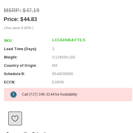
$47.19
$44.83
(You save
5.00%
)
LCCA30414-FT1.5
SKU:
Lead Time (Days):
2
Weight:
0.128500 LBS
Country of Origin:
MX
Schedule B:
8544200000
ECCN:
EAR99
Call (727) 345-3144 for Availability