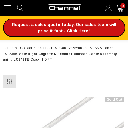
0
Request a sales quote today. Our sales team will
price it fast - Click Here!
Home
Coaxial Interconnect
Cable Assemblies
SMA Cables
SMA Male Right Angle to N Female Bulkhead Cable Assembly
using LC141TB Coax, 1.5 FT
Sold Out