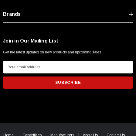
Brands
Join in Our Mailing List
Get the latest updates on new products and upcoming sales
E
m
a
i
l
A
d
d
SKU:
U3A00026-1M
r
 250V, 6ft
USB Cable 3.0, Waterproof Type C Female To
e
Home
Capabilities
Manufacturers
About Us
Contact Us