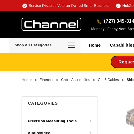
Service-Disabled Veteran Owned Small Business
HubZon
(727) 345-31
Monday - Friday, 9am-6p
Home
Capabilitie
Shop All Categories
Request
Home
Ethernet
Cable Assemblies
Cat 6 Cables
Shie
CATEGORIES
Precision Measuring Tools
Audio/Video