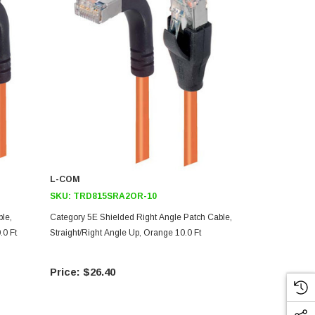
L-COM
L-COM
SKU:
TRD815SRA2OR-10
SKU:
TRD6
le,
Category 5E Shielded Right Angle Patch Cable,
Shielded Cat
.0 Ft
Straight/Right Angle Up, Orange 10.0 Ft
Right Angle 
$26.40
$27