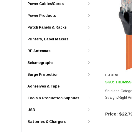
Power Cables/Cords
Power Products
Patch Panels & Racks
Printers, Label Makers
RF Antennas
Seismographs
Surge Protection
L-COM
SKU:
TRD695S
Adhesives & Tape
Shielded Catego
Straight/Right A
Tools & Production Supplies
USB
$22.7
Batteries & Chargers