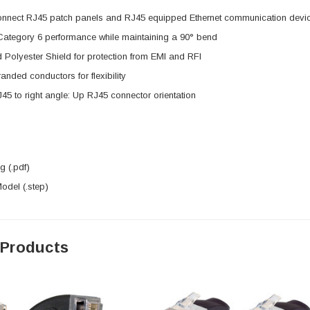
onnect RJ45 patch panels and RJ45 equipped Ethernet communication devi
 Category 6 performance while maintaining a 90° bend
 Polyester Shield for protection from EMI and RFI
nded conductors for flexibility
J45 to right angle: Up RJ45 connector orientation
 (.pdf)
del (.step)
 Products