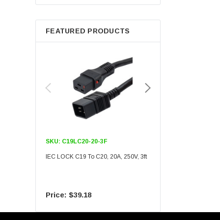
Berkshire
FEATURED PRODUCTS
SKU:
C19LC20-20-3F
SKU:
C19LC20-20-6F
IEC LOCK C19 To C20, 20A, 250V, 3ft
IEC LOCK C19 To C20, 20A
$39.18
$55.09