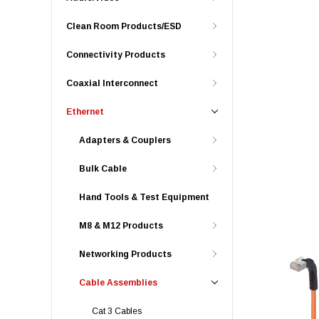
Clean Room Products/ESD
Connectivity Products
Coaxial Interconnect
Ethernet
Adapters & Couplers
Bulk Cable
Hand Tools & Test Equipment
M8 & M12 Products
Networking Products
Cable Assemblies
Cat 3 Cables