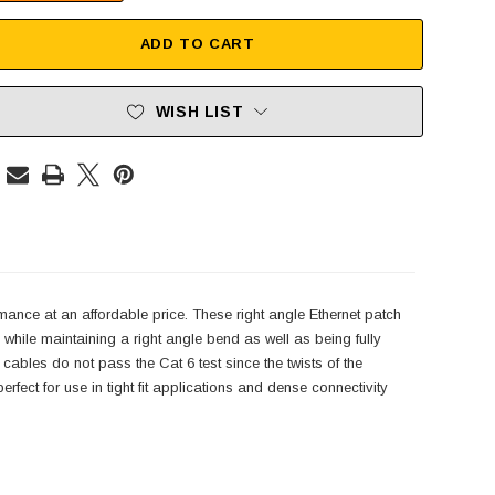
ADD TO CART
WISH LIST
mance at an affordable price. These right angle Ethernet patch
hile maintaining a right angle bend as well as being fully
 cables do not pass the Cat 6 test since the twists of the
rfect for use in tight fit applications and dense connectivity