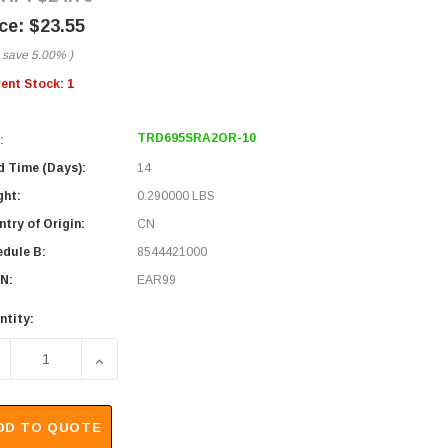
$23.55
 save
5.00%
)
rent Stock:
1
TRD695SRA2OR-10
:
d Time (Days):
14
ght:
0.290000 LBS
try of Origin:
CN
edule B:
8544421000
N:
EAR99
ntity:
ECREASE QUANTITY OF SHIELDED CATEGORY 6 RIGHT ANGLE 
INCREASE QUANTITY OF SHIELDED CATEGORY 6 
DD TO QUOTE