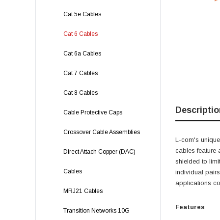
Cat 5e Cables
Cat 6 Cables
Cat 6a Cables
Cat 7 Cables
Cat 8 Cables
Descriptio
Cable Protective Caps
Crossover Cable Assemblies
L-com's unique,
cables feature 
Direct Attach Copper (DAC)
shielded to lim
Cables
individual pairs
applications c
MRJ21 Cables
Features
Transition Networks 10G