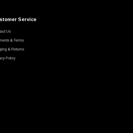
stomer Service
act Us
ments & Terms
ping & Returns
acy Policy