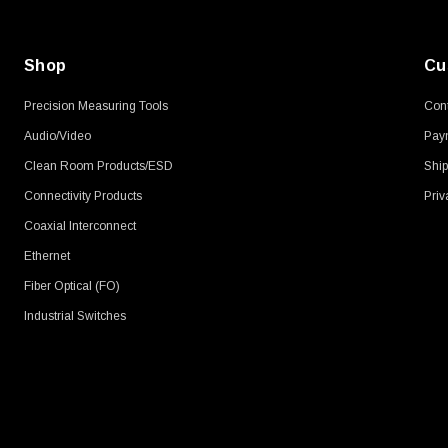
Shop
Cu
Precision Measuring Tools
Cont
Audio/Video
Pay
Clean Room Products/ESD
Ship
Connectivity Products
Priv
Coaxial Interconnect
Ethernet
Fiber Optical (FO)
Industrial Switches