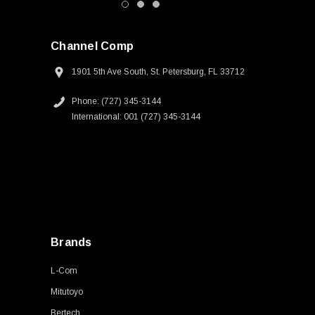
Channel Comp
1901 5th Ave South, St. Petersburg, FL 33712
Phone: (727) 345-3144
International: 001 (727) 345-3144
Brands
L-Com
Mitutoyo
Bertech