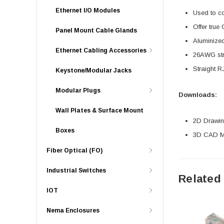
Ethernet I/O Modules
Used to c
Offer true
Panel Mount Cable Glands
Aluminized
Ethernet Cabling Accessories
26AWG stra
Straight R
Keystone/Modular Jacks
Modular Plugs
Downloads:
Wall Plates & Surface Mount
2D Drawing
Boxes
3D CAD Mo
Fiber Optical (FO)
Industrial Switches
Related
IOT
Nema Enclosures