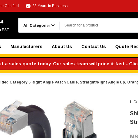
e Certified
23 Years in Business
Search
44
m EST
s
Manufacturers
About Us
Contact Us
Quote Re
 a sales quote today. Our sales team will price it fast - Cli
lded Category 6 Right Angle Patch Cable, Straight/Right Angle Up, Orange
L-C
Sh
St