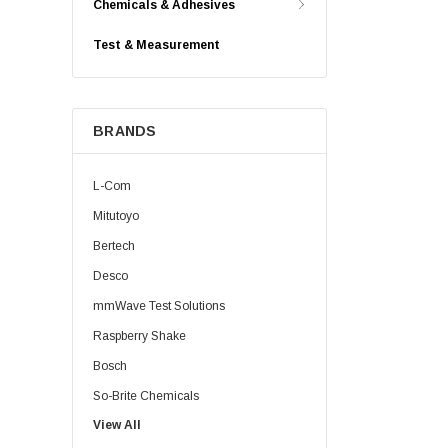
Chemicals & Adhesives
Test & Measurement
BRANDS
L-Com
Mitutoyo
Bertech
Desco
mmWave Test Solutions
Raspberry Shake
Bosch
So-Brite Chemicals
View All
Noco