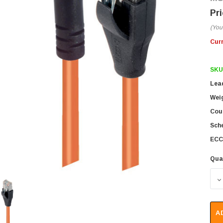
(You
Cur
SKU
Lea
Wei
Coun
Sch
ECC
Qua
D
A