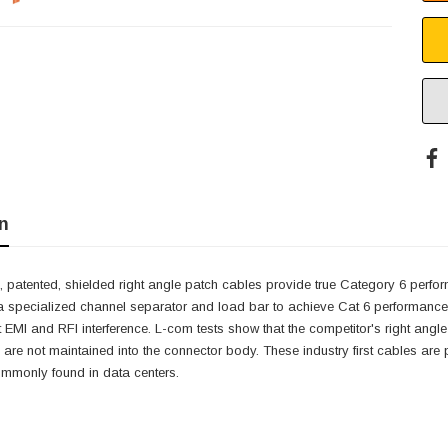
n
 patented, shielded right angle patch cables provide true Category 6 perfor
a specialized channel separator and load bar to achieve Cat 6 performance w
it EMI and RFI interference. L-com tests show that the competitor's right angle
 are not maintained into the connector body. These industry first cables are pe
ommonly found in data centers.