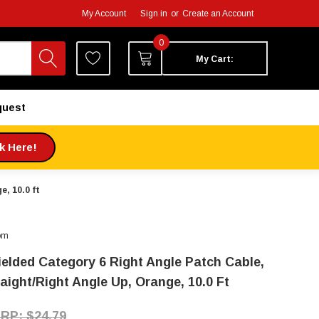
My Account
Sign in
or
Create an Account
0
My Cart:
quest
ck Here!
, 10.0 ft
om
ielded Category 6 Right Angle Patch Cable,
raight/Right Angle Up, Orange, 10.0 Ft
$24.79