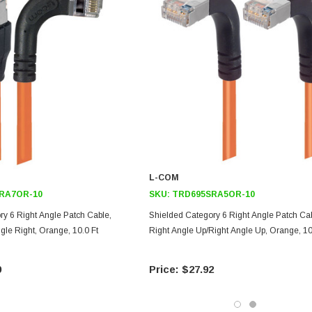
L-COM
RA7OR-10
SKU:
TRD695SRA5OR-10
ry 6 Right Angle Patch Cable,
Shielded Category 6 Right Angle Patch Cab
ngle Right, Orange, 10.0 Ft
Right Angle Up/Right Angle Up, Orange, 10
9
$27.92