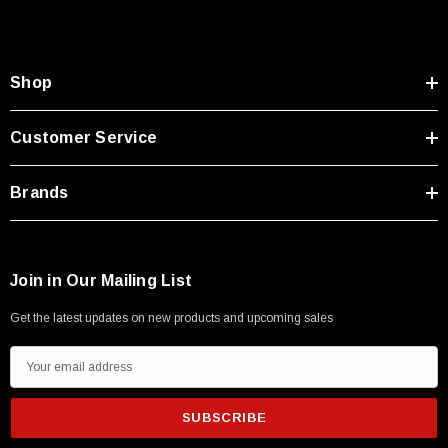
Type A Male 1M
$45.59
Shop
Customer Service
Brands
Join in Our Mailing List
Get the latest updates on new products and upcoming sales
E
m
a
i