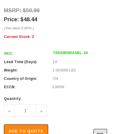
$50.99
$48.44
(You save
5.00%
)
Current Stock:
2
TRD695SRA5BL-20
SKU:
Lead Time (Days):
14
Weight:
1.050000 LBS
Country of Origin:
CN
ECCN:
EAR99
Quantity:
DECREASE QUANTITY OF SHIELDED CATEGORY 6 RIGHT AN
INCREASE QUANTITY OF SHIELDED CATEGO
ADD TO QUOTE