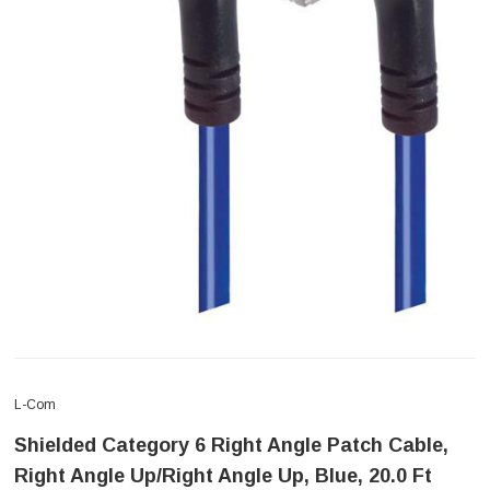
L-Com
Shielded Category 6 Right Angle Patch Cable,
Right Angle Up/Right Angle Up, Blue, 20.0 Ft