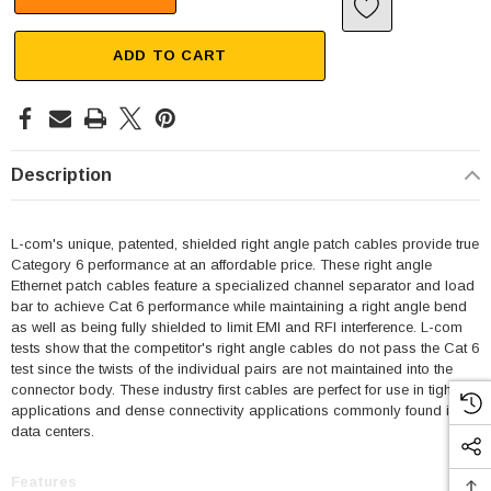
ADD TO CART
Description
L-com's unique, patented, shielded right angle patch cables provide true
Category 6 performance at an affordable price. These right angle
Ethernet patch cables feature a specialized channel separator and load
bar to achieve Cat 6 performance while maintaining a right angle bend
as well as being fully shielded to limit EMI and RFI interference. L-com
tests show that the competitor's right angle cables do not pass the Cat 6
test since the twists of the individual pairs are not maintained into the
connector body. These industry first cables are perfect for use in tight fit
applications and dense connectivity applications commonly found in
data centers.
Features