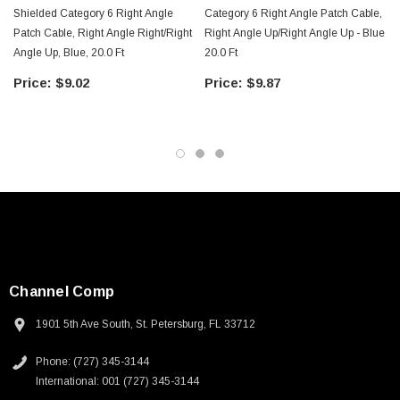
Shielded Category 6 Right Angle
Category 6 Right Angle Patch Cable,
Patch Cable, Right Angle Right/Right
Right Angle Up/Right Angle Up - Blue
Angle Up, Blue, 20.0 Ft
20.0 Ft
$9.02
$9.87
Channel Comp
1901 5th Ave South, St. Petersburg, FL 33712
Phone: (727) 345-3144
SKU:
U3A00026-1M
International: 001 (727) 345-3144
 250V, 6ft
USB Cable 3.0, Waterproof Type C Female To