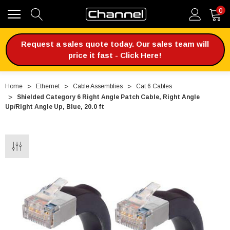
0
Request a sales quote today. Our sales team will
price it fast - Click Here!
Home
Ethernet
Cable Assemblies
Cat 6 Cables
Shielded Category 6 Right Angle Patch Cable, Right Angle
Up/Right Angle Up, Blue, 20.0 ft