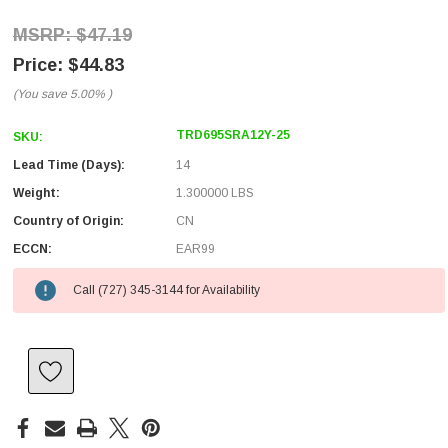
$47.19
$44.83
(You save
5.00%
)
TRD695SRA12Y-25
SKU:
Lead Time (Days):
14
Weight:
1.300000 LBS
Country of Origin:
CN
ECCN:
EAR99
Call (727) 345-3144 for Availability