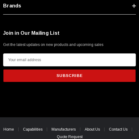
Type A Male 1M
Brands
$45.59
Join in Our Mailing List
Get the latest updates on new products and upcoming sales
E
m
a
i
l
A
d
d
r
e
Home
Capabilities
Manufacturers
About Us
Contact Us
s
Quote Request