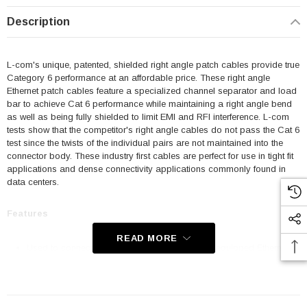
Description
L-com's unique, patented, shielded right angle patch cables provide true
Category 6 performance at an affordable price. These right angle
Ethernet patch cables feature a specialized channel separator and load
bar to achieve Cat 6 performance while maintaining a right angle bend
as well as being fully shielded to limit EMI and RFI interference. L-com
tests show that the competitor's right angle cables do not pass the Cat 6
test since the twists of the individual pairs are not maintained into the
connector body. These industry first cables are perfect for use in tight fit
applications and dense connectivity applications commonly found in
data centers.
Features
READ MORE
Used to connect RJ45 patch panels and RJ45 equipped Ethernet
communication devices
Offer true Category 6 performance while maintaining a 90° bend
Aluminized Polyester Shield for protection from EMI and RFI