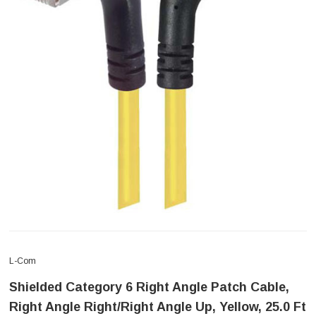
L-Com
Shielded Category 6 Right Angle Patch Cable,
Right Angle Right/Right Angle Up, Yellow, 25.0 Ft