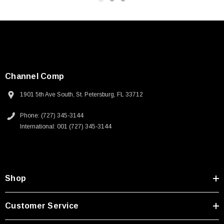
Channel Comp
1901 5th Ave South, St. Petersburg, FL 33712
Phone: (727) 345-3144
International: 001 (727) 345-3144
Shop
SKU:
U3A00026-1M
Customer Service
 250V, 6ft
USB Cable 3.0, Waterproof Type C Female To