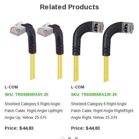
Related Products
26AWG stranded conductors for flexibility
Right angle: Right RJ45 to right angle: Up RJ45 connector
orientation
Downloads:
2D Drawing (.pdf)
3D CAD Model (.step)
L-COM
L-COM
SKU:
TRD695SRA5Y-25
SKU:
TRD695SRA14Y-25
Shielded Category 6 Right Angle
Shielded Category 6 Right Angle
Patch Cable, Right Angle Up/Right
Patch Cable, Right Angle Right/Right
Angle Up, Yellow, 25.0 Ft
Angle Right, Yellow, 25.0 Ft
$44.83
$44.83