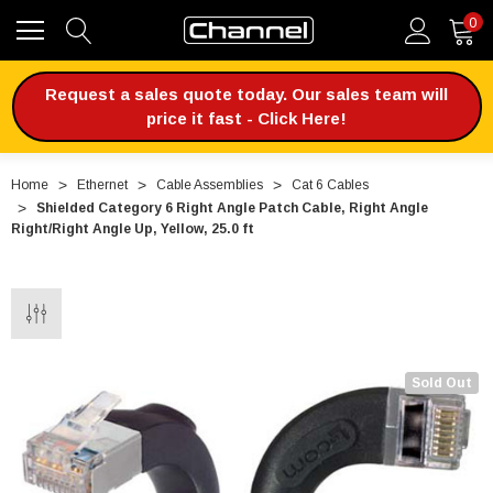
0
Request a sales quote today. Our sales team will
price it fast - Click Here!
Home
Ethernet
Cable Assemblies
Cat 6 Cables
Shielded Category 6 Right Angle Patch Cable, Right Angle
Right/Right Angle Up, Yellow, 25.0 ft
Sold Out