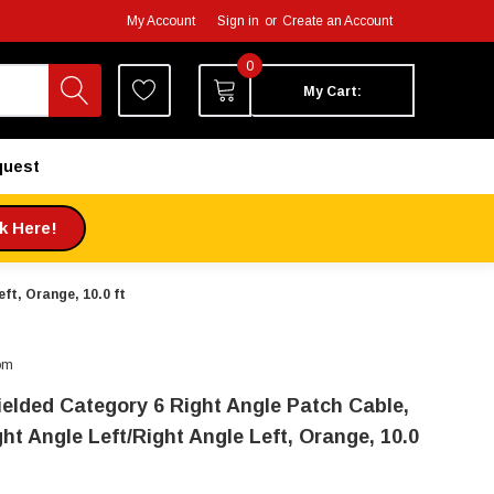
My Account
Sign in
or
Create an Account
0
My Cart:
quest
ck Here!
ft, Orange, 10.0 ft
om
ielded Category 6 Right Angle Patch Cable,
ht Angle Left/Right Angle Left, Orange, 10.0