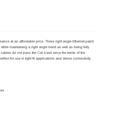
mance at an affordable price. These right angle Ethernet patch
hile maintaining a right angle bend as well as being fully
 cables do not pass the Cat 6 test since the twists of the
rfect for use in tight fit applications and dense connectivity
ces