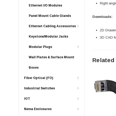
Right angl
Ethernet I/O Modules
Panel Mount Cable Glands
Downloads:
Ethernet Cabling Accessories
2D Drawing
Keystone/Modular Jacks
3D CAD Mo
Modular Plugs
Wall Plates & Surface Mount
Related
Boxes
Fiber Optical (FO)
Industrial Switches
IOT
Nema Enclosures