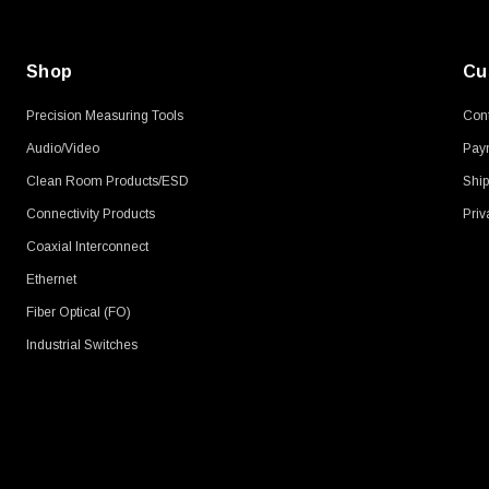
Shop
Cu
Precision Measuring Tools
Cont
Audio/Video
Pay
Clean Room Products/ESD
Ship
Connectivity Products
Priv
Coaxial Interconnect
Ethernet
Fiber Optical (FO)
Industrial Switches