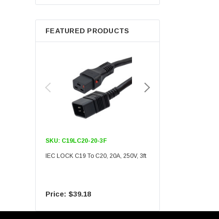
Berkshire
FEATURED PRODUCTS
SKU:
C19LC20-20-3F
SKU:
C19LC20-20-6F
IEC LOCK C19 To C20, 20A, 250V, 3ft
IEC LOCK C19 To C20, 20A
$39.18
$55.09