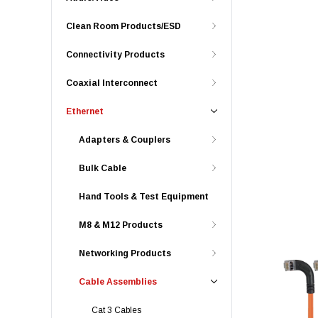
Clean Room Products/ESD
Connectivity Products
Coaxial Interconnect
Ethernet
Adapters & Couplers
Bulk Cable
Hand Tools & Test Equipment
M8 & M12 Products
Networking Products
Cable Assemblies
Cat 3 Cables