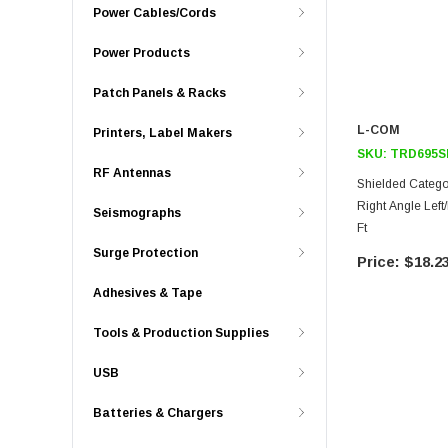
Power Cables/Cords
Power Products
Patch Panels & Racks
L-COM
Printers, Label Makers
SKU:
TRD695S
RF Antennas
Shielded Catego
Right Angle Left
Seismographs
Ft
Surge Protection
$18.2
Adhesives & Tape
Tools & Production Supplies
USB
Batteries & Chargers