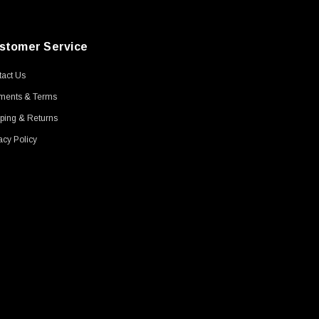
stomer Service
act Us
ments & Terms
ping & Returns
acy Policy