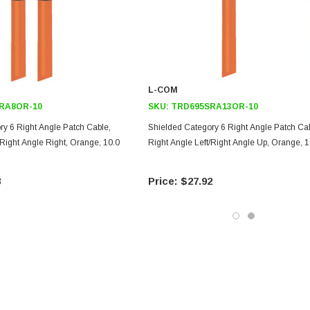
L-COM
RA8OR-10
SKU:
TRD695SRA13OR-10
ry 6 Right Angle Patch Cable,
Shielded Category 6 Right Angle Patch Cab
/Right Angle Right, Orange, 10.0
Right Angle Left/Right Angle Up, Orange, 1
3
$27.92