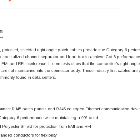
n
 patented, shielded right angle patch cables provide true Category 6 perfor
a specialized channel separator and load bar to achieve Cat 6 performance w
it EMI and RFI interference. L-com tests show that the competitor's right angle
 are not maintained into the connector body. These industry first cables are pe
ommonly found in data centers.
onnect RJ45 patch panels and RJ45 equipped Ethernet communication devi
 Category 6 performance while maintaining a 90° bend
 Polyester Shield for protection from EMI and RFI
nded conductors for flexibility