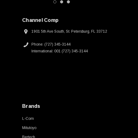
Channel Comp
1901 5th Ave South, St. Petersburg, FL 33712
Phone: (727) 345-3144
International: 001 (727) 345-3144
Brands
L-Com
Mitutoyo
Bertech