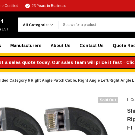
e Certified
23 Years in Business
Search
44
m EST
s
Manufacturers
About Us
Contact Us
Quote Re
 a sales quote today. Our sales team will price it fast - Cli
lded Category 6 Right Angle Patch Cable, Right Angle Left/Right Angle Le
L-C
Sold Out
Sh
Rig
Ft