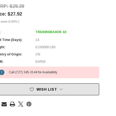
$29.39
$27.92
 save
5.00%
)
TRD695SRA9OR-10
:
d Time (Days):
14
ght:
0.290000 LBS
try of Origin:
CN
N:
EAR99
Call (727) 345-3144 for Availability
WISH LIST