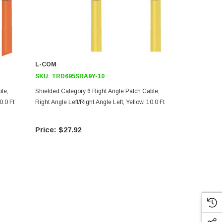
L-COM
L-COM
SKU:
TRD695SRA9Y-10
SKU:
TRD6
le,
Shielded Category 6 Right Angle Patch Cable,
Shielded Cat
0.0 Ft
Right Angle Left/Right Angle Left, Yellow, 10.0 Ft
Right Angle L
$27.92
$27