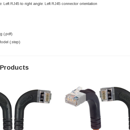
e: Left RJ45 to right angle: Left RJ45 connector orientation
 (.pdf)
del (.step)
 Products