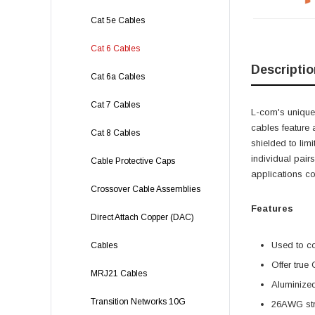
Cat 5e Cables
Cat 6 Cables
Descriptio
Cat 6a Cables
Cat 7 Cables
L-com's unique,
cables feature 
Cat 8 Cables
shielded to lim
individual pairs
Cable Protective Caps
applications c
Crossover Cable Assemblies
Features
Direct Attach Copper (DAC)
Used to c
Cables
Offer true
MRJ21 Cables
Aluminized
Transition Networks 10G
26AWG stra