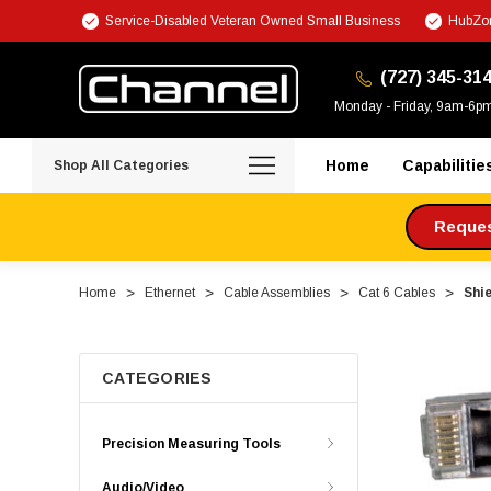
Service-Disabled Veteran Owned Small Business
HubZon
(727) 345-31
Monday - Friday, 9am-6p
Home
Capabilitie
Shop All Categories
Request
Home
Ethernet
Cable Assemblies
Cat 6 Cables
Shie
CATEGORIES
Precision Measuring Tools
Audio/Video