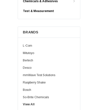
Chemicals & Adhesives
Test & Measurement
BRANDS
L-Com
Mitutoyo
Bertech
Desco
mmWave Test Solutions
Raspberry Shake
Bosch
So-Brite Chemicals
View All
Noco