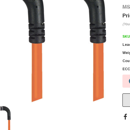
(You
SKU
Lea
Wei
Coun
ECC