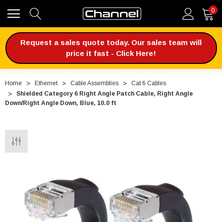
0
Request a sales quote today. Our sales team will
price it fast - Click Here!
Home
Ethernet
Cable Assemblies
Cat 6 Cables
Shielded Category 6 Right Angle Patch Cable, Right Angle
Down/Right Angle Down, Blue, 10.0 ft