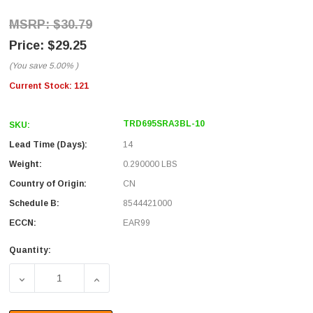
$30.79
$29.25
(You save
5.00%
)
Current Stock:
121
TRD695SRA3BL-10
SKU:
Lead Time (Days):
14
Weight:
0.290000 LBS
Country of Origin:
CN
Schedule B:
8544421000
ECCN:
EAR99
Quantity:
DECREASE QUANTITY OF SHIELDED CATEGORY 6 RIGHT A
INCREASE QUANTITY OF SHIELDED CATEGO