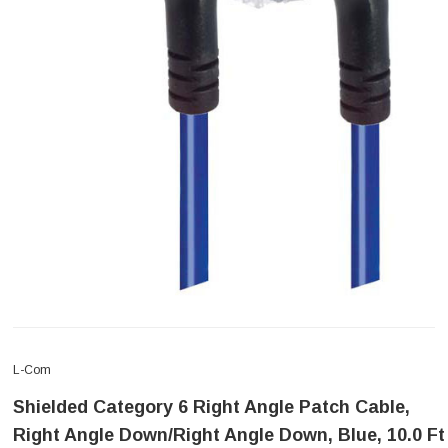
L-Com
Shielded Category 6 Right Angle Patch Cable,
Right Angle Down/Right Angle Down, Blue, 10.0 Ft