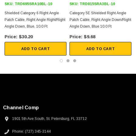
SKU:
TRD695SRA10BL-10
SKU:
TRD815SRA3BL-10
Shielded Category 6 Right Angle
Category 5E Shielded Right Angle
Patch Cable, Right Angle Right/Right
Patch Cable, Right Angle Down/Right
Angle Down, Blue, 10.0 Ft
Angle Down, Blue 10.0 Ft
$30.20
$9.68
ADD TO CART
ADD TO CART
Channel Comp
1901 5th Ave South, St. Petersburg, FL 33712
SKU:
U3A00026-1M
Phone: (727) 345-3144
 250V, 6ft
USB Cable 3.0, Waterproof Type C Female To