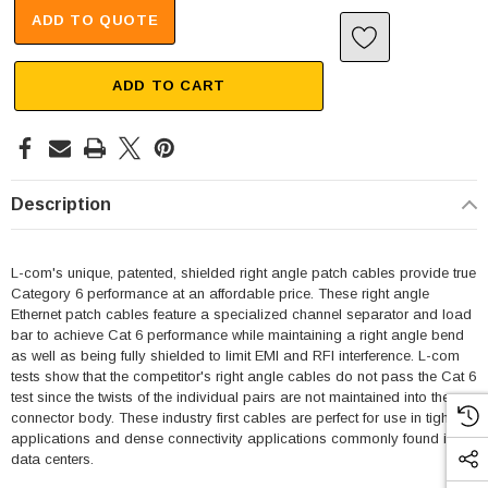
ADD TO QUOTE
ADD TO CART
Description
L-com's unique, patented, shielded right angle patch cables provide true
Category 6 performance at an affordable price. These right angle
Ethernet patch cables feature a specialized channel separator and load
bar to achieve Cat 6 performance while maintaining a right angle bend
as well as being fully shielded to limit EMI and RFI interference. L-com
tests show that the competitor's right angle cables do not pass the Cat 6
test since the twists of the individual pairs are not maintained into the
connector body. These industry first cables are perfect for use in tight fit
applications and dense connectivity applications commonly found in
data centers.