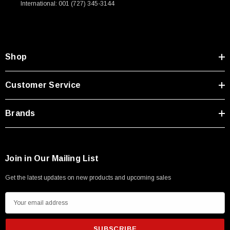
International: 001 (727) 345-3144
Type A Male 1M
$45.59
Shop
Customer Service
Brands
Join in Our Mailing List
Get the latest updates on new products and upcoming sales
E
m
a