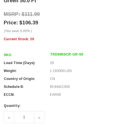
Green 50.0 Ft
$111.99
$106.39
(You save
5.00%
)
Current Stock:
30
TRD695SCR-GR-50
SKU:
Lead Time (Days):
28
Weight:
1.190000 LBS
Country of Origin:
CN
Schedule B:
8544421000
ECCN:
EAR99
Quantity:
DECREASE QUANTITY OF SHIELDED CAT 6 CABLE, RJ45 / 
INCREASE QUANTITY OF SHIELDED CAT 6 CA