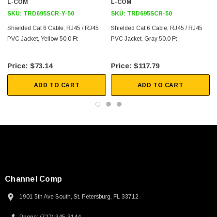
L-COM
L-COM
SKU:
TRD695SCR-Y-50
SKU:
TRD695SCR-50
Shielded Cat 6 Cable, RJ45 / RJ45
Shielded Cat 6 Cable, RJ45 / RJ45
PVC Jacket, Yellow 50.0 Ft
PVC Jacket, Gray 50.0 Ft
$73.14
$117.79
ADD TO CART
ADD TO CART
Channel Comp
1901 5th Ave South, St. Petersburg, FL 33712
SKU:
U3A00026-1M
 250V, 6ft
USB Cable 3.0, Waterproof Type C Female To