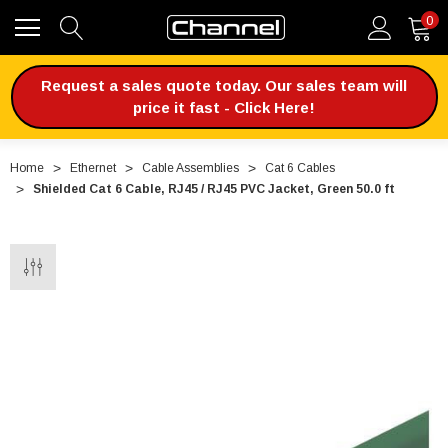
0
Request a sales quote today. Our sales team will
price it fast - Click Here!
Home
Ethernet
Cable Assemblies
Cat 6 Cables
Shielded Cat 6 Cable, RJ45 / RJ45 PVC Jacket, Green 50.0 ft