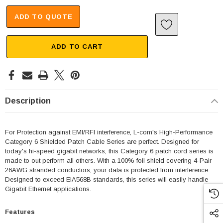
ADD TO QUOTE
ADD TO CART
Description
For Protection against EMI/RFI interference, L-com's High-Performance
Category 6 Shielded Patch Cable Series are perfect. Designed for
today's hi-speed gigabit networks, this Category 6 patch cord series is
made to out perform all others. With a 100% foil shield covering 4-Pair
26AWG stranded conductors, your data is protected from interference.
Designed to exceed EIA568B standards, this series will easily handle
Gigabit Ethernet applications.
Features