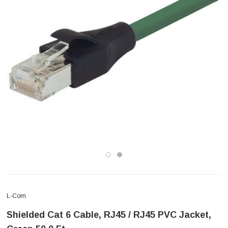
L-Com
Shielded Cat 6 Cable, RJ45 / RJ45 PVC Jacket,