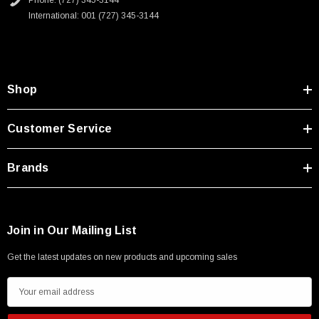
Phone: (727) 345-3144
Type A Male 1M
International: 001 (727) 345-3144
$45.59
Shop
Customer Service
Brands
Join in Our Mailing List
Get the latest updates on new products and upcoming sales
E
m