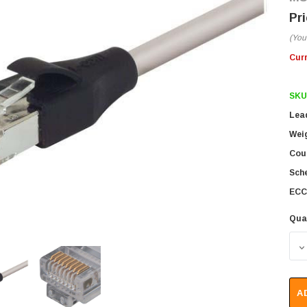
(You
Cur
SKU
Lea
Wei
Coun
Sch
ECC
Qua
D
A