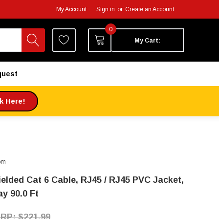
My Account
Sign in
or
Create an Account
0
My Cart:
quest
ck Here!
om
ielded Cat 6 Cable, RJ45 / RJ45 PVC Jacket,
ay 90.0 Ft
$221.99