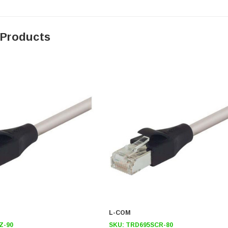
 Products
L-COM
Z-90
SKU:
TRD695SCR-80