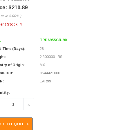
$210.89
 save
5.00%
)
rent Stock:
4
TRD695SCR-90
:
d Time (Days):
28
ght:
2.300000 LBS
try of Origin:
MX
edule B:
8544421000
N:
EAR99
ntity:
ECREASE QUANTITY OF SHIELDED CAT 6 CABLE, RJ45 / RJ45 
INCREASE QUANTITY OF SHIELDED CAT 6 CABLE, 
DD TO QUOTE