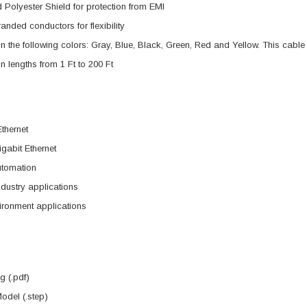
 Polyester Shield for protection from EMI
nded conductors for flexibility
in the following colors: Gray, Blue, Black, Green, Red and Yellow. This cable 
in lengths from 1 Ft to 200 Ft
Ethernet
gabit Ethernet
utomation
dustry applications
ironment applications
 (.pdf)
del (.step)