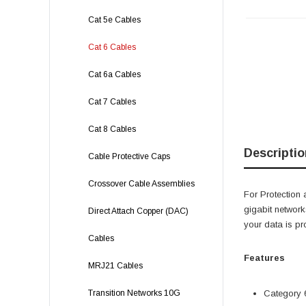
Cat 5e Cables
Cat 6 Cables
Cat 6a Cables
Cat 7 Cables
Cat 8 Cables
Descriptio
Cable Protective Caps
Crossover Cable Assemblies
For Protection 
gigabit network
Direct Attach Copper (DAC)
your data is pr
Cables
Features
MRJ21 Cables
Transition Networks 10G
Category 6