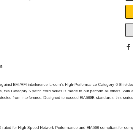
n
against EMI/RFI interference, L-com's High-Performance Category 6 Shielde
s, this Category 6 patch cord series is made to out perform all others. Wit
otected from interference. Designed to exceed EIA568B standards, this series 
 rated for High Speed Network Performance and EIA568 compliant for compat