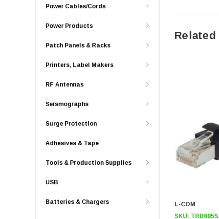
Power Cables/Cords
Power Products
Related
Patch Panels & Racks
Printers, Label Makers
RF Antennas
Seismographs
Surge Protection
Adhesives & Tape
Tools & Production Supplies
USB
Batteries & Chargers
L-COM
SKU:
TRD695S