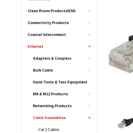
Clean Room Products/ESD
Connectivity Products
Coaxial Interconnect
Ethernet
Adapters & Couplers
Bulk Cable
Hand Tools & Test Equipment
M8 & M12 Products
Networking Products
Cable Assemblies
Cat 3 Cables