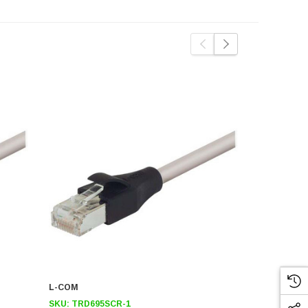
L-COM
L-COM
SKU:
TRD695SCR-1
SKU:
TRD6