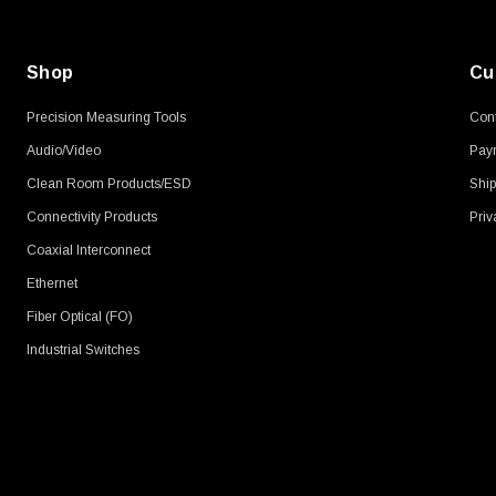
Shop
Cu
Precision Measuring Tools
Cont
Audio/Video
Pay
Clean Room Products/ESD
Ship
Connectivity Products
Priv
Coaxial Interconnect
Ethernet
Fiber Optical (FO)
Industrial Switches