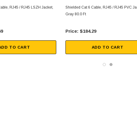
Cable, RJ45 / RJ45 LSZH Jacket,
Shielded Cat 6 Cable, RJ45 / RJ45 PVC Ja
Gray 80.0 Ft
69
$184.29
ADD TO CART
ADD TO CART