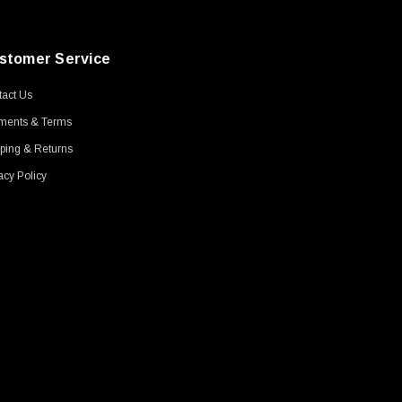
stomer Service
act Us
ments & Terms
ping & Returns
acy Policy