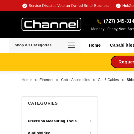
Service-Disabled Veteran Owned Small Business
HubZon
(727) 345-31
Monday - Friday, 9am-6p
Home
Capabilitie
Shop All Categories
Request
Home
Ethernet
Cable Assemblies
Cat 6 Cables
Shie
CATEGORIES
Precision Measuring Tools
Audio/Video