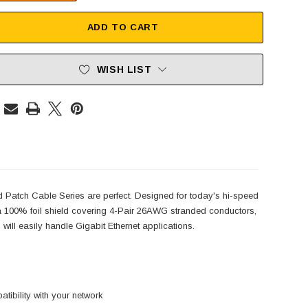
ADD TO CART
WISH LIST
d Patch Cable Series are perfect. Designed for today's hi-speed
h a 100% foil shield covering 4-Pair 26AWG stranded conductors,
will easily handle Gigabit Ethernet applications.
ibility with your network