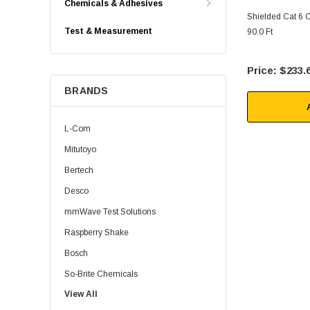
Chemicals & Adhesives
Shielded Cat 6 
Test & Measurement
90.0 Ft
$233.
BRANDS
L-Com
Mitutoyo
Bertech
Desco
mmWave Test Solutions
Raspberry Shake
Bosch
So-Brite Chemicals
View All
Noco