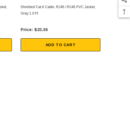
cket,
Shielded Cat 6 Cable, RJ45 / RJ45 PVC Jacket,
Shielded Cat
Gray 1.0 Ft
Gray 3.0 Ft
$23.36
$27
ADD TO CART