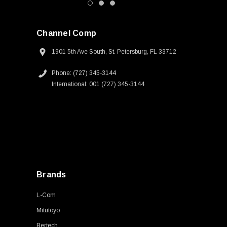
Channel Comp
1901 5th Ave South, St. Petersburg, FL 33712
Phone: (727) 345-3144
International: 001 (727) 345-3144
Brands
L-Com
Mitutoyo
Bertech