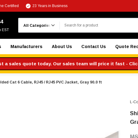
e Certified
23 Years in Business
Search
44
m EST
s
Manufacturers
About Us
Contact Us
Quote Re
 a sales quote today. Our sales team will price it fast - Cli
lded Cat 6 Cable, RJ45 / RJ45 PVC Jacket, Gray 90.0 ft
L-C
Sh
Gr