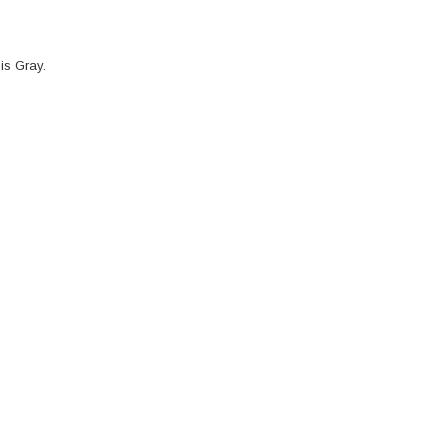
is Gray.