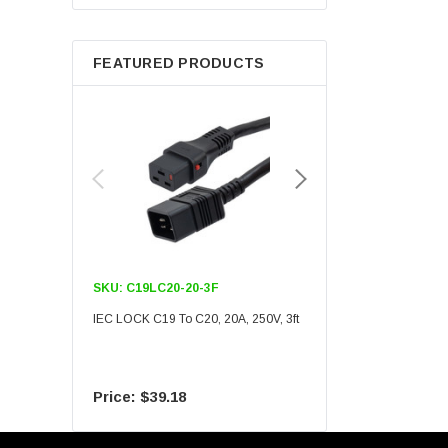
Berkshire
FEATURED PRODUCTS
SKU:
C19LC20-20-3F
SKU:
C19LC20-20-6F
IEC LOCK C19 To C20, 20A, 250V, 3ft
IEC LOCK C19 To C20, 20A
$39.18
$55.09