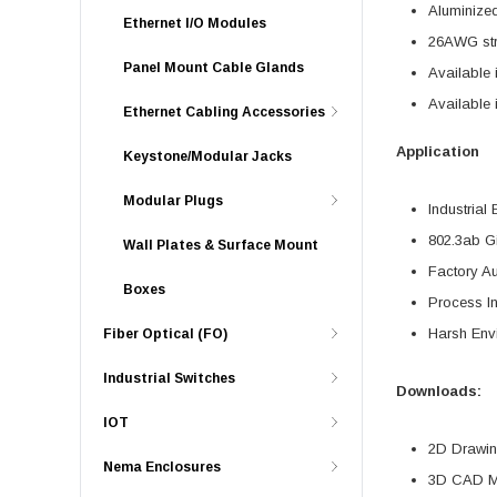
Aluminized
Ethernet I/O Modules
26AWG stra
Panel Mount Cable Glands
Available 
Available 
Ethernet Cabling Accessories
Application
Keystone/Modular Jacks
Modular Plugs
Industrial 
802.3ab Gi
Wall Plates & Surface Mount
Factory A
Boxes
Process In
Harsh Env
Fiber Optical (FO)
Industrial Switches
Downloads:
IOT
2D Drawing
Nema Enclosures
3D CAD Mo