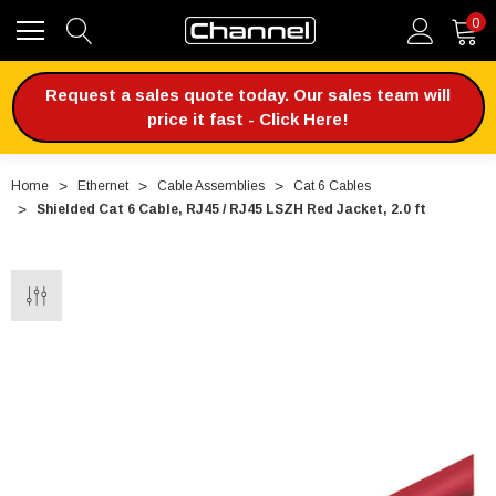
0
Request a sales quote today. Our sales team will
price it fast - Click Here!
Home
Ethernet
Cable Assemblies
Cat 6 Cables
Shielded Cat 6 Cable, RJ45 / RJ45 LSZH Red Jacket, 2.0 ft