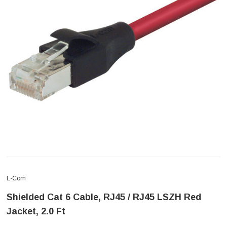
L-Com
Shielded Cat 6 Cable, RJ45 / RJ45 LSZH Red
Jacket, 2.0 Ft