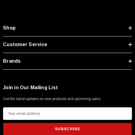
Type A Male 1M
$45.59
Shop
Customer Service
Brands
Join in Our Mailing List
Get the latest updates on new products and upcoming sales
E
m
a
i