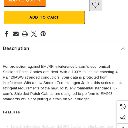
ADD TO QUOTE
ADD TO CART
Description
For protection against EMI/RFI interference L-com's economical
Shielded Patch Cables are ideal. With a 100% foil shield covering 4-
Pair 26AWG stranded conductors, your data is protected from
interference. With a Low Smoke Zero Halogen Jacket, this series meets
stringent requirements of the new RoHS environmental standards. L-
com's Shielded Patch Cables are designed to perform to EIA568
standards while not putting a strain on your budget.
Features
Low Smoke Zero Halogen (LSZH) Jacket for shipboard and