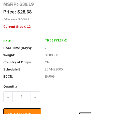
$30.19
$28.68
(You save
5.00%
)
Current Stock:
12
TRD695SZR-2
SKU:
Lead Time (Days):
28
Weight:
0.080000 LBS
Country of Origin:
CN
Schedule B:
8544421000
ECCN:
EAR99
Quantity:
DECREASE QUANTITY OF SHIELDED CAT 6 CABLE, RJ45 / R
INCREASE QUANTITY OF SHIELDED CAT 6 CA