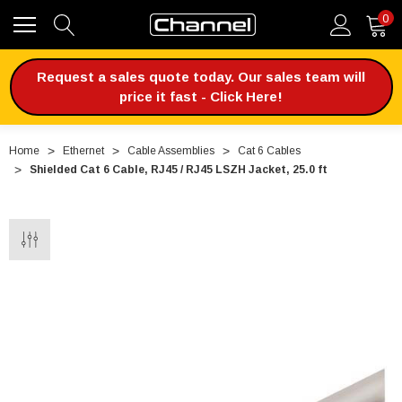
0
Request a sales quote today. Our sales team will
price it fast - Click Here!
Home
Ethernet
Cable Assemblies
Cat 6 Cables
Shielded Cat 6 Cable, RJ45 / RJ45 LSZH Jacket, 25.0 ft