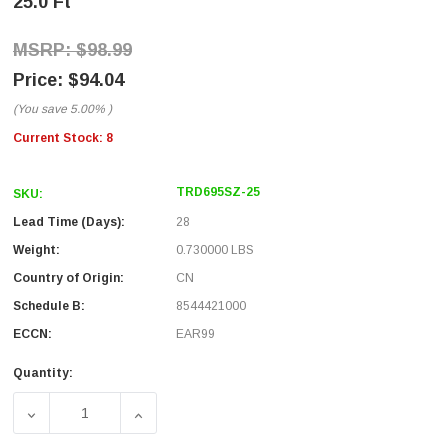
25.0 Ft
$98.99
$94.04
(You save
5.00%
)
Current Stock:
8
TRD695SZ-25
SKU:
Lead Time (Days):
28
Weight:
0.730000 LBS
Country of Origin:
CN
Schedule B:
8544421000
ECCN:
EAR99
Quantity:
DECREASE QUANTITY OF SHIELDED CAT 6 CABLE, RJ45 / R
INCREASE QUANTITY OF SHIELDED CAT 6 CA