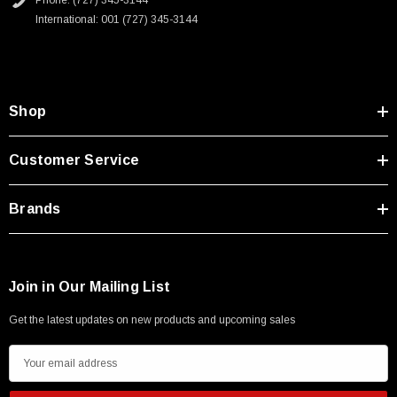
Phone: (727) 345-3144
Type A Male 1M
International: 001 (727) 345-3144
$45.59
Shop
Customer Service
Brands
Join in Our Mailing List
Get the latest updates on new products and upcoming sales
E
m