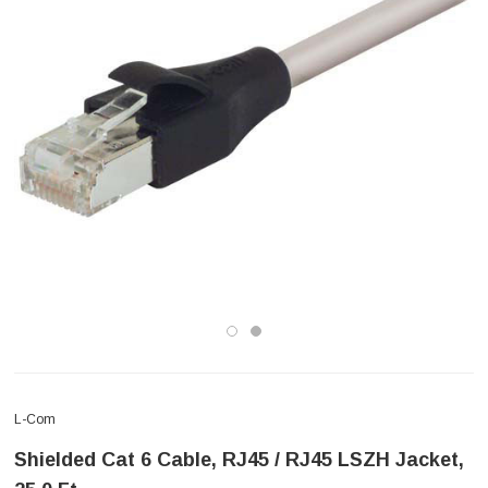
L-Com
Shielded Cat 6 Cable, RJ45 / RJ45 LSZH Jacket,