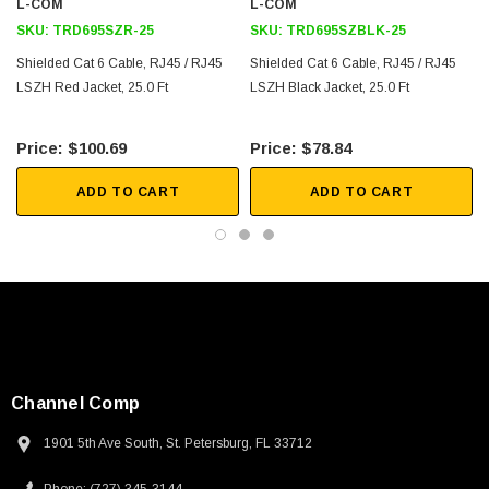
Downloads:
L-COM
L-COM
SKU:
TRD695SZR-25
SKU:
TRD695SZBLK-25
2D Drawing (.pdf)
Shielded Cat 6 Cable, RJ45 / RJ45
Shielded Cat 6 Cable, RJ45 / RJ45
LSZH Red Jacket, 25.0 Ft
3D CAD Model (.step)
LSZH Black Jacket, 25.0 Ft
$100.69
$78.84
ADD TO CART
ADD TO CART
Channel Comp
1901 5th Ave South, St. Petersburg, FL 33712
SKU:
U3A00026-1M
 250V, 6ft
USB Cable 3.0, Waterproof Type C Female To