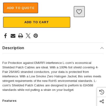
ADD TO QUOTE
ADD TO CART
Description
For Protection against EMI/RFI interference L-com's economical
Shielded Patch Cables are ideal. With a 100% foil shield covering 4-
Pair 26AWG stranded conductors, your data is protected from
interference. With a Low Smoke Zero Halogen Jacket, this series meets
stringent requirements of the new RoHS environmental standards. L-
com's Shielded Patch Cables are designed to perform to EIA568
standards while not putting a strain on your budget.
Features