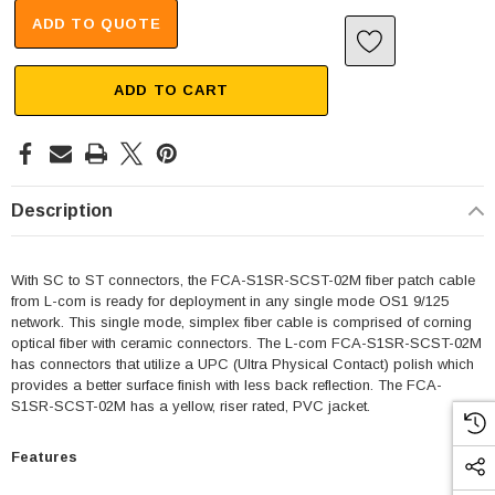
ADD TO QUOTE
ADD TO CART
Description
With SC to ST connectors, the FCA-S1SR-SCST-02M fiber patch cable
from L-com is ready for deployment in any single mode OS1 9/125
network. This single mode, simplex fiber cable is comprised of corning
optical fiber with ceramic connectors. The L-com FCA-S1SR-SCST-02M
has connectors that utilize a UPC (Ultra Physical Contact) polish which
provides a better surface finish with less back reflection. The FCA-
S1SR-SCST-02M has a yellow, riser rated, PVC jacket.
Features