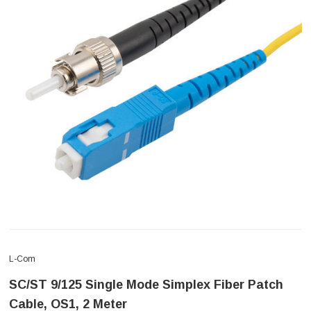
L-Com
SC/ST 9/125 Single Mode Simplex Fiber Patch
Cable, OS1, 2 Meter