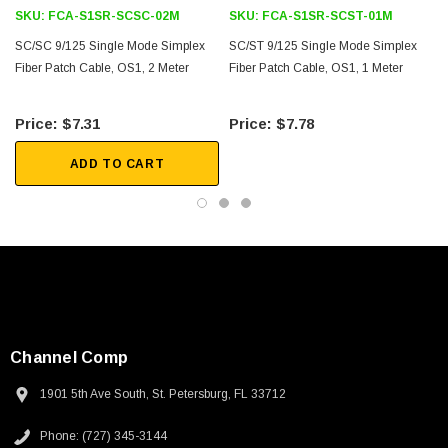
SKU:
FCA-S1SR-SCSC-02M
SKU:
FCA-S1SR-SCST-01M
Downloads:
SC/SC 9/125 Single Mode Simplex
SC/ST 9/125 Single Mode Simplex
Fiber Patch Cable, OS1, 2 Meter
Fiber Patch Cable, OS1, 1 Meter
2D Drawing (.pdf)
$7.31
$7.78
3D CAD Model (.step)
ADD TO CART
Channel Comp
1901 5th Ave South, St. Petersburg, FL 33712
Phone: (727) 345-3144