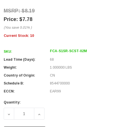
$8.19
$7.78
(You save
5.01%
)
Current Stock:
10
FCA-S1SR-SCST-02M
SKU:
Lead Time (Days):
68
Weight:
1.000000 LBS
Country of Origin:
CN
Schedule B:
8544700000
ECCN:
EAR99
Quantity:
DECREASE QUANTITY OF SC/ST 9/125 SINGLE MODE SIMP
INCREASE QUANTITY OF SC/ST 9/125 SING