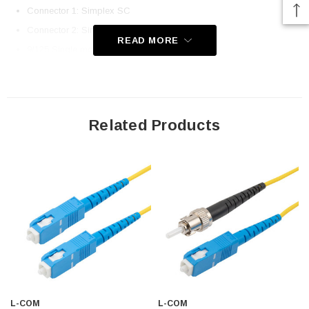
Connector 1: Simplex SC
Connector 2: Simplex ST
READ MORE
9/125 Single mode OS1
Ceramic Ferrules
Corning Fiber and Cladding
UPC Polish
Related Products
OFNR (Riser-Rated) Jacket
Immune to Electrical Interference
100% Optically Inspected and Tested for Insertion Loss
Application
Fiber Network Deployments
Fast Ethernet
Gigabit Ethernet
Server Farms
L-COM
L-COM
FTTX