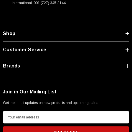
International: 001 (727) 345-3144
Shop
Customer Service
Brands
Join in Our Mailing List
Get the latest updates on new products and upcoming sales
E
m
a