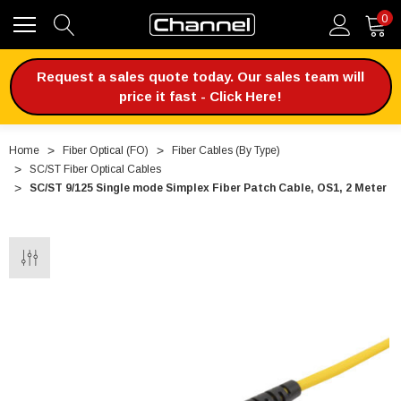
0
Request a sales quote today. Our sales team will
price it fast - Click Here!
Home
Fiber Optical (FO)
Fiber Cables (By Type)
SC/ST Fiber Optical Cables
SC/ST 9/125 Single mode Simplex Fiber Patch Cable, OS1, 2 Meter