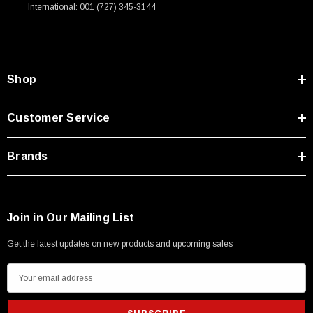
International: 001 (727) 345-3144
Shop
Customer Service
Brands
Join in Our Mailing List
Get the latest updates on new products and upcoming sales
E
m
a