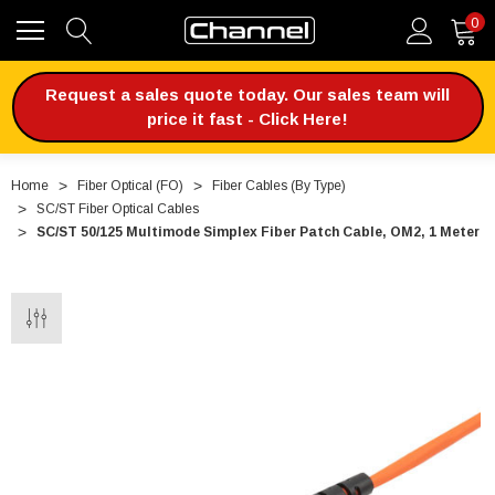
0
Request a sales quote today. Our sales team will
price it fast - Click Here!
Home
Fiber Optical (FO)
Fiber Cables (By Type)
SC/ST Fiber Optical Cables
SC/ST 50/125 Multimode Simplex Fiber Patch Cable, OM2, 1 Meter