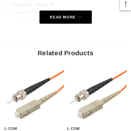
Connector 1: Simplex SC
Connector 2: Simplex ST
READ MORE
50/125 Multimode OM2
Ceramic Ferrules
Corning Fiber and Cladding
UPC Polish
Related Products
OFNR (Riser-Rated) Jacket
Immune to Electrical Interference
100% Optically Inspected and Tested for Insertion Loss
Application
Fiber Network Deployments
Fast Ethernet
Gigabit Ethernet
Server Farms
L-COM
L-COM
FTTX