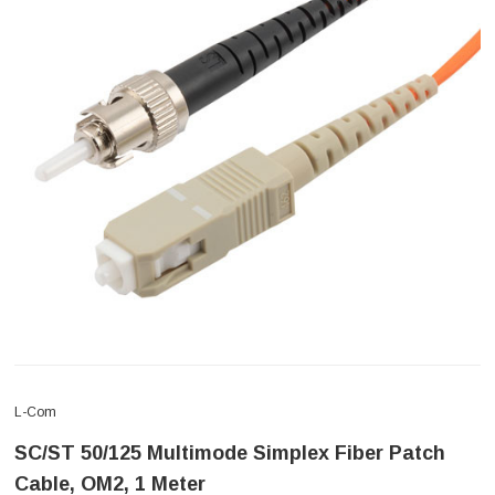
L-Com
SC/ST 50/125 Multimode Simplex Fiber Patch
Cable, OM2, 1 Meter