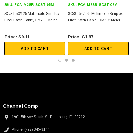
SKU:
FCA-M2SR-SCST-05M
SKU:
FCA-M2SR-SCST-02M
Downloads:
SC/ST 50/125 Multimode Simplex
SC/ST 50/125 Multimode Simplex
Fiber Patch Cable, OM2, 5 Meter
Fiber Patch Cable, OM2, 2 Meter
2D Drawing (.pdf)
$9.11
$1.87
3D CAD Model (.step)
ADD TO CART
ADD TO CART
Channel Comp
1901 5th Ave South, St. Petersburg, FL 33712
Phone: (727) 345-3144