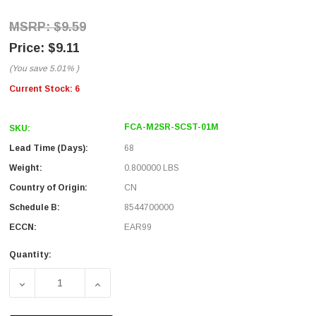
$9.59
$9.11
(You save
5.01%
)
Current Stock:
6
FCA-M2SR-SCST-01M
SKU:
Lead Time (Days):
68
Weight:
0.800000 LBS
Country of Origin:
CN
Schedule B:
8544700000
ECCN:
EAR99
Quantity:
DECREASE QUANTITY OF SC/ST 50/125 MULTIMODE SIMPL
INCREASE QUANTITY OF SC/ST 50/125 MUL