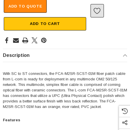
ADD TO QUOTE
ADD TO CART
Description
With SC to ST connectors, the FCA-M2SR-SCST-01M fiber patch cable
from L-com is ready for deployment in any multimode OM2 50/125
network. This multimode, simplex fiber cable is comprised of corning
optical fiber with ceramic connectors. The L-com FCA-M2SR-SCST-01M
has connectors that utilize a UPC (Ultra Physical Contact) polish which
provides a better surface finish with less back reflection. The FCA-
M2SR-SCST-01M has an orange, riser rated, PVC jacket.
Features