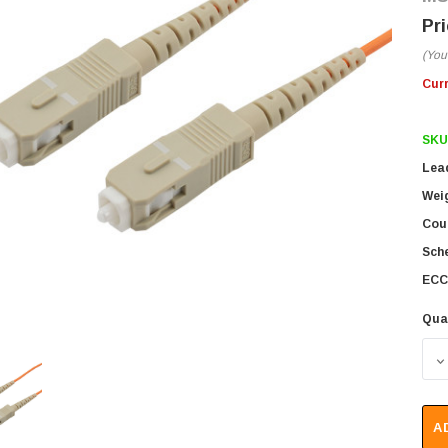
(You
Cur
SKU
Lea
Wei
Coun
Sch
ECC
Qua
D
A