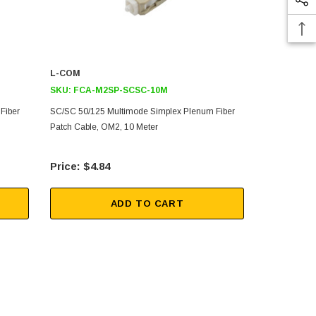
L-COM
L-COM
SKU:
FCA-M2SP-SCSC-10M
SKU:
FCA-
Fiber
SC/SC 50/125 Multimode Simplex Plenum Fiber
SC/SC 50/12
Patch Cable, OM2, 10 Meter
Patch Cable,
$4.84
$2.
ADD TO CART