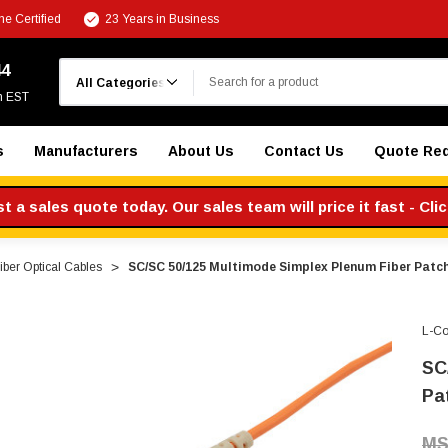
e Certified
23 Years in Business
Search
44
m EST
s
Manufacturers
About Us
Contact Us
Quote Re
 a sales quote today. Our sales team will price it fast - Cli
ber Optical Cables
SC/SC 50/125 Multimode Simplex Plenum Fiber Patch
L-C
SC
Pa