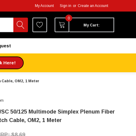
My Account
Sign in
or
Create an Account
0
My Cart:
quest
ck Here!
 Cable, OM2, 1 Meter
om
/SC 50/125 Multimode Simplex Plenum Fiber
tch Cable, OM2, 1 Meter
$8.69