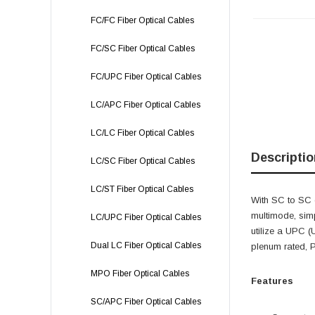
FC/FC Fiber Optical Cables
FC/SC Fiber Optical Cables
FC/UPC Fiber Optical Cables
LC/APC Fiber Optical Cables
LC/LC Fiber Optical Cables
Descriptio
LC/SC Fiber Optical Cables
LC/ST Fiber Optical Cables
With SC to SC 
multimode, sim
LC/UPC Fiber Optical Cables
utilize a UPC (
Dual LC Fiber Optical Cables
plenum rated, 
MPO Fiber Optical Cables
Features
SC/APC Fiber Optical Cables