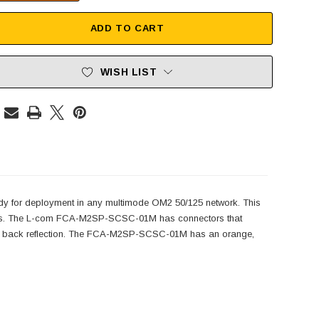
ADD TO CART
WISH LIST
y for deployment in any multimode OM2 50/125 network. This
ectors. The L-com FCA-M2SP-SCSC-01M has connectors that
 less back reflection. The FCA-M2SP-SCSC-01M has an orange,