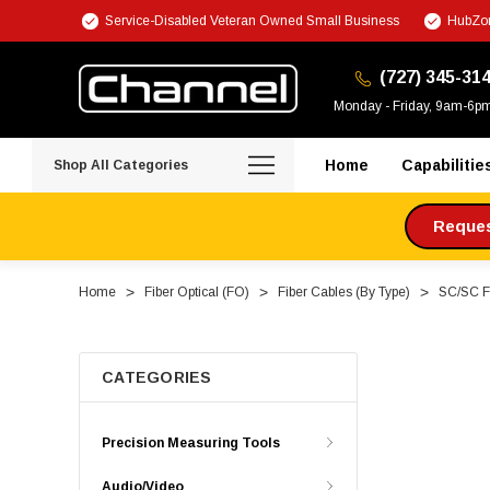
Service-Disabled Veteran Owned Small Business
HubZon
(727) 345-31
Monday - Friday, 9am-6p
Home
Capabilitie
Shop All Categories
Request
Home
Fiber Optical (FO)
Fiber Cables (By Type)
SC/SC Fi
CATEGORIES
Precision Measuring Tools
Audio/Video