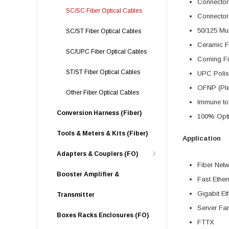
Connector
SC/SC Fiber Optical Cables
Connector
50/125 Mu
SC/ST Fiber Optical Cables
Ceramic F
SC/UPC Fiber Optical Cables
Corning F
ST/ST Fiber Optical Cables
UPC Polis
OFNP (Ple
Other Fiber Optical Cables
Immune to 
Conversion Harness (Fiber)
100% Optic
Tools & Meters & Kits (Fiber)
Application
Adapters & Couplers (FO)
Fiber Net
Booster Amplifier &
Fast Ether
Gigabit Et
Transmitter
Server Fa
Boxes Racks Enclosures (FO)
FTTX