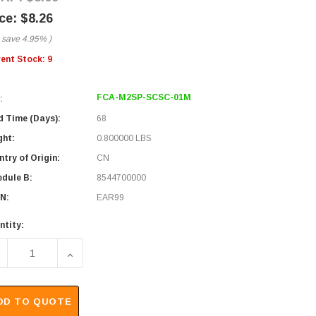
$8.26
 save
4.95%
)
rent Stock:
9
FCA-M2SP-SCSC-01M
:
d Time (Days):
68
ght:
0.800000 LBS
try of Origin:
CN
edule B:
8544700000
N:
EAR99
ntity:
ECREASE QUANTITY OF SC/SC 50/125 MULTIMODE SIMPLEX P
INCREASE QUANTITY OF SC/SC 50/125 MULTIMO
DD TO QUOTE