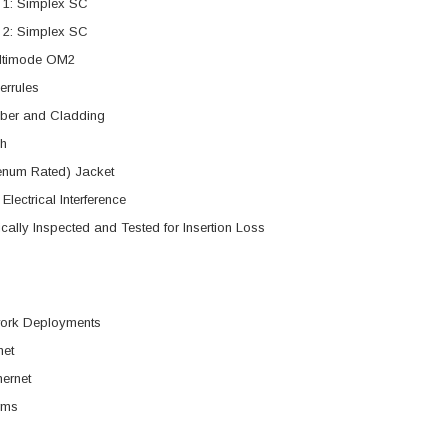
 1: Simplex SC
 2: Simplex SC
ltimode OM2
errules
iber and Cladding
h
num Rated) Jacket
Electrical Interference
ally Inspected and Tested for Insertion Loss
work Deployments
net
hernet
rms