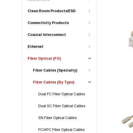
Clean Room Products/ESD
Connectivity Products
Coaxial Interconnect
Ethernet
Fiber Optical (FO)
Fiber Cables (Specialty)
Fiber Cables (By Type)
Dual FC Fiber Optical Cables
Dual SC Fiber Optical Cables
SN Fiber Optical Cables
FC/APC Fiber Optical Cables