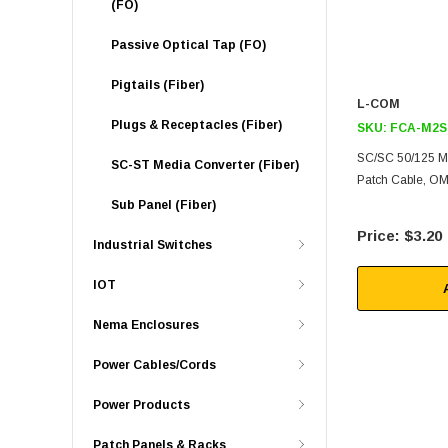
(FO)
Passive Optical Tap (FO)
Pigtails (Fiber)
L-COM
Plugs & Receptacles (Fiber)
SKU:
FCA-M2S
SC/SC 50/125 M
SC-ST Media Converter (Fiber)
Patch Cable, OM
Sub Panel (Fiber)
$3.20
Industrial Switches
IOT
Nema Enclosures
Power Cables/Cords
Power Products
Patch Panels & Racks