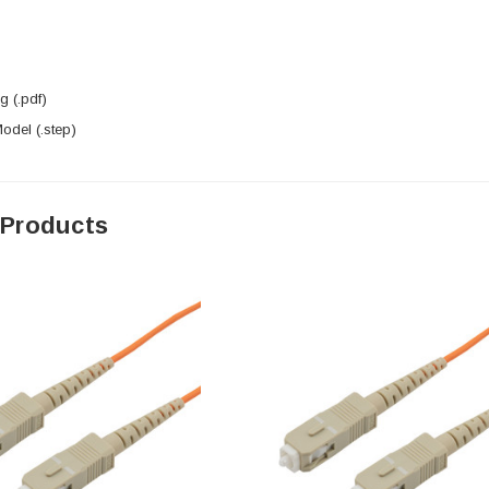
 (.pdf)
del (.step)
 Products