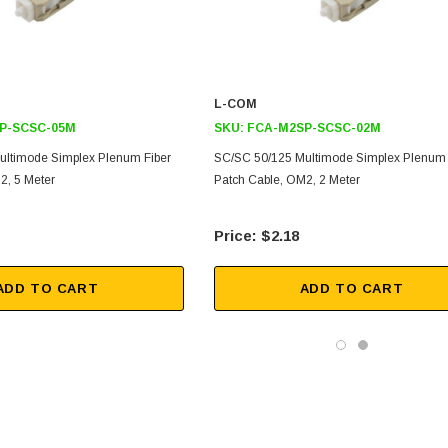
L-COM
P-SCSC-05M
SKU:
FCA-M2SP-SCSC-02M
ultimode Simplex Plenum Fiber
SC/SC 50/125 Multimode Simplex Plenum 
2, 5 Meter
Patch Cable, OM2, 2 Meter
$2.18
ADD TO CART
ADD TO CART