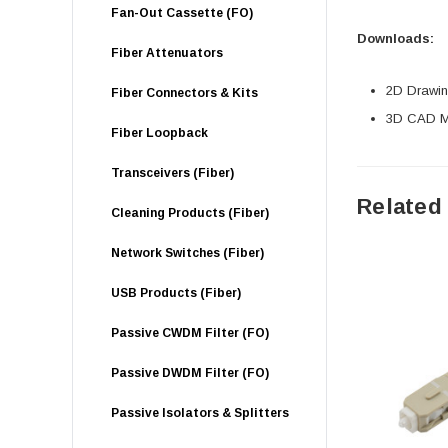
Fan-Out Cassette (FO)
Downloads:
Fiber Attenuators
2D Drawing
Fiber Connectors & Kits
3D CAD Mo
Fiber Loopback
Transceivers (Fiber)
Related
Cleaning Products (Fiber)
Network Switches (Fiber)
USB Products (Fiber)
Passive CWDM Filter (FO)
Passive DWDM Filter (FO)
Passive Isolators & Splitters