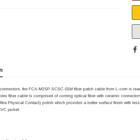
n
connectors, the FCA-M2SP-SCSC-01M fiber patch cable from L-com is read
plex fiber cable is comprised of corning optical fiber with ceramic conn
Ultra Physical Contact) polish which provides a better surface finish with
PVC jacket.