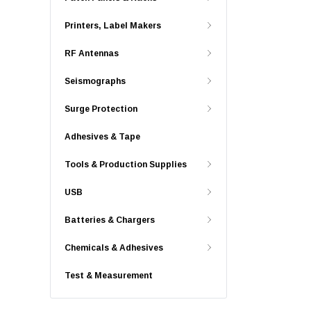
Printers, Label Makers
RF Antennas
Seismographs
Surge Protection
Adhesives & Tape
Tools & Production Supplies
USB
Batteries & Chargers
Chemicals & Adhesives
Test & Measurement