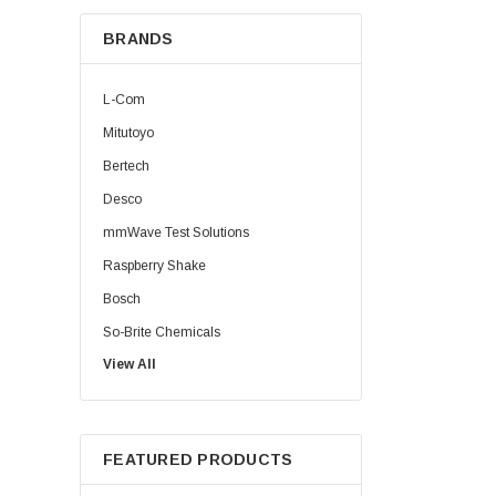
BRANDS
L-Com
Mitutoyo
Bertech
Desco
mmWave Test Solutions
Raspberry Shake
Bosch
So-Brite Chemicals
View All
Noco
Berkshire
FEATURED PRODUCTS