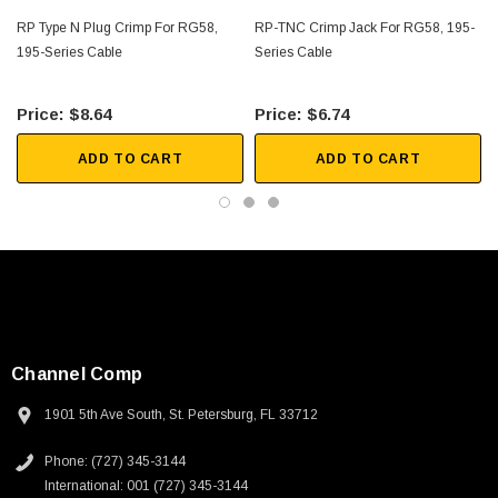
RP Type N Plug Crimp For RG58,
RP-TNC Crimp Jack For RG58, 195-
195-Series Cable
Series Cable
$8.64
$6.74
ADD TO CART
ADD TO CART
Channel Comp
1901 5th Ave South, St. Petersburg, FL 33712
Phone: (727) 345-3144
International: 001 (727) 345-3144