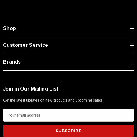
Shop
Customer Service
Brands
Join in Our Mailing List
Get the latest updates on new products and upcoming sales
SKU:
U3A00026-1M
E
 250V, 6ft
USB Cable 3.0, Waterproof Type C Female To
m
Type A Male 1M
a
i