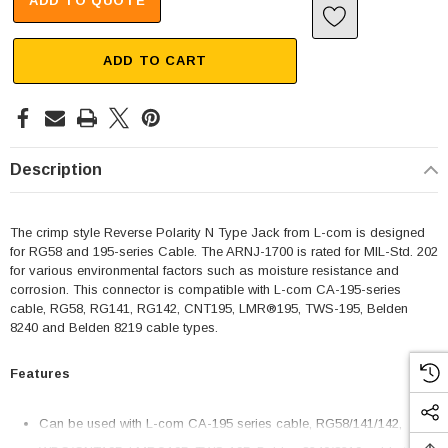
ADD TO QUOTE
ADD TO CART
Description
The crimp style Reverse Polarity N Type Jack from L-com is designed
for RG58 and 195-series Cable. The ARNJ-1700 is rated for MIL-Std. 202
for various environmental factors such as moisture resistance and
corrosion. This connector is compatible with L-com CA-195-series
cable, RG58, RG141, RG142‚ CNT195‚ LMR®195‚ TWS-195, Belden
8240 and Belden 8219 cable types.
Features
Can be used with L-com CA-195 series cable, RG58/141/142‚