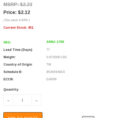
$2.23
$2.12
(You save
4.93%
)
Current Stock:
451
ARNJ-1700
SKU:
Lead Time (Days):
77
Weight:
0.070000 LBS
Country of Origin:
TW
Schedule B:
8536694010
ECCN:
EAR99
Quantity:
DECREASE QUANTITY OF RP TYPE N JACK CRIMP FOR RG5
INCREASE QUANTITY OF RP TYPE N JACK C