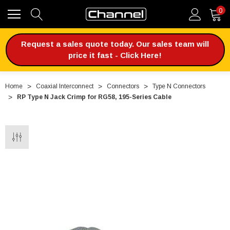
0
Request a sales quote today. Our sales team will
price it fast - Click Here!
Home
Coaxial Interconnect
Connectors
Type N Connectors
RP Type N Jack Crimp for RG58, 195-Series Cable