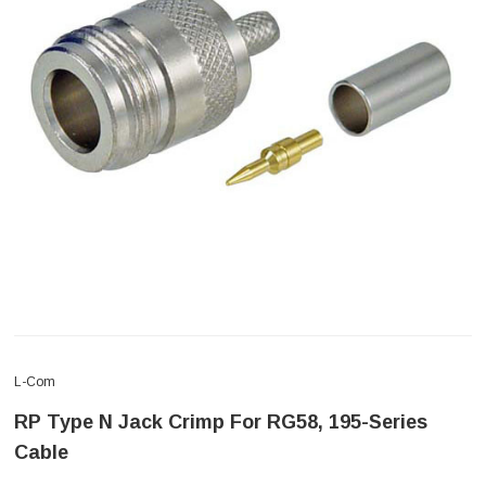
L-Com
RP Type N Jack Crimp For RG58, 195-Series
Cable