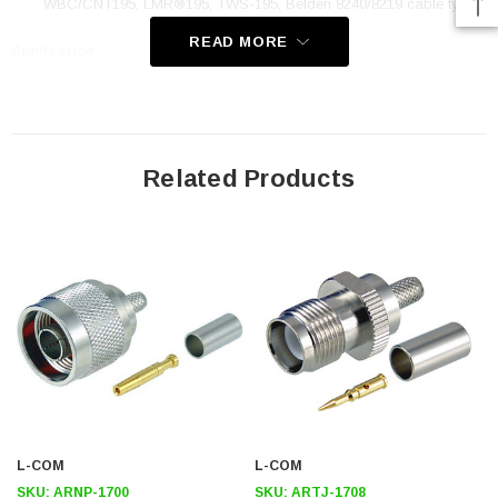
WBC/CNT195‚ LMR®195‚ TWS-195, Belden 8240/8219 cable types
READ MORE
Application
Low Loss Coax Applications
Radio Pigtails
Wi-Fi Applications
Related Products
WLAN
RF Applications
Downloads:
Datasheets
2D Drawing (.pdf)
3D CAD Model (.step)
L-COM
L-COM
SKU:
ARNP-1700
SKU:
ARTJ-1708