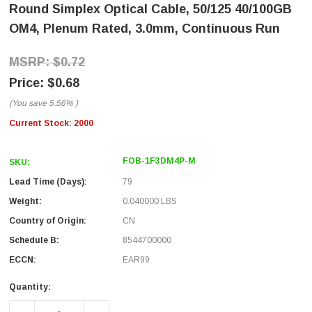
Round Simplex Optical Cable, 50/125 40/100GB
OM4, Plenum Rated, 3.0mm, Continuous Run
$0.72
$0.68
(You save
5.56%
)
Current Stock:
2000
FOB-1F3DM4P-M
SKU:
Lead Time (Days):
79
Weight:
0.040000 LBS
Country of Origin:
CN
Schedule B:
8544700000
ECCN:
EAR99
Quantity: