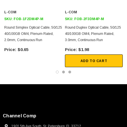
L-COM
L-COM
SKU:
FOB-1F2DM4P-M
SKU:
FOB-2F3DM4P-M
Round Simplex Optical Cable, 50/125
Round Duplex Optical Cable, 50/125
40/100GB OM4, Plenum Rated,
40/100GB OM4, Plenum Rated,
2.0mm, Continuous Run
3.0mm, Continuous Run
$0.65
$1.98
ADD TO CART
Channel Comp
1901 5th Ave South, St. Petersburg, FL 33712