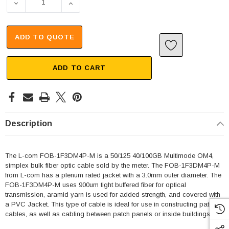
DECREASE QUANTITY OF ROUND SIMPLEX OPTICAL CABLE,
INCREASE QUANTITY OF ROUND SIMPLEX OP
ADD TO QUOTE
ADD TO CART
Description
The L-com FOB-1F3DM4P-M is a 50/125 40/100GB Multimode OM4,
simplex bulk fiber optic cable sold by the meter. The FOB-1F3DM4P-M
from L-com has a plenum rated jacket with a 3.0mm outer diameter. The
FOB-1F3DM4P-M uses 900um tight buffered fiber for optical
transmission, aramid yarn is used for added strength, and covered with
a PVC Jacket. This type of cable is ideal for use in constructing patch
cables, as well as cabling between patch panels or inside buildings.