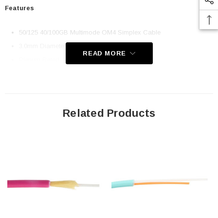
Features
50/125 40/100GB Multimode OM4 Simplex Cable
3.0mm Diameter Jacket
READ MORE
Plenum Rated Jacket
Compatible with all standard fiber optic connectors.
Application
Related Products
LAN Backbone
Data Centers
Fiber Optic Patch Cables
FTTH
Downloads:
2D Drawing (.pdf)