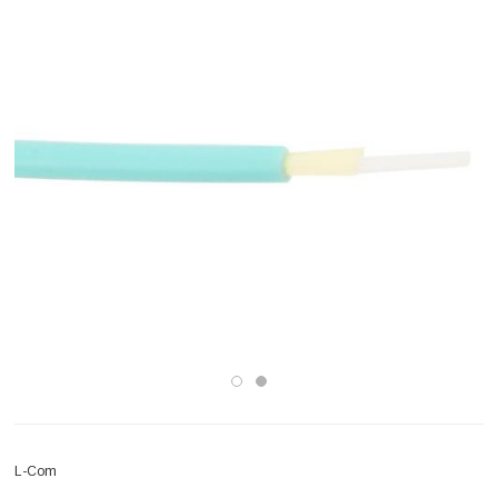
L-Com