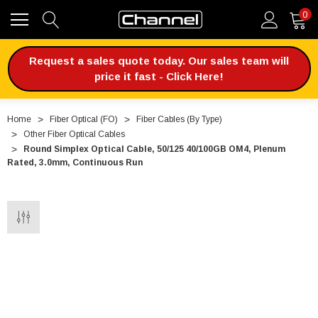
0
Request a sales quote today. Our sales team will
price it fast - Click Here!
Home
Fiber Optical (FO)
Fiber Cables (By Type)
Other Fiber Optical Cables
Round Simplex Optical Cable, 50/125 40/100GB OM4, Plenum
Rated, 3.0mm, Continuous Run