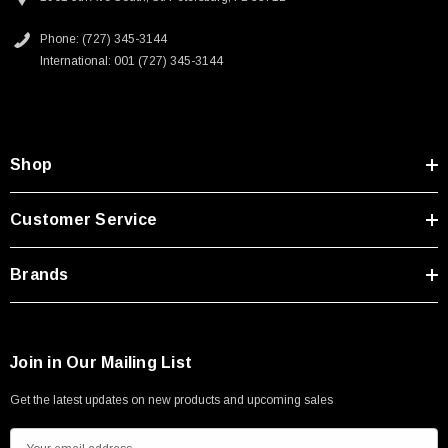
Phone: (727) 345-3144
International: 001 (727) 345-3144
Shop
Customer Service
Brands
Join in Our Mailing List
Get the latest updates on new products and upcoming sales
E