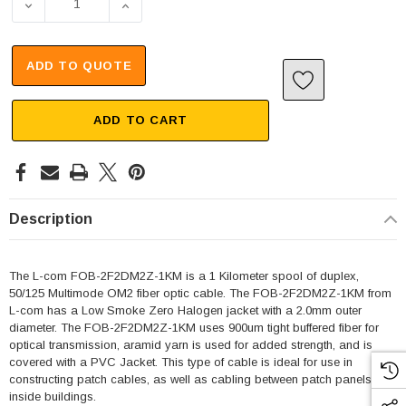
DECREASE QUANTITY OF ROUND DUPLEX OPTICAL CABLE, 
INCREASE QUANTITY OF ROUND DUPLEX OPT
ADD TO QUOTE
ADD TO CART
Description
The L-com FOB-2F2DM2Z-1KM is a 1 Kilometer spool of duplex,
50/125 Multimode OM2 fiber optic cable. The FOB-2F2DM2Z-1KM from
L-com has a Low Smoke Zero Halogen jacket with a 2.0mm outer
diameter. The FOB-2F2DM2Z-1KM uses 900um tight buffered fiber for
optical transmission, aramid yarn is used for added strength, and is
covered with a PVC Jacket. This type of cable is ideal for use in
constructing patch cables, as well as cabling between patch panels or
inside buildings.