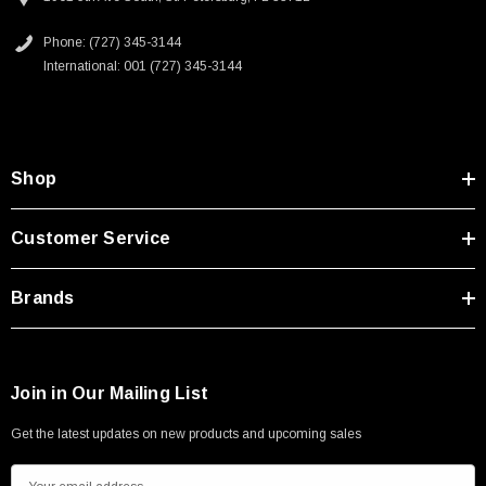
Phone: (727) 345-3144
International: 001 (727) 345-3144
Shop
Customer Service
Brands
Join in Our Mailing List
Get the latest updates on new products and upcoming sales
E