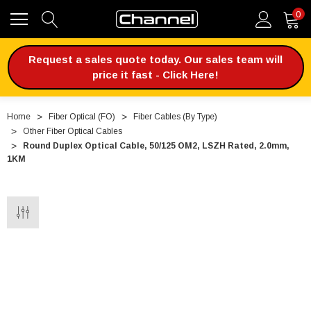
0
Request a sales quote today. Our sales team will
price it fast - Click Here!
Home
Fiber Optical (FO)
Fiber Cables (By Type)
Other Fiber Optical Cables
Round Duplex Optical Cable, 50/125 OM2, LSZH Rated, 2.0mm,
1KM