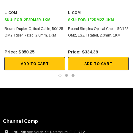
2D Drawing (.pdf)
L-COM
L-COM
SKU:
FOB-2F2DM2R-1KM
SKU:
FOB-1F2DM2Z-1KM
Round Duplex Optical Cable, 50/125
Round Simplex Optical Cable, 50/125
OM2, Riser Rated, 2.0mm, 1KM
OM2, LSZH Rated, 2.0mm, 1KM
$850.25
$334.39
ADD TO CART
ADD TO CART
Channel Comp
1901 5th Ave South, St. Petersburg, FL 33712