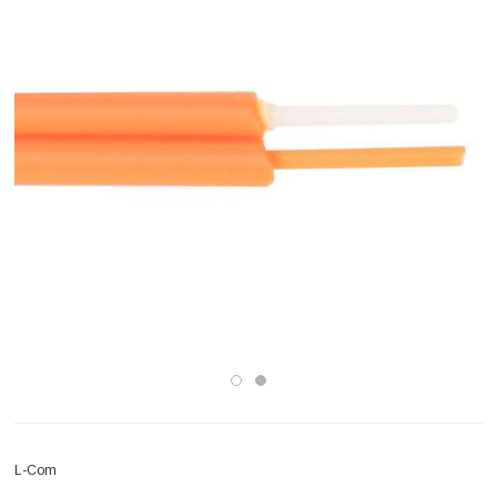
L-Com