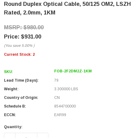
Round Duplex Optical Cable, 50/125 OM2, LSZH
Rated, 2.0mm, 1KM
$980.00
$931.00
(You save
5.00%
)
Current Stock:
2
FOB-2F2DM2Z-1KM
SKU:
Lead Time (Days):
79
Weight:
3.300000 LBS
Country of Origin:
CN
Schedule B:
8544700000
ECCN:
EAR99
Quantity: