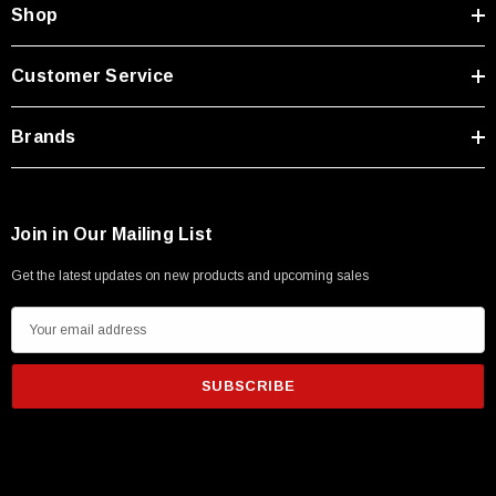
Shop
Customer Service
Brands
Join in Our Mailing List
Get the latest updates on new products and upcoming sales
E
m
a
i
l
A
d