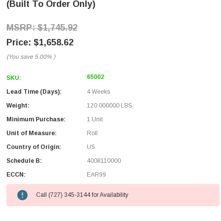
(Built To Order Only)
$1,745.92
$1,658.62
(You save
5.00%
)
65002
SKU:
Lead Time (Days):
4 Weeks
Weight:
120.000000 LBS
Minimum Purchase:
1 Unit
Unit of Measure:
Roll
Country of Origin:
US
Schedule B:
4008110000
ECCN:
EAR99
Call (727) 345-3144 for Availability