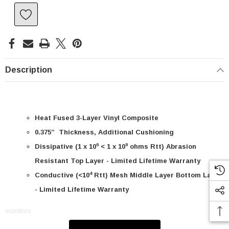
Description
Heat Fused 3-Layer Vinyl Composite
0.375” Thickness, Additional Cushioning
6
9
Dissipative (1 x 10
< 1 x 10
ohms Rtt) Abrasion
Resistant Top Layer - Limited Lifetime Warranty
4
Conductive (<10
Rtt) Mesh Middle Layer Bottom Layer
- Limited Lifetime Warranty
SKU:
U3A00026-1M
monitors
 250V, 6ft
USB Cable 3.0, Waterproof Type C Female To
Type A Male 1M