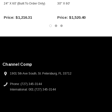
24'' X 60' (Built To Order Only)
30'' X 60'
$1,216.31
$1,520.40
Channel Comp
1901 5th Ave South, St. Petersburg, FL 33712
Phone: (727) 345-3144
International: 001 (727) 345-3144