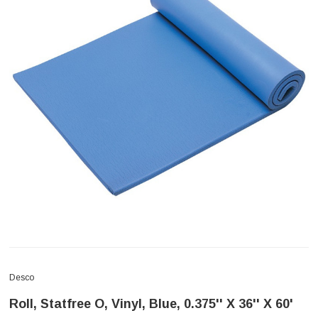
Desco
Roll, Statfree O, Vinyl, Blue, 0.375'' X 36'' X 60'