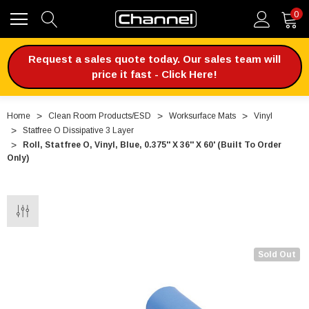
0
Request a sales quote today. Our sales team will
price it fast - Click Here!
Home
Clean Room Products/ESD
Worksurface Mats
Vinyl
Statfree O Dissipative 3 Layer
Roll, Statfree O, Vinyl, Blue, 0.375'' X 36'' X 60' (Built To Order
Only)
Sold Out