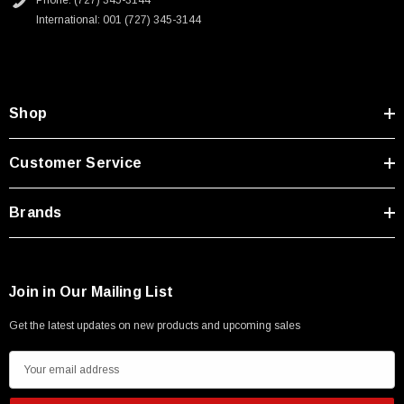
Phone: (727) 345-3144
International: 001 (727) 345-3144
Shop
Customer Service
Brands
Join in Our Mailing List
Get the latest updates on new products and upcoming sales
SKU:
U3A00026-1M
E
m
 250V, 6ft
USB Cable 3.0, Waterproof Type C Female To