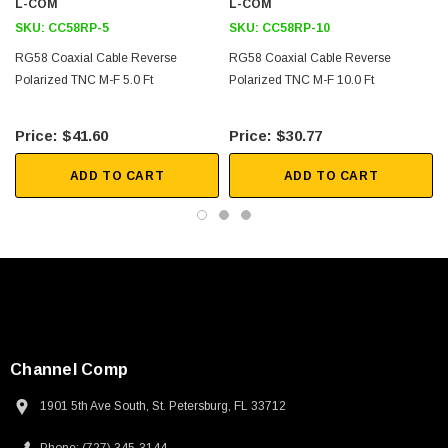
L-COM
L-COM
SKU:
CC58RP-5
SKU:
CC58RP-10
Downloads:
RG58 Coaxial Cable Reverse
RG58 Coaxial Cable Reverse
Polarized TNC M-F 5.0 Ft
Polarized TNC M-F 10.0 Ft
2D Drawing (.pdf)
$41.60
$30.77
ADD TO CART
ADD TO CART
Channel Comp
1901 5th Ave South, St. Petersburg, FL 33712