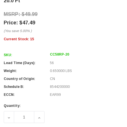
20.0 Ft
$49.99
$47.49
(You save
5.00%
)
Current Stock:
15
CC58RP-20
SKU:
Lead Time (Days):
56
Weight:
0.650000 LBS
Country of Origin:
CN
Schedule B:
8544200000
ECCN:
EAR99
Quantity:
DECREASE QUANTITY OF RG58 COAXIAL CABLE REVERSE 
INCREASE QUANTITY OF RG58 COAXIAL CA