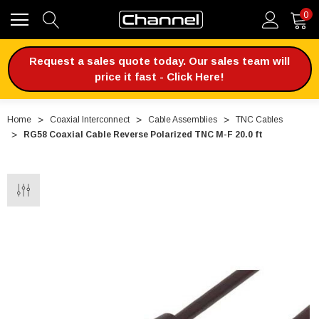
0
Request a sales quote today. Our sales team will
price it fast - Click Here!
Home
Coaxial Interconnect
Cable Assemblies
TNC Cables
RG58 Coaxial Cable Reverse Polarized TNC M-F 20.0 ft