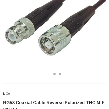
L-Com
RG58 Coaxial Cable Reverse Polarized TNC M-F