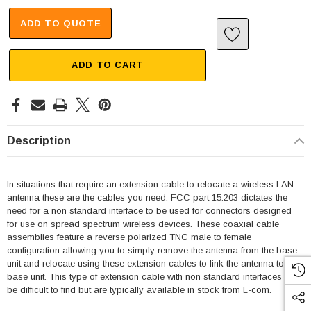
ADD TO QUOTE
ADD TO CART
Description
In situations that require an extension cable to relocate a wireless LAN
antenna these are the cables you need. FCC part 15.203 dictates the
need for a non standard interface to be used for connectors designed
for use on spread spectrum wireless devices. These coaxial cable
assemblies feature a reverse polarized TNC male to female
configuration allowing you to simply remove the antenna from the base
unit and relocate using these extension cables to link the antenna to the
base unit. This type of extension cable with non standard interfaces can
be difficult to find but are typically available in stock from L-com.