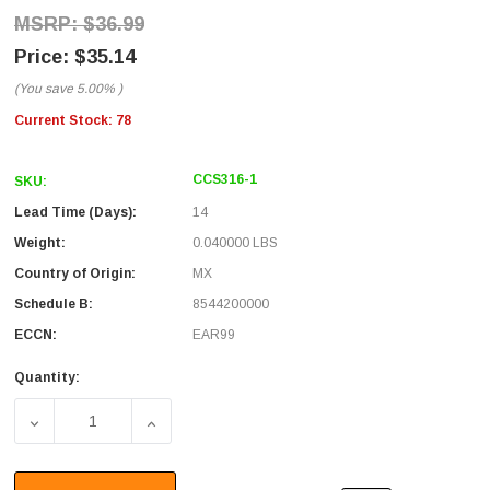
$36.99
$35.14
(You save
5.00%
)
Current Stock:
78
CCS316-1
SKU:
Lead Time (Days):
14
Weight:
0.040000 LBS
Country of Origin:
MX
Schedule B:
8544200000
ECCN:
EAR99
Quantity:
DECREASE QUANTITY OF RG316 COAXIAL CABLE, SMA MALE
INCREASE QUANTITY OF RG316 COAXIAL CAB