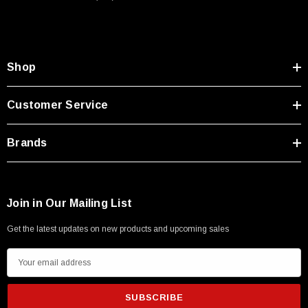
Shop
Customer Service
Brands
Join in Our Mailing List
Get the latest updates on new products and upcoming sales
E
m
SKU:
U3A00026-1M
a
 250V, 6ft
USB Cable 3.0, Waterproof Type C Female To