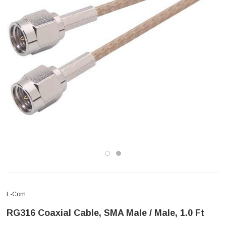
L-Com
RG316 Coaxial Cable, SMA Male / Male, 1.0 Ft