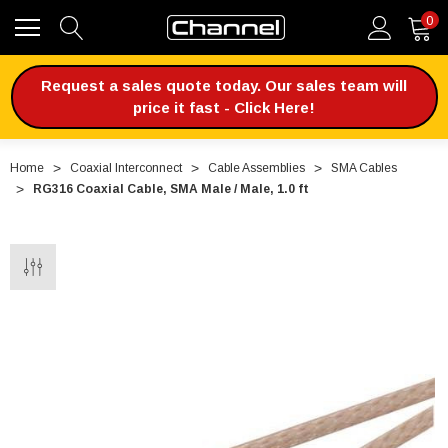
0
Request a sales quote today. Our sales team will
price it fast - Click Here!
Home
Coaxial Interconnect
Cable Assemblies
SMA Cables
RG316 Coaxial Cable, SMA Male / Male, 1.0 ft