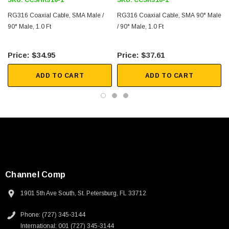
SKU:
CCSHR316-1
SKU:
CCSR316-1
RG316 Coaxial Cable, SMA Male /
RG316 Coaxial Cable, SMA 90° Male
90° Male, 1.0 Ft
/ 90° Male, 1.0 Ft
$34.95
$37.61
ADD TO CART
ADD TO CART
Channel Comp
1901 5th Ave South, St. Petersburg, FL 33712
Phone: (727) 345-3144
International: 001 (727) 345-3144