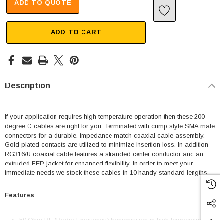
ADD TO QUOTE
ADD TO CART
Description
If your application requires high temperature operation then these 200
degree C cables are right for you. Terminated with crimp style SMA male
connectors for a durable, impedance match coaxial cable assembly.
Gold plated contacts are utilized to minimize insertion loss. In addition
RG316/U coaxial cable features a stranded center conductor and an
extruded FEP jacket for enhanced flexibility. In order to meet your
immediate needs we stock these cables in 10 handy standard lengths.
Features
50 Ohm RF (Radio Frequency) transmission in high temperature