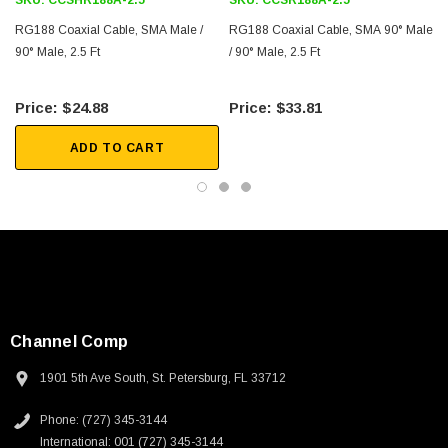
SKU:
CCSHR188A-2.5
SKU:
CCSR188A-2.5
2D Drawing (.pdf)
RG188 Coaxial Cable, SMA Male /
RG188 Coaxial Cable, SMA 90° Male
90° Male, 2.5 Ft
/ 90° Male, 2.5 Ft
$24.88
$33.81
ADD TO CART
Channel Comp
1901 5th Ave South, St. Petersburg, FL 33712
Phone: (727) 345-3144
International: 001 (727) 345-3144