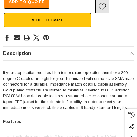
ADD TO QUOTE
ADD TO CART
Description
If your application requires high temperature operation then these 200
degree C cables are right for you. Terminated with crimp style SMA male
connectors for a durable, impedance match coaxial cable assembly.
Gold plated contacts are utilized to minimize insertion loss. In addition
RG188A/U coaxial cable features a stranded center conductor and a
taped TFE jacket for the ultimate in flexibility. In order to meet your
immediate needs we stock these cables in 9 handy standard lengths.
Features
Available from stock in 9 lengths ranging from 1 to 10 feet