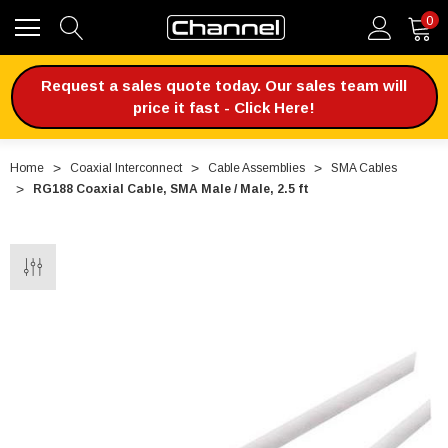
0
Request a sales quote today. Our sales team will
price it fast - Click Here!
Home
Coaxial Interconnect
Cable Assemblies
SMA Cables
RG188 Coaxial Cable, SMA Male / Male, 2.5 ft