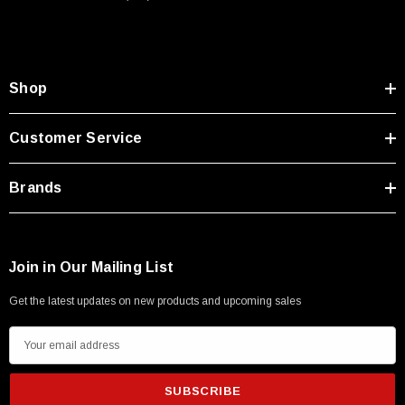
Shop
Customer Service
Brands
Join in Our Mailing List
Get the latest updates on new products and upcoming sales
E
m
SKU:
U3A00026-1M
a
 250V, 6ft
USB Cable 3.0, Waterproof Type C Female To