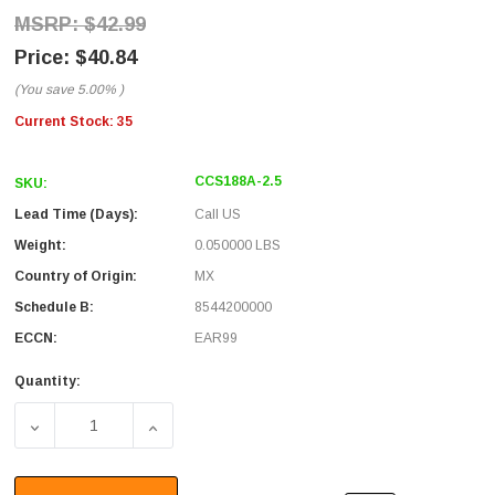
$42.99
$40.84
(You save
5.00%
)
Current Stock:
35
CCS188A-2.5
SKU:
Lead Time (Days):
Call US
Weight:
0.050000 LBS
Country of Origin:
MX
Schedule B:
8544200000
ECCN:
EAR99
Quantity:
DECREASE QUANTITY OF RG188 COAXIAL CABLE, SMA MALE
INCREASE QUANTITY OF RG188 COAXIAL CAB