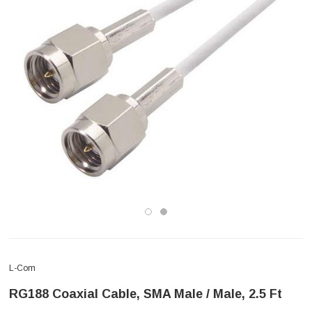
L-Com
RG188 Coaxial Cable, SMA Male / Male, 2.5 Ft