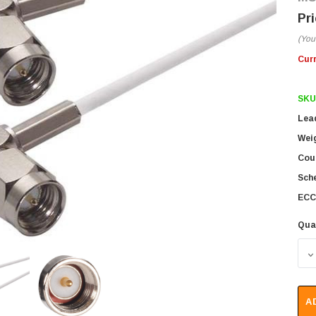
(You
Cur
SKU
Lea
Wei
Coun
Sch
ECC
Qua
D
A