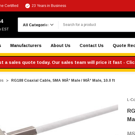
e Certified
23 Years in Business
Search
44
m EST
s
Manufacturers
About Us
Contact Us
Quote Re
 a sales quote today. Our sales team will price it fast - Cli
es
RG188 Coaxial Cable, SMA 90Â° Male / 90Â° Male, 10.0 ft
L-C
RG
Mal