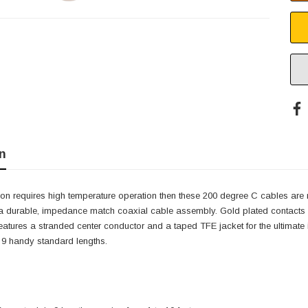
n
tion requires high temperature operation then these 200 degree C cables are 
a durable, impedance match coaxial cable assembly. Gold plated contacts ar
eatures a stranded center conductor and a taped TFE jacket for the ultimate i
 9 handy standard lengths.