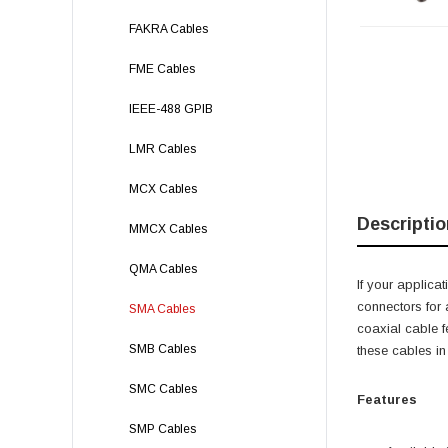
FAKRA Cables
FME Cables
IEEE-488 GPIB
LMR Cables
MCX Cables
Descriptio
MMCX Cables
QMA Cables
If your applica
connectors for 
SMA Cables
coaxial cable f
SMB Cables
these cables in
SMC Cables
Features
SMP Cables