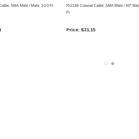
able, SMA Male / Male, 10.0 Ft
RG188 Coaxial Cable, SMA Male / 90° Mal
Ft
4
$31.15