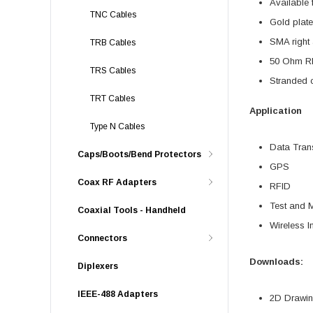
Available 
TNC Cables
Gold plate
SMA right 
TRB Cables
50 Ohm RF
TRS Cables
Stranded c
TRT Cables
Application
Type N Cables
Data Tran
Caps/Boots/Bend Protectors
GPS
Coax RF Adapters
RFID
Test and 
Coaxial Tools - Handheld
Wireless In
Connectors
Downloads:
Diplexers
IEEE-488 Adapters
2D Drawing