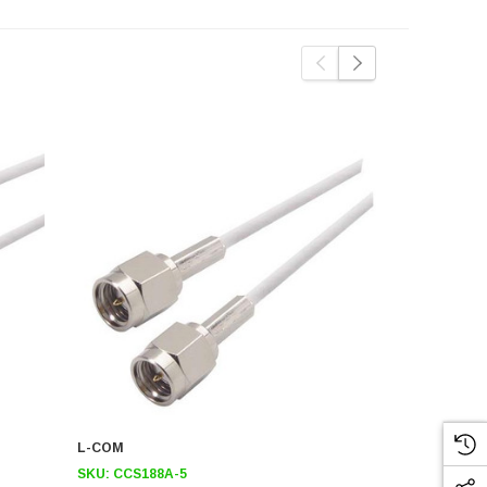
L-COM
L-COM
SKU:
CCS188A-5
SKU:
CCS18