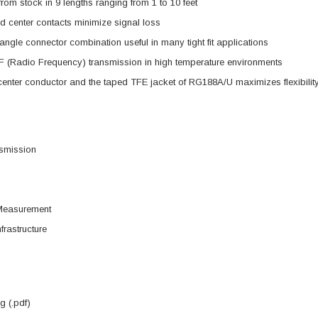
from stock in 9 lengths ranging from 1 to 10 feet
d center contacts minimize signal loss
angle connector combination useful in many tight fit applications
 (Radio Frequency) transmission in high temperature environments
enter conductor and the taped TFE jacket of RG188A/U maximizes flexibilit
smission
Measurement
frastructure
 (.pdf)