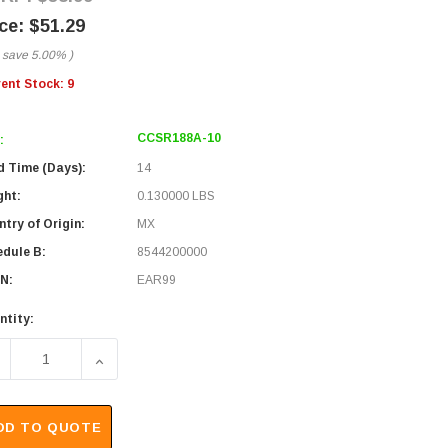
$51.29
 save
5.00%
)
rent Stock:
9
CCSR188A-10
:
d Time (Days):
14
ght:
0.130000 LBS
try of Origin:
MX
edule B:
8544200000
N:
EAR99
ntity:
ECREASE QUANTITY OF RG188 COAXIAL CABLE, SMA 90Â° MALE 
INCREASE QUANTITY OF RG188 COAXIAL CABLE, S
DD TO QUOTE