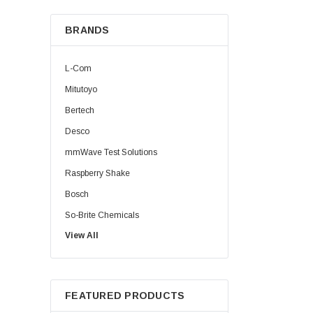
BRANDS
L-Com
Mitutoyo
Bertech
Desco
mmWave Test Solutions
Raspberry Shake
Bosch
So-Brite Chemicals
View All
Noco
Berkshire
FEATURED PRODUCTS