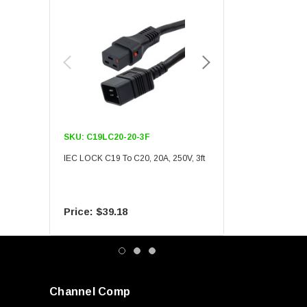
SKU:
C19LC20-20-3F
SKU:
C19LC20-20-6F
IEC LOCK C19 To C20, 20A, 250V, 3ft
IEC LOCK C19 To C20, 20A
$39.18
$55.09
Channel Comp