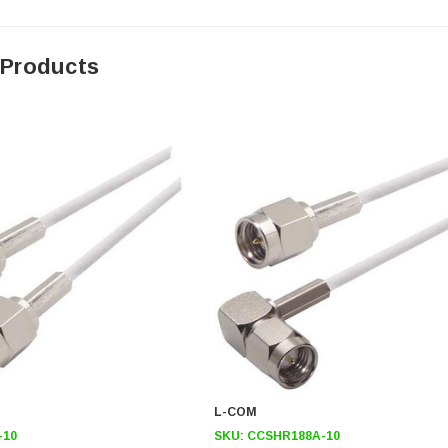
 Products
L-COM
-10
SKU:
CCSHR188A-10