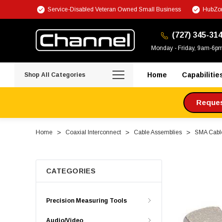
Service-Disabled Veteran Owned Small Business
HubZon
(727) 345-31
Monday - Friday, 9am-6p
Home
Capabilitie
Shop All Categories
Request
Home
Coaxial Interconnect
Cable Assemblies
SMA Cabl
CATEGORIES
Precision Measuring Tools
Audio/Video