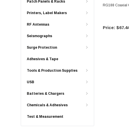
Patch Panels & Racks
RG188 Coaxial C
Printers, Label Makers
RF Antennas
$67.4
Seismographs
Surge Protection
Adhesives & Tape
Tools & Production Supplies
USB
Batteries & Chargers
Chemicals & Adhesives
Test & Measurement