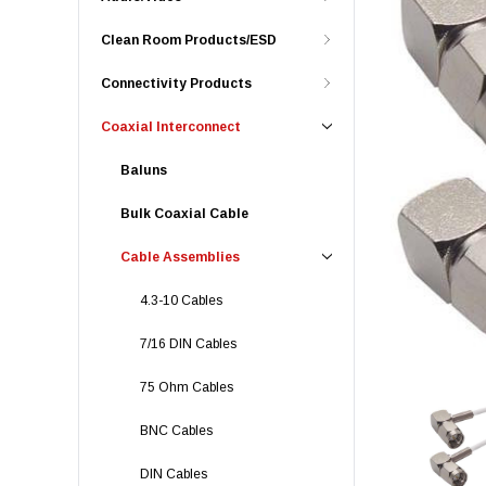
Clean Room Products/ESD
Connectivity Products
Coaxial Interconnect
Baluns
Bulk Coaxial Cable
Cable Assemblies
4.3-10 Cables
7/16 DIN Cables
75 Ohm Cables
BNC Cables
DIN Cables