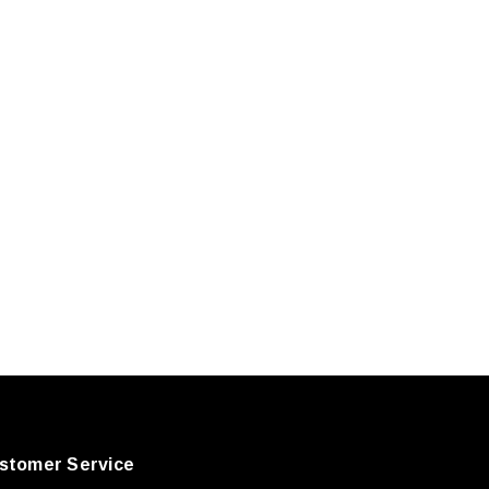
stomer Service