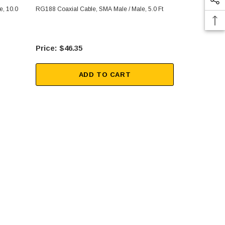
e, 10.0
RG188 Coaxial Cable, SMA Male / Male, 5.0 Ft
RG188 Coaxia
$46.35
$36
ADD TO CART