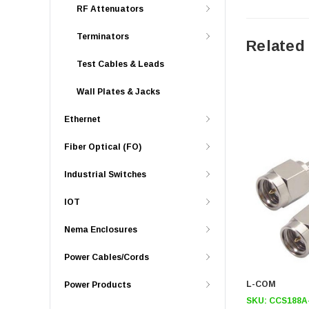
RF Attenuators
Terminators
Related
Test Cables & Leads
Wall Plates & Jacks
Ethernet
Fiber Optical (FO)
Industrial Switches
IOT
Nema Enclosures
Power Cables/Cords
L-COM
Power Products
SKU:
CCS188A