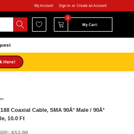
My Account
Sign in
or
Create an Account
0
My Cart:
quest
ck Here!
om
188 Coaxial Cable, SMA 90Â° Male / 90Â°
e, 10.0 Ft
$53.99