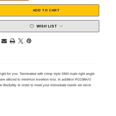
ADD TO CART
WISH LIST
right for you. Terminated with crimp style SMA male right angle
e utilized to minimize insertion loss. In addition RG188A/U
n flexibility. In order to meet your immediate needs we stock