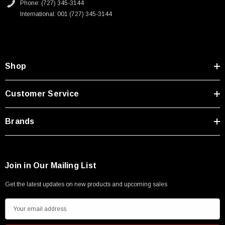
Phone: (727) 345-3144
International: 001 (727) 345-3144
Shop
Customer Service
Brands
Join in Our Mailing List
Get the latest updates on new products and upcoming sales
E
m