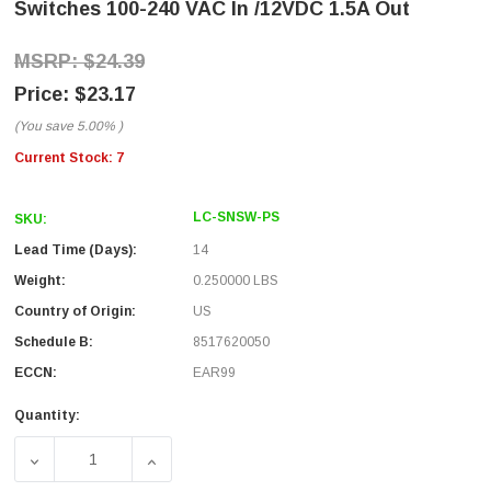
Switches 100-240 VAC In /12VDC 1.5A Out
$24.39
$23.17
(You save
5.00%
)
Current Stock:
7
LC-SNSW-PS
SKU:
Lead Time (Days):
14
Weight:
0.250000 LBS
Country of Origin:
US
Schedule B:
8517620050
ECCN:
EAR99
Quantity:
DECREASE QUANTITY OF REPLACEMENT DC POWER ADAPTE
INCREASE QUANTITY OF REPLACEMENT DC 