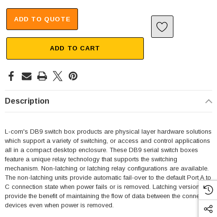
ADD TO QUOTE
ADD TO CART
Description
L-com's DB9 switch box products are physical layer hardware solutions
which support a variety of switching, or access and control applications
all in a compact desktop enclosure. These DB9 serial switch boxes
feature a unique relay technology that supports the switching
mechanism. Non-latching or latching relay configurations are available.
The non-latching units provide automatic fail-over to the default Port A to
C connection state when power fails or is removed. Latching versions
SKU:
U3A00026-1M
provide the benefit of maintaining the flow of data between the connected
 250V, 6ft
USB Cable 3.0, Waterproof Type C Female To
devices even when power is removed.
Type A Male 1M