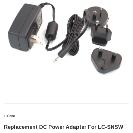
L-Com
Replacement DC Power Adapter For LC-SNSW