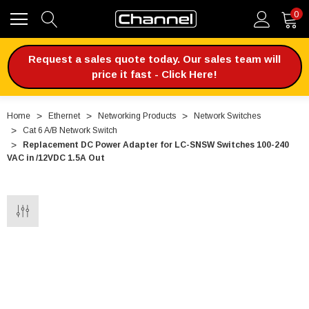
0
Request a sales quote today. Our sales team will
price it fast - Click Here!
Home
Ethernet
Networking Products
Network Switches
Cat 6 A/B Network Switch
Replacement DC Power Adapter for LC-SNSW Switches 100-240
VAC in /12VDC 1.5A Out