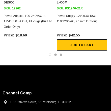
DESCO
L-COM
RS232
SKU:
19262
SKU:
PS1240-21R
RS485
Power Adapter, 100-240VAC In,
Power Supply, 12VDC@40W,
Secure networks
12VDC, 0.5A Out, All Plugs (Built To
110/220 VAC, 2.1mm DC Plug
Order Only)
Downloads:
$18.60
$42.55
ADD TO CART
Channel Comp
1901 5th Ave South, St. Petersburg, FL 33712