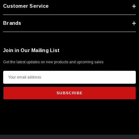
Type A Male 1M
Customer Service
$45.59
Brands
Join in Our Mailing List
Get the latest updates on new products and upcoming sales
E
m
a
i
l
A
d
d
r