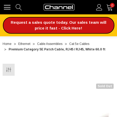
0
Request a sales quote today. Our sales team will
price it fast - Click Here!
Home
Ethernet
Cable Assemblies
Cat 5e Cables
Premium Category 5E Patch Cable, RJ45 / RJ45, White 60.0 ft
Sold Out