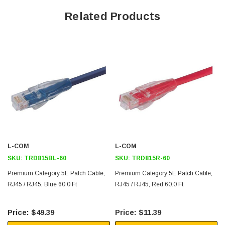
Ythis choice of up to nine different colors. This cable color is white
Related Products
which is ideal for medical applications
Lengths up to 100ft
Downloads:
2D Drawing (.pdf)
3D CAD Model (.step)
L-COM
L-COM
SKU:
TRD815BL-60
SKU:
TRD815R-60
Premium Category 5E Patch Cable,
Premium Category 5E Patch Cable,
RJ45 / RJ45, Blue 60.0 Ft
RJ45 / RJ45, Red 60.0 Ft
$49.39
$11.39