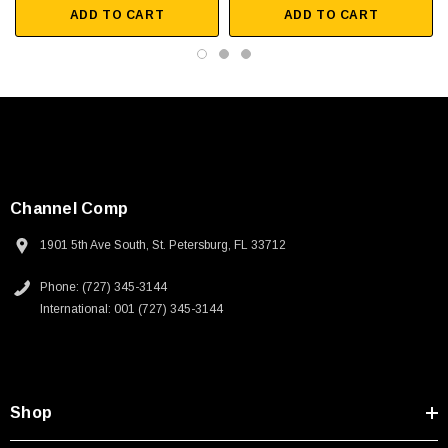
ADD TO CART
ADD TO CART
Channel Comp
1901 5th Ave South, St. Petersburg, FL 33712
Phone: (727) 345-3144
International: 001 (727) 345-3144
SKU:
U3A00026-1M
Shop
 250V, 6ft
USB Cable 3.0, Waterproof Type C Female To