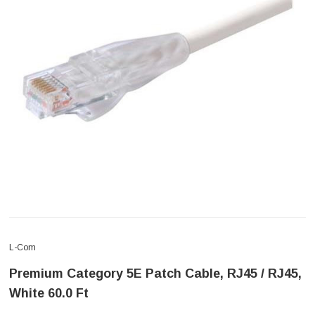
L-Com
Premium Category 5E Patch Cable, RJ45 / RJ45,
White 60.0 Ft