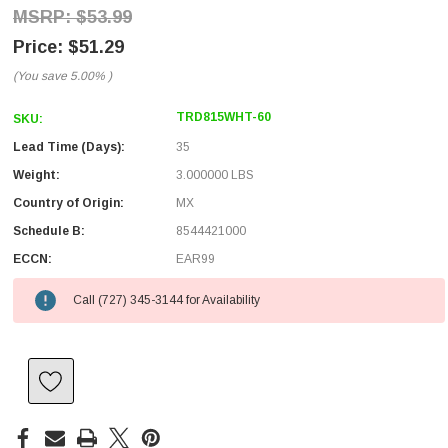
$53.99
$51.29
(You save
5.00%
)
TRD815WHT-60
SKU:
Lead Time (Days):
35
Weight:
3.000000 LBS
Country of Origin:
MX
Schedule B:
8544421000
ECCN:
EAR99
Call (727) 345-3144 for Availability