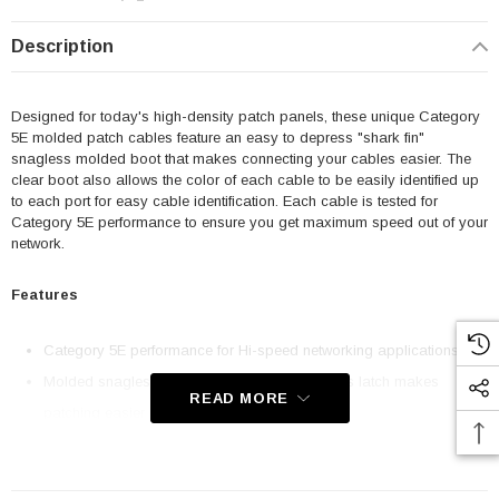
Description
Designed for today's high-density patch panels, these unique Category
5E molded patch cables feature an easy to depress "shark fin"
snagless molded boot that makes connecting your cables easier. The
clear boot also allows the color of each cable to be easily identified up
to each port for easy cable identification. Each cable is tested for
Category 5E performance to ensure you get maximum speed out of your
network.
Features
Category 5E performance for Hi-speed networking applications
Molded snagless boot with an easy to depress latch makes
READ MORE
patching easier
50u Gold plated contacts for superior durability with 24AWG
stranded conductors