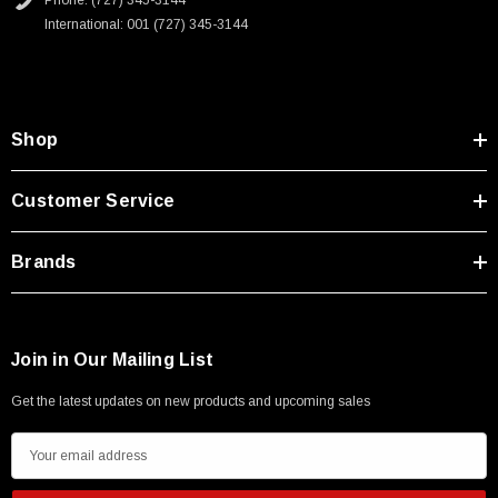
Phone: (727) 345-3144
Type A Male 1M
International: 001 (727) 345-3144
$45.59
Shop
Customer Service
Brands
Join in Our Mailing List
Get the latest updates on new products and upcoming sales
E
m