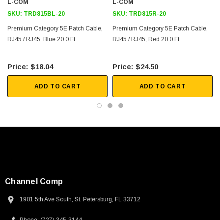
L-COM
L-COM
SKU:
TRD815BL-20
SKU:
TRD815R-20
Premium Category 5E Patch Cable,
Premium Category 5E Patch Cable,
RJ45 / RJ45, Blue 20.0 Ft
RJ45 / RJ45, Red 20.0 Ft
$18.04
$24.50
ADD TO CART
ADD TO CART
Channel Comp
1901 5th Ave South, St. Petersburg, FL 33712
SKU:
U3A00026-1M
 250V, 6ft
USB Cable 3.0, Waterproof Type C Female To