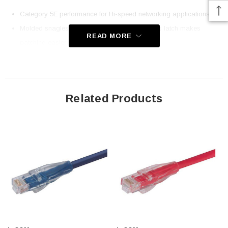
Category 5E performance for Hi-speed networking applications
Molded snagless boot with an easy to depress latch makes
READ MORE
patching easier
50u Gold plated contacts for superior durability with 24AWG
stranded conductors
Ythis choice of up to nine different colors. This cable color is gray
Related Products
Lengths up to 100ft
Downloads:
2D Drawing (.pdf)
3D CAD Model (.step)