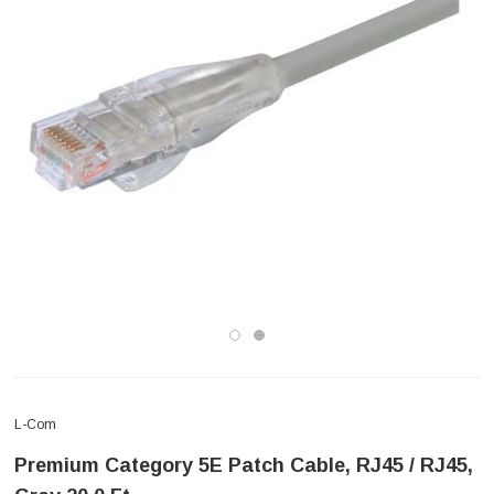
L-Com
Premium Category 5E Patch Cable, RJ45 / RJ45,