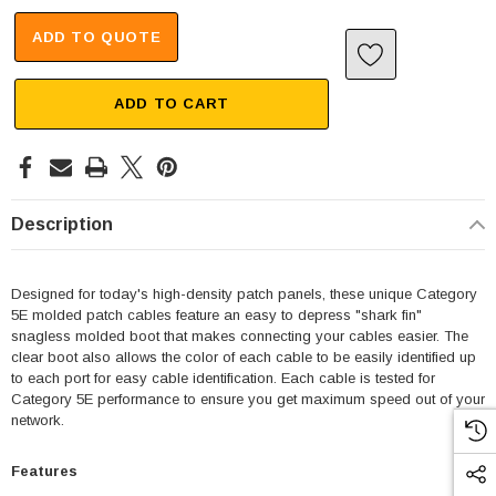
ADD TO QUOTE
ADD TO CART
Description
Designed for today's high-density patch panels, these unique Category
5E molded patch cables feature an easy to depress "shark fin"
snagless molded boot that makes connecting your cables easier. The
clear boot also allows the color of each cable to be easily identified up
to each port for easy cable identification. Each cable is tested for
Category 5E performance to ensure you get maximum speed out of your
network.
Features