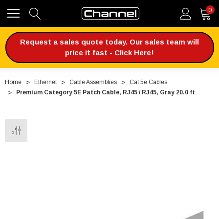
0
Request a sales quote today. Our sales team will
price it fast - Click Here!
Home
Ethernet
Cable Assemblies
Cat 5e Cables
Premium Category 5E Patch Cable, RJ45 / RJ45, Gray 20.0 ft