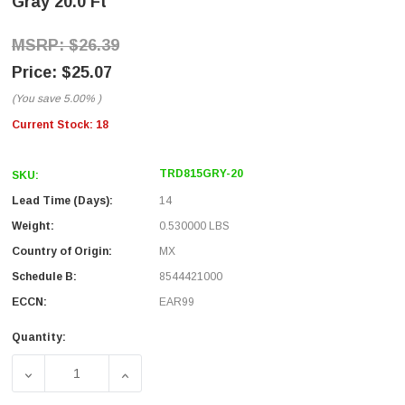
Gray 20.0 Ft
$26.39
$25.07
(You save
5.00%
)
Current Stock:
18
TRD815GRY-20
SKU:
Lead Time (Days):
14
Weight:
0.530000 LBS
Country of Origin:
MX
Schedule B:
8544421000
ECCN:
EAR99
Quantity:
DECREASE QUANTITY OF PREMIUM CATEGORY 5E PATCH CAB
INCREASE QUANTITY OF PREMIUM CATEGORY