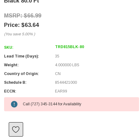
Black 80.0 Ft
$66.99
$63.64
(You save
5.00%
)
TRD815BLK-80
SKU:
Lead Time (Days):
35
Weight:
4.000000 LBS
Country of Origin:
CN
Schedule B:
8544421000
ECCN:
EAR99
Call (727) 345-3144 for Availability