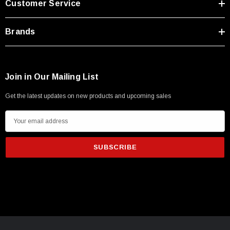
Customer Service
Type A Male 1M
Brands
$45.59
Join in Our Mailing List
Get the latest updates on new products and upcoming sales
E
m
a
i
l
A
d
d
r