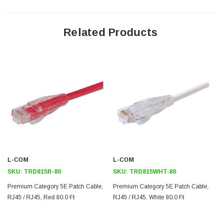
stranded conductors
Ythis choice of up to nine different colors. This cable color is black
Related Products
This cable is 90.0 feet long
Downloads:
2D Drawing (.pdf)
3D CAD Model (.step)
L-COM
L-COM
SKU:
TRD815R-80
SKU:
TRD815WHT-80
Premium Category 5E Patch Cable,
Premium Category 5E Patch Cable,
RJ45 / RJ45, Red 80.0 Ft
RJ45 / RJ45, White 80.0 Ft