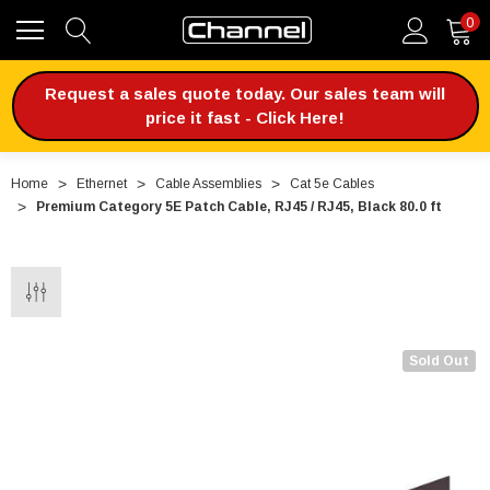
0
Request a sales quote today. Our sales team will
price it fast - Click Here!
Home
Ethernet
Cable Assemblies
Cat 5e Cables
Premium Category 5E Patch Cable, RJ45 / RJ45, Black 80.0 ft
Sold Out