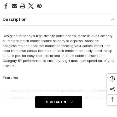
Description
Designed for today's high-density patch panels, these unique Category
5E molded patch cables feature an easy to depress "shark fin"
snagless molded boot that makes connecting your cables easier. The
clear boot also allows the color of each cable to be easily identified up
to each port for easy cable identification. Each cable is tested for
Category 5E performance to ensure you get maximum speed out of your
network.
Features
Category 5E performance for Hi-speed networking applications
Molded snagless boot with an easy to depress latch makes
READ MORE
patching easier
50u Gold plated contacts for superior durability with 24AWG