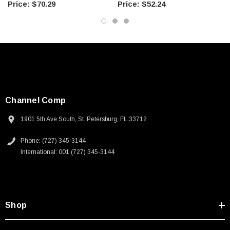
$70.29
$52.24
Channel Comp
1901 5th Ave South, St. Petersburg, FL 33712
Phone: (727) 345-3144
International: 001 (727) 345-3144
Shop
SKU:
U3A00026-1M
 250V, 6ft
USB Cable 3.0, Waterproof Type C Female To