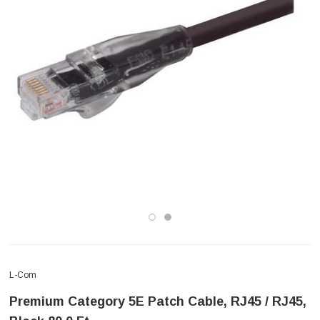
L-Com
Premium Category 5E Patch Cable, RJ45 / RJ45,