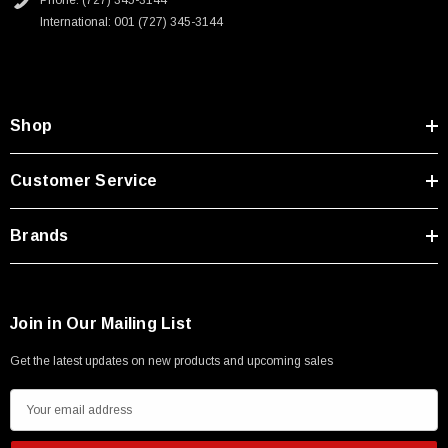
Phone: (727) 345-3144
Type A Male 1M
International: 001 (727) 345-3144
$45.59
Shop
Customer Service
Brands
Join in Our Mailing List
Get the latest updates on new products and upcoming sales
E
m