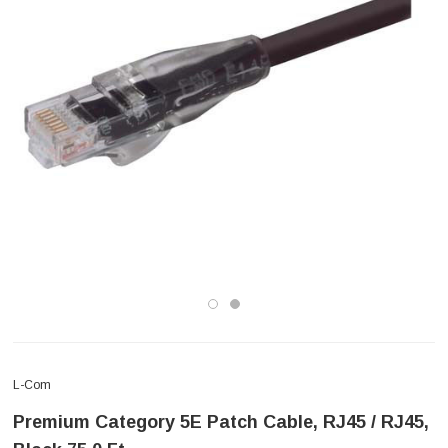
L-Com
Premium Category 5E Patch Cable, RJ45 / RJ45,