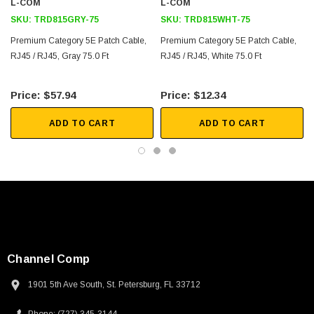
L-COM
L-COM
SKU:
TRD815GRY-75
SKU:
TRD815WHT-75
Premium Category 5E Patch Cable,
Premium Category 5E Patch Cable,
RJ45 / RJ45, Gray 75.0 Ft
RJ45 / RJ45, White 75.0 Ft
$57.94
$12.34
ADD TO CART
ADD TO CART
Channel Comp
1901 5th Ave South, St. Petersburg, FL 33712
SKU:
U3A00026-1M
 250V, 6ft
USB Cable 3.0, Waterproof Type C Female To