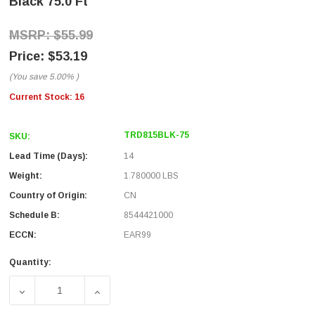
Black 75.0 Ft
$55.99
$53.19
(You save
5.00%
)
Current Stock:
16
TRD815BLK-75
SKU:
Lead Time (Days):
14
Weight:
1.780000 LBS
Country of Origin:
CN
Schedule B:
8544421000
ECCN:
EAR99
Quantity:
DECREASE QUANTITY OF PREMIUM CATEGORY 5E PATCH CAB
INCREASE QUANTITY OF PREMIUM CATEGORY