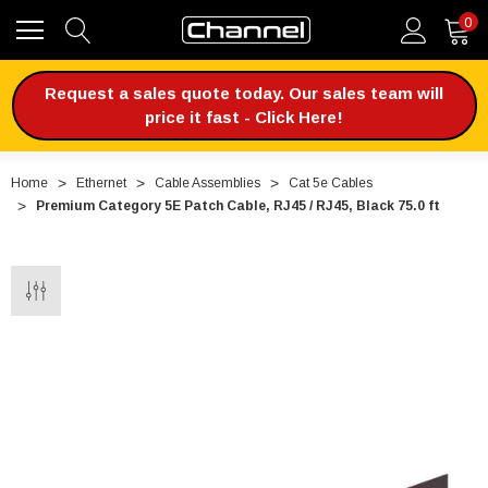
0
Request a sales quote today. Our sales team will
price it fast - Click Here!
Home
Ethernet
Cable Assemblies
Cat 5e Cables
Premium Category 5E Patch Cable, RJ45 / RJ45, Black 75.0 ft