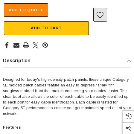
ADD TO QUOTE
ADD TO CART
Description
Designed for today's high-density patch panels, these unique Category
5E molded patch cables feature an easy to depress "shark fin"
snagless molded boot that makes connecting your cables easier. The
clear boot also allows the color of each cable to be easily identified up
to each port for easy cable identification. Each cable is tested for
Category 5E performance to ensure you get maximum speed out of your
network.
Features