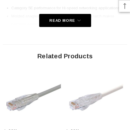
Category 5E performance for Hi-speed networking applications
Molded snagless boot with an easy to depress latch makes
READ MORE
patching easier
50u Gold plated contacts for superior durability with 24AWG
stranded conductors
Ythis choice of up to nine different colors. This cable color is black
Related Products
This cable is 75.0 feet long
Downloads:
2D Drawing (.pdf)
3D CAD Model (.step)