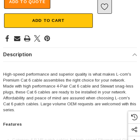
ADD TO QUOTE
ADD TO CART
Description
High-speed performance and superior quality is what makes L-com's
Premium Cat 6 cable assemblies the right choice for your network.
Made with high performance 4-Pair Cat 6 cable and Stewart snag-less
plugs, these Cat 6 cables are ready to be installed in your network.
Affordability and peace of mind are assured when choosing L-com's
Cat 6 patch cables. Large volume OEM requests are welcomed with this
series.
Features
Category 6 RJ45 patch cables for high-speed Ethernet and Gigabit