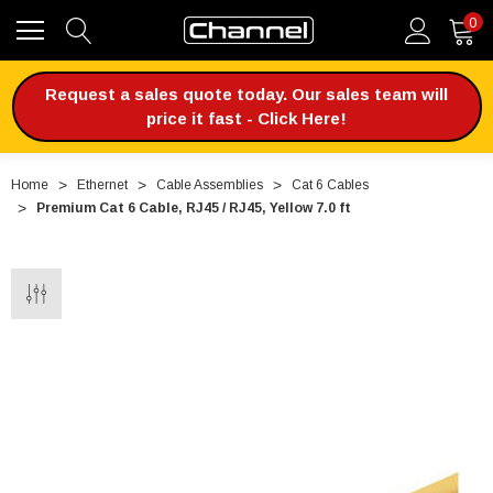
0
Request a sales quote today. Our sales team will
price it fast - Click Here!
Home
Ethernet
Cable Assemblies
Cat 6 Cables
Premium Cat 6 Cable, RJ45 / RJ45, Yellow 7.0 ft