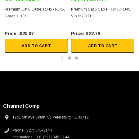
SKU:
TRD695GR-7
SKU:
TRD695VLT-7
Downloads:
Premium Cat 6 Cable, RJ45 / RJ45,
Premium Cat 6 Cable, RJ45 / RJ45,
Green 7.0 Ft
Violet 7.0 Ft
2D Drawing (.pdf)
$25.07
$22.79
3D CAD Model (.step)
ADD TO CART
ADD TO CART
Channel Comp
1901 5th Ave South, St. Petersburg, FL 33712
SKU:
U3A00026-1M
Phone: (727) 345-3144
 250V, 6ft
USB Cable 3.0, Waterproof Type C Female To
International: 001 (727) 345-3144