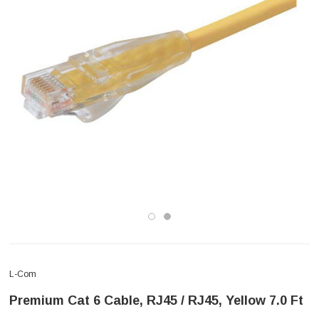
L-Com
Premium Cat 6 Cable, RJ45 / RJ45, Yellow 7.0 Ft