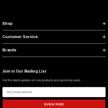
Type A Male 1M
$45.59
Shop
Customer Service
Brands
Join in Our Mailing List
Get the latest updates on new products and upcoming sales
E
m
a