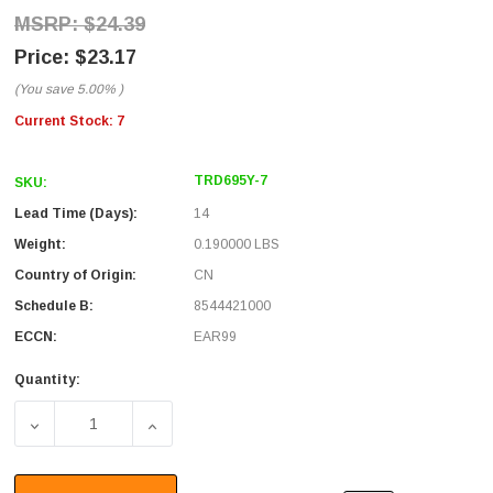
$24.39
$23.17
(You save
5.00%
)
Current Stock:
7
TRD695Y-7
SKU:
Lead Time (Days):
14
Weight:
0.190000 LBS
Country of Origin:
CN
Schedule B:
8544421000
ECCN:
EAR99
Quantity:
DECREASE QUANTITY OF PREMIUM CAT 6 CABLE, RJ45 / RJ
INCREASE QUANTITY OF PREMIUM CAT 6 CAB