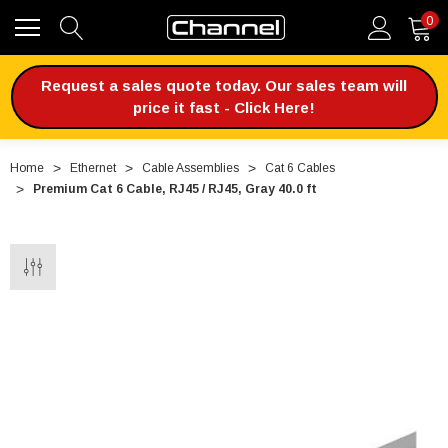
0
Request a sales quote today. Our sales team will
price it fast - Click Here!
Home
Ethernet
Cable Assemblies
Cat 6 Cables
Premium Cat 6 Cable, RJ45 / RJ45, Gray 40.0 ft