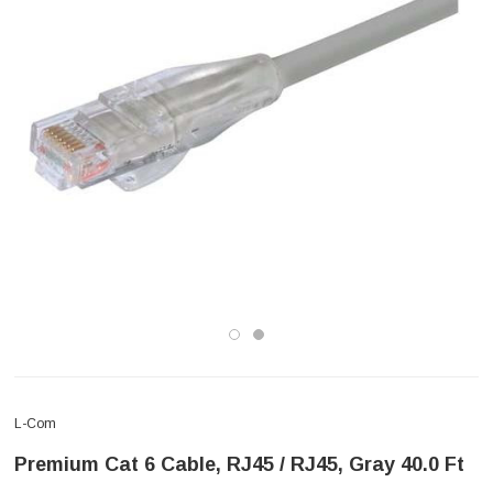
L-Com
Premium Cat 6 Cable, RJ45 / RJ45, Gray 40.0 Ft