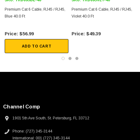
SKU:
TRD695BL-40
SKU:
TRD695VLT-40
Downloads:
Premium Cat 6 Cable, RJ45 / RJ45,
Premium Cat 6 Cable, RJ45 / RJ45,
Blue 40.0 Ft
Violet 40.0 Ft
2D Drawing (.pdf)
$56.99
$49.39
ADD TO CART
Channel Comp
1901 5th Ave South, St. Petersburg, FL 33712
SKU:
U3A00026-1M
Phone: (727) 345-3144
 250V, 6ft
USB Cable 3.0, Waterproof Type C Female To
International: 001 (727) 345-3144