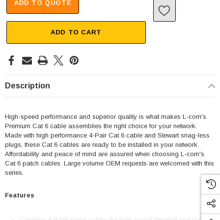
ADD TO QUOTE
ADD TO CART
Description
High-speed performance and superior quality is what makes L-com's
Premium Cat 6 cable assemblies the right choice for your network.
Made with high performance 4-Pair Cat 6 cable and Stewart snag-less
plugs, these Cat 6 cables are ready to be installed in your network.
Affordability and peace of mind are assured when choosing L-com's
Cat 6 patch cables. Large volume OEM requests are welcomed with this
series.
Features
Category 6 RJ45 patch cables for high-speed Ethernet and Gigabit