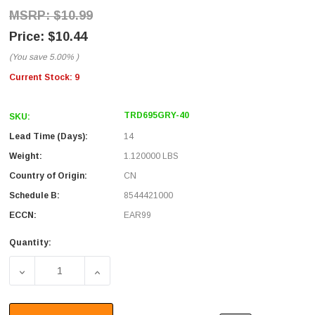
$10.99
$10.44
(You save
5.00%
)
Current Stock:
9
TRD695GRY-40
SKU:
Lead Time (Days):
14
Weight:
1.120000 LBS
Country of Origin:
CN
Schedule B:
8544421000
ECCN:
EAR99
Quantity:
DECREASE QUANTITY OF PREMIUM CAT 6 CABLE, RJ45 / RJ
INCREASE QUANTITY OF PREMIUM CAT 6 CAB