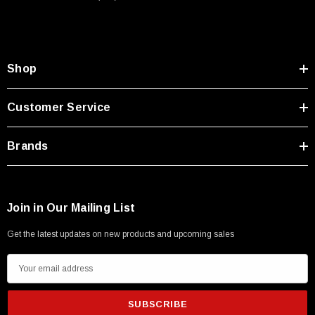
Type A Male 1M
$45.59
Shop
Customer Service
Brands
Join in Our Mailing List
Get the latest updates on new products and upcoming sales
E
m
a