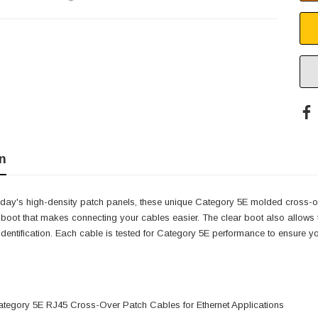
n
oday's high-density patch panels, these unique Category 5E molded cross-ov
oot that makes connecting your cables easier. The clear boot also allows th
identification. Each cable is tested for Category 5E performance to ensure
tegory 5E RJ45 Cross-Over Patch Cables for Ethernet Applications