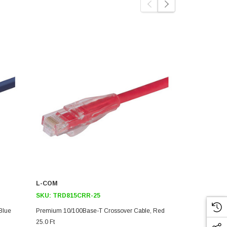
L-COM
L-COM
SKU:
TRD815CRR-25
SKU:
TRD81
Blue
Premium 10/100Base-T Crossover Cable, Red
Premium 10/
25.0 Ft
7.0 Ft