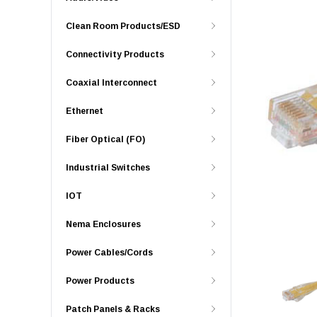
Clean Room Products/ESD
Connectivity Products
Coaxial Interconnect
Ethernet
Fiber Optical (FO)
Industrial Switches
IOT
Nema Enclosures
Power Cables/Cords
Power Products
Patch Panels & Racks