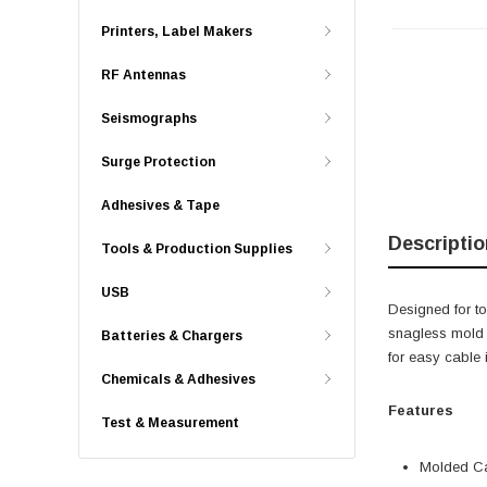
Printers, Label Makers
RF Antennas
Seismographs
Surge Protection
Adhesives & Tape
Descriptio
Tools & Production Supplies
USB
Designed for t
snagless mold b
Batteries & Chargers
for easy cable 
Chemicals & Adhesives
Features
Test & Measurement
Molded Ca