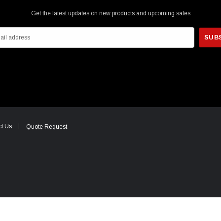
Get the latest updates on new products and upcoming sales
t Us
Quote Request