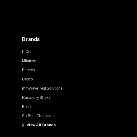
Brands
L-Com
Mitutoyo
Bertech
Desco
mmWave Test Solutions
Raspberry Shake
Bosch
So-Brite Chemicals
View All Brands