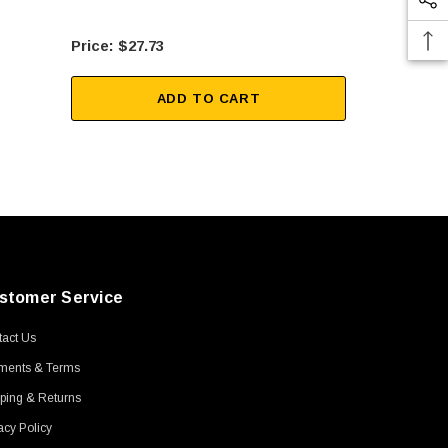
$27.73
$12
ADD TO CART
stomer Service
act Us
ments & Terms
ping & Returns
acy Policy