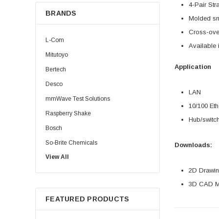
4-Pair Str
BRANDS
Molded sn
Cross-over
L-Com
Available 
Mitutoyo
Application
Bertech
Desco
LAN
mmWave Test Solutions
10/100 Eth
Raspberry Shake
Hub/switch
Bosch
So-Brite Chemicals
Downloads:
View All
Noco
2D Drawing
Berkshire
3D CAD Mo
FEATURED PRODUCTS