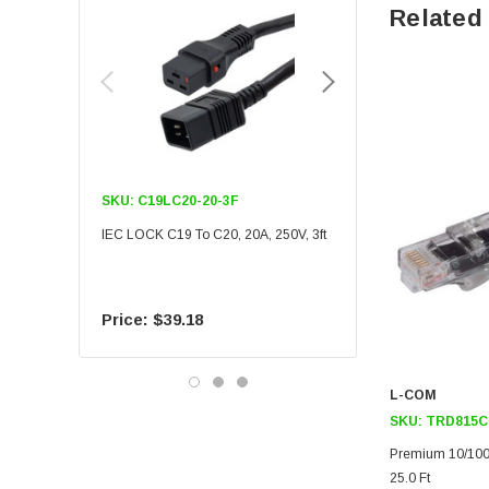
Related
SKU:
C19LC20-20-3F
SKU:
C19LC20-20-6F
IEC LOCK C19 To C20, 20A, 250V, 3ft
IEC LOCK C19 To C20, 20A
$39.18
$55.09
L-COM
SKU:
TRD815C
Premium 10/100
25.0 Ft