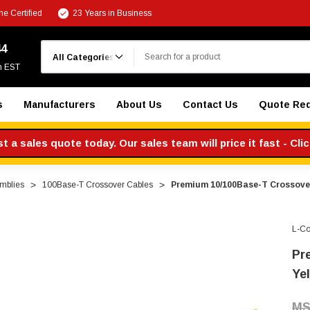
e Certified
23 Years in Business
Search
44
m EST
s
Manufacturers
About Us
Contact Us
Quote Re
 a sales quote today. Our sales team will price it fast - Cli
mblies
100Base-T Crossover Cables
Premium 10/100Base-T Crossover 
L-C
Pr
Yel