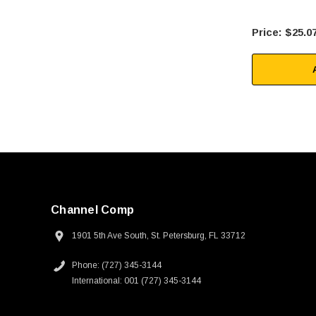
$25.0
Channel Comp
1901 5th Ave South, St. Petersburg, FL 33712
Phone: (727) 345-3144
International: 001 (727) 345-3144