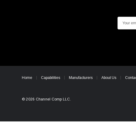
E
m
a
i
l
A
d
d
Home
Capabilities
Manufacturers
About Us
Contac
r
e
s
© 2026 Channel Comp LLC.
s