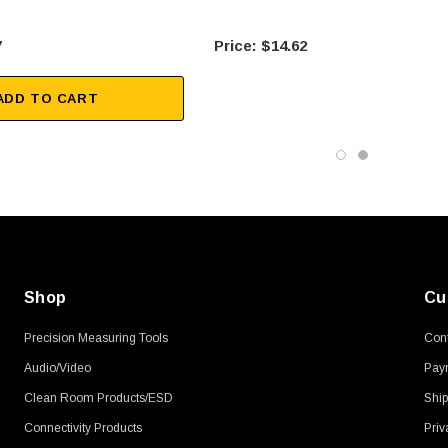
7
$14.62
ADD TO CART
Shop
Cu
Precision Measuring Tools
Cont
Audio/Video
Pay
Clean Room Products/ESD
Ship
Connectivity Products
Priv