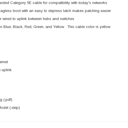
anded Category 5E cable for compatibility with today's networks
agless boot with an easy to depress latch makes patching easier
 wired to uplink between hubs and switches
in Blue, Black, Red, Green, and Yellow . This cable color is yellow
ernet
 uplink
 (.pdf)
del (.step)