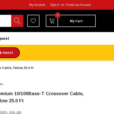
My Account
Sign in
or
Create an Account
0
My Cart:
quest
ck Here!
Cable, Yellow 25.0 ft
om
emium 10/100Base-T Crossover Cable,
low 25.0 Ft
$9.49