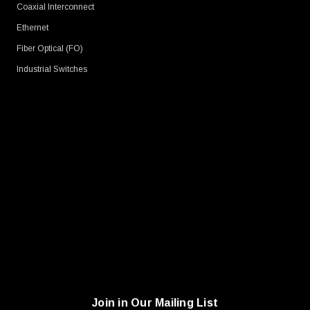
Coaxial Interconnect
Ethernet
Fiber Optical (FO)
Industrial Switches
Join in Our Mailing List