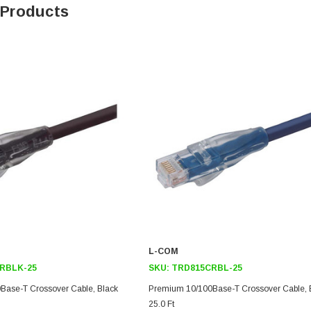
 Products
SKU:
U3A00026-1M
, 250V, 6ft
USB Cable 3.0, Waterproof Type C
Female To Type A Male 1M
$45.59
L-COM
RBLK-25
SKU:
TRD815CRBL-25
Base-T Crossover Cable, Black
Premium 10/100Base-T Crossover Cable, 
25.0 Ft