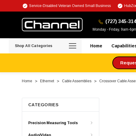
Service-Disabled Veteran Owned Small Business
HubZon
(727) 345-31
Monday - Friday, 9am-6p
Home
Capabilitie
Shop All Categories
Request
Home
Ethernet
Cable Assemblies
Crossover Cable Asse
CATEGORIES
Precision Measuring Tools
Audio/Video