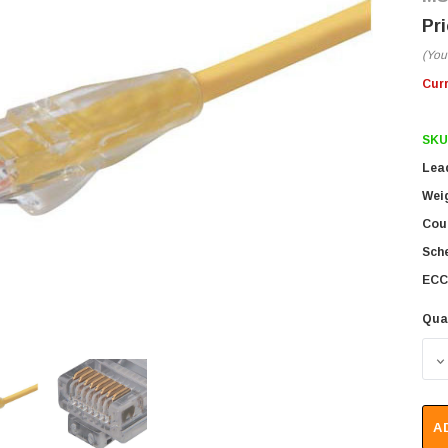
(You
Cur
SKU
Lea
Wei
Coun
Sch
ECC
Qua
D
A