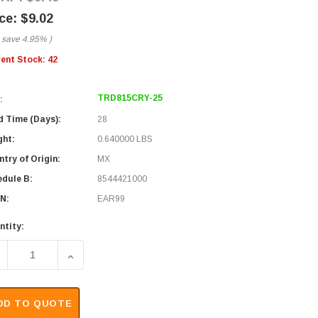
$9.02
 save
4.95%
)
rent Stock:
42
TRD815CRY-25
:
d Time (Days):
28
ght:
0.640000 LBS
try of Origin:
MX
edule B:
8544421000
N:
EAR99
ntity:
ECREASE QUANTITY OF PREMIUM 10/100BASE-T CROSSOVER C
INCREASE QUANTITY OF PREMIUM 10/100BASE-T
DD TO QUOTE