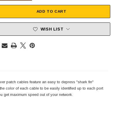
ADD TO CART
WISH LIST
er patch cables feature an easy to depress "shark fin"
e color of each cable to be easily identified up to each port
 you get maximum speed out of your network.