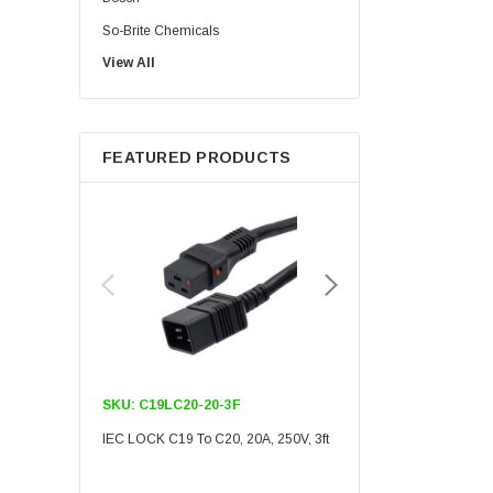
So-Brite Chemicals
View All
Noco
Berkshire
FEATURED PRODUCTS
SKU:
C19LC20-20-3F
SKU:
C19LC20-20-6F
IEC LOCK C19 To C20, 20A, 250V, 3ft
IEC LOCK C19 To C20, 20A