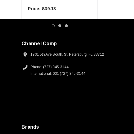
$39.18
$55.09
Channel Comp
1901 5th Ave South, St. Petersburg, FL 33712
Phone: (727) 345-3144
International: 001 (727) 345-3144
Brands