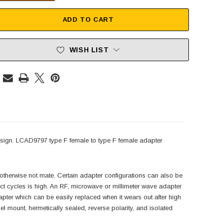
ADD TO CART
WISH LIST
design. LCAD9797 type F female to type F female adapter
otherwise not mate. Certain adapter configurations can also be
t cycles is high. An RF, microwave or millimeter wave adapter
ter which can be easily replaced when it wears out after high
l mount, hermetically sealed, reverse polarity, and isolated