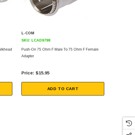
L-COM
L-COM
SKU:
LCAD9798
SKU:
LCAD
ulkhead
Push-On 75 Ohm F Male To 75 Ohm F Female
75 Ohm BNC
Adapter
Bulkhead Mo
$15.95
$37
ADD TO CART