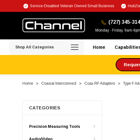
Service-Disabled Veteran Owned Small Business
HubZon
(727) 345-31
Monday - Friday, 9am-6p
Home
Capabilitie
Shop All Categories
Request
Home
Coaxial Interconnect
Coax RF Adapters
Type F Ad
CATEGORIES
Precision Measuring Tools
Audio/Video