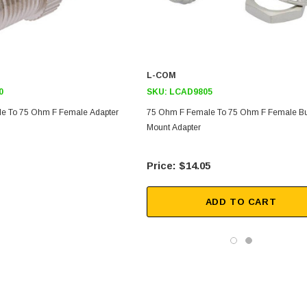
L-COM
0
SKU:
LCAD9805
e To 75 Ohm F Female Adapter
75 Ohm F Female To 75 Ohm F Female B
Mount Adapter
$14.05
ADD TO CART