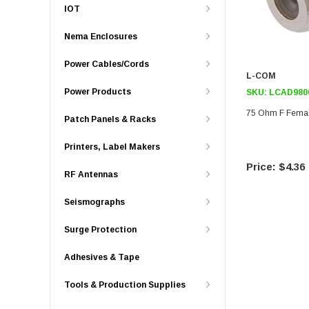
IOT
Nema Enclosures
Power Cables/Cords
L-COM
Power Products
SKU:
LCAD980
75 Ohm F Femal
Patch Panels & Racks
Printers, Label Makers
$4.36
RF Antennas
Seismographs
Surge Protection
Adhesives & Tape
Tools & Production Supplies