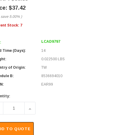
$37.42
 save
5.00%
)
rent Stock:
7
LCAD9797
:
d Time (Days):
14
ght:
0.022500 LBS
try of Origin:
TW
edule B:
8536694010
N:
EAR99
ntity:
ECREASE QUANTITY OF PRECISION 75 OHM F FEMALE TO 75
INCREASE QUANTITY OF PRECISION 75 OHM F 
DD TO QUOTE