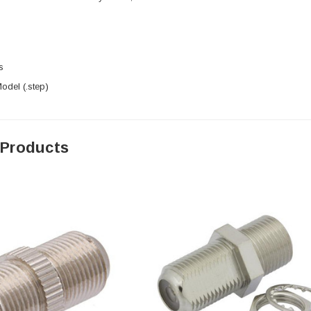
s
del (.step)
 Products