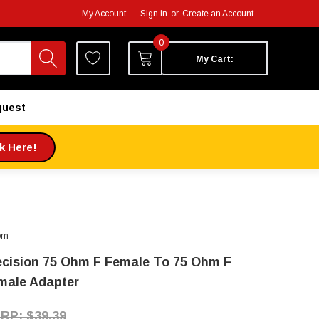
My Account
Sign in
or
Create an Account
0
My Cart:
quest
ck Here!
om
ecision 75 Ohm F Female To 75 Ohm F
male Adapter
$39.39