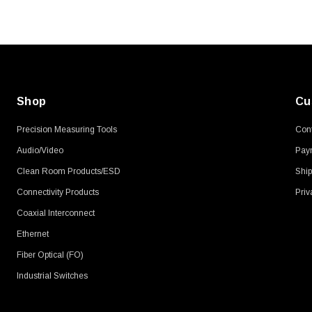
$45.59
Shop
Cu
Precision Measuring Tools
Cont
Audio/Video
Pay
Clean Room Products/ESD
Ship
Connectivity Products
Priv
Coaxial Interconnect
Ethernet
Fiber Optical (FO)
Industrial Switches