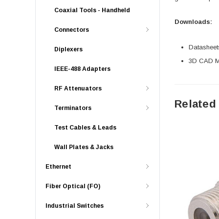
Coaxial Tools - Handheld
Downloads:
Connectors
Datasheet
Diplexers
3D CAD Mo
IEEE-488 Adapters
RF Attenuators
Related
Terminators
Test Cables & Leads
Wall Plates & Jacks
Ethernet
Fiber Optical (FO)
Industrial Switches