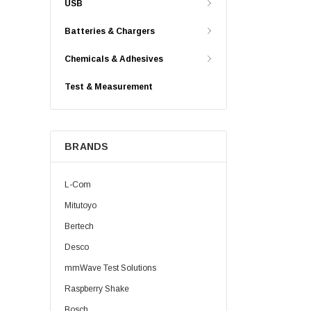
USB
Batteries & Chargers
Chemicals & Adhesives
Test & Measurement
BRANDS
L-Com
Mitutoyo
Bertech
Desco
mmWave Test Solutions
Raspberry Shake
Bosch