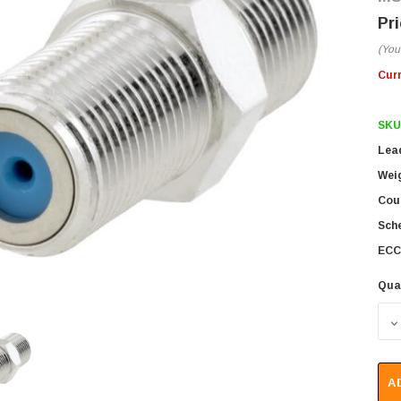
(You
Cur
SKU
Lea
Wei
Coun
Sch
ECC
Qua
D
A