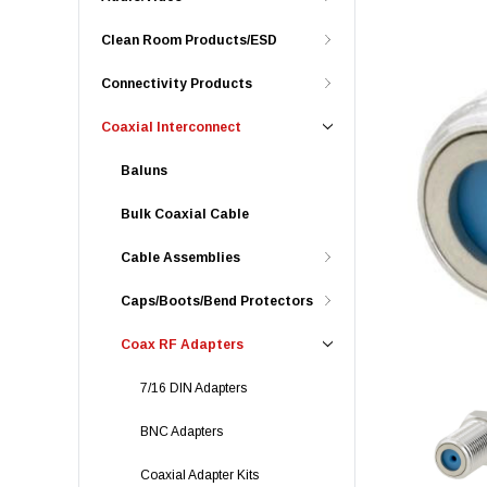
Clean Room Products/ESD
Connectivity Products
Coaxial Interconnect
Baluns
Bulk Coaxial Cable
Cable Assemblies
Caps/Boots/Bend Protectors
Coax RF Adapters
7/16 DIN Adapters
BNC Adapters
Coaxial Adapter Kits