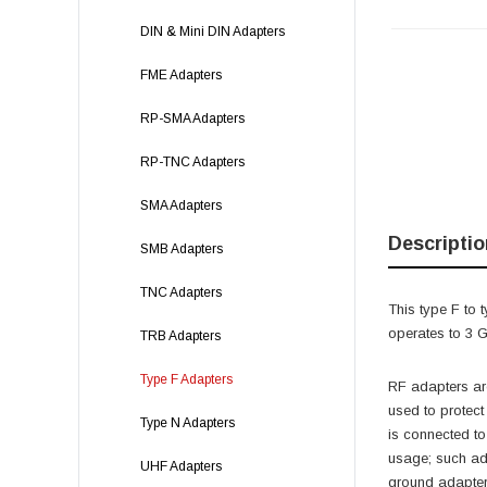
DIN & Mini DIN Adapters
FME Adapters
RP-SMA Adapters
RP-TNC Adapters
SMA Adapters
Descriptio
SMB Adapters
TNC Adapters
This type F to 
operates to 3
TRB Adapters
Type F Adapters
RF adapters are
used to protec
Type N Adapters
is connected t
usage; such ada
UHF Adapters
ground adapter 