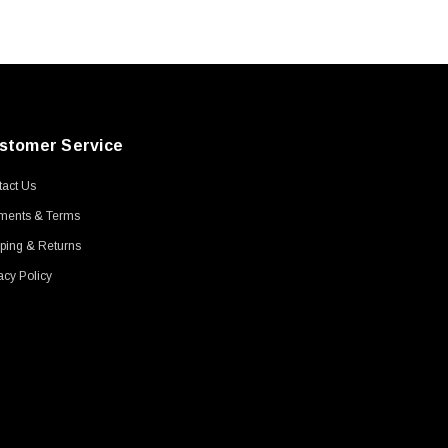
stomer Service
act Us
ments & Terms
ping & Returns
acy Policy