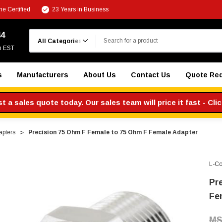
e Certified
23 Years in Business
Search
44
m EST
s
Manufacturers
About Us
Contact Us
Quote Re
 a sales quote today. Our sales team will price it fast - Cli
apters
Precision 75 Ohm F Female to 75 Ohm F Female Adapter
L-C
Pr
Fe