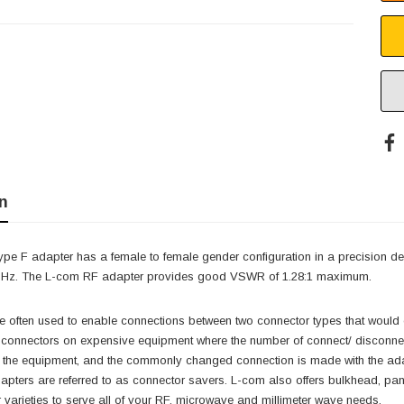
n
type F adapter has a female to female gender configuration in a precision 
 GHz. The L-com RF adapter provides good VSWR of 1.28:1 maximum.
 often used to enable connections between two connector types that would 
t connectors on expensive equipment where the number of connect/ disconnec
o the equipment, and the commonly changed connection is made with the adap
pters are referred to as connector savers. L-com also offers bulkhead, pane
varieties to serve all of your RF, microwave and millimeter wave needs.