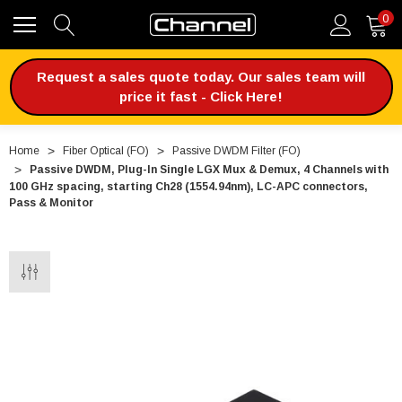
0
Request a sales quote today. Our sales team will
price it fast - Click Here!
Home
Fiber Optical (FO)
Passive DWDM Filter (FO)
Passive DWDM, Plug-In Single LGX Mux & Demux, 4 Channels with
100 GHz spacing, starting Ch28 (1554.94nm), LC-APC connectors,
Pass & Monitor