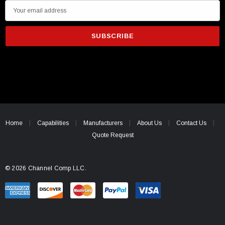
E
m
a
i
l
A
d
d
r
e
Home
Capabilities
Manufacturers
About Us
Contact Us
s
Quote Request
s
© 2026 Channel Comp LLC.