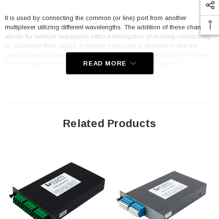
It is used by connecting the common (or line) port from another
multiplexer utilizing different wavelengths. The addition of these channels
allows for network expansion without interruption of existing connectivity,
or additional fiber usage. A monitor port used to analyze or test the
power signal coming into or out of a multiplexer, either before it reaches
READ MORE
the de-multiplexer (received signal) or as it exits the multiplexer
(transmitted signal).
Features
Passive
Related Products
DWDM
100 GHz spacing
Plug-In Single LGX Combo Mux & Demux
4 channels
Starting with channel 28 (1554.94nm)
LC/APC, Pass & Monitor