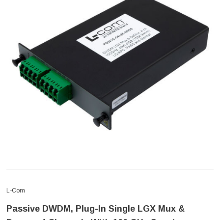
L-Com
Passive DWDM, Plug-In Single LGX Mux &