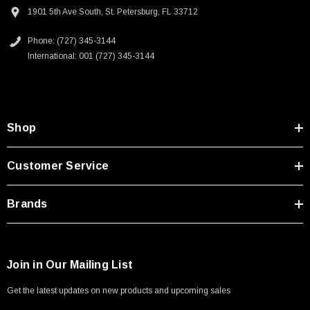
Type A Male 1M
1901 5th Ave South, St. Petersburg, FL 33712
Phone: (727) 345-3144
$45.59
International: 001 (727) 345-3144
Shop
Customer Service
Brands
Join in Our Mailing List
Get the latest updates on new products and upcoming sales