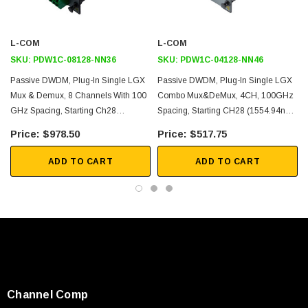
Application
Single Mode Fiber Networking
L-COM
L-COM
Single Fiber
SKU:
PDW1C-08128-NN36
SKU:
PDW1C-04128-NN46
Mux function
Passive DWDM, Plug-In Single LGX
Passive DWDM, Plug-In Single LGX
Mux & Demux, 8 Channels With 100
Combo Mux&DeMux, 4CH, 100GHz
Metro transport
GHz Spacing, Starting Ch28
Spacing, Starting CH28 (1554.94nm),
Regional Distribution
(1554.94nm), LC-APC Connectors,
LC/UPC Connectors, With EXP &
$978.50
$517.75
Inside Plant (ISP) Operation
Pass & Monitor
Mon(1%)
ADD TO CART
ADD TO CART
Downloads:
Datasheets
SKU:
U3A00026-1M
Channel Comp
 250V, 6ft
USB Cable 3.0, Waterproof Type C Female To