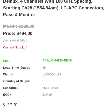
Demux, 4 Channels With 100 GHz Spacing,
Starting Ch28 (1554.94nm), LC-APC Connectors,
Pass & Monitor
$520.00
$494.00
(You save
5.00%
)
Current Stock:
4
PDW1C-04128-NN36
SKU:
Lead Time (Days):
86
Weight:
1.000000 LBS
Country of Origin:
US
Schedule B:
8544700000
ECCN:
EAR99
Quantity: