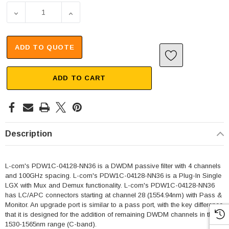
DECREASE QUANTITY OF PASSIVE DWDM, PLUG-IN SINGLE
INCREASE QUANTITY OF PASSIVE DWDM, P
ADD TO QUOTE
ADD TO CART
Description
L-com's PDW1C-04128-NN36 is a DWDM passive filter with 4 channels
and 100GHz spacing. L-com's PDW1C-04128-NN36 is a Plug-In Single
LGX with Mux and Demux functionality. L-com's PDW1C-04128-NN36
has LC/APC connectors starting at channel 28 (1554.94nm) with Pass &
Monitor. An upgrade port is similar to a pass port, with the key difference
that it is designed for the addition of remaining DWDM channels in the
1530-1565nm range (C-band).