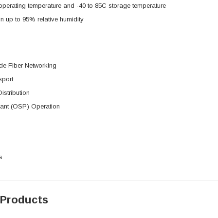
operating temperature and -40 to 85C storage temperature
in up to 95% relative humidity
de Fiber Networking
sport
istribution
lant (OSP) Operation
s
 Products