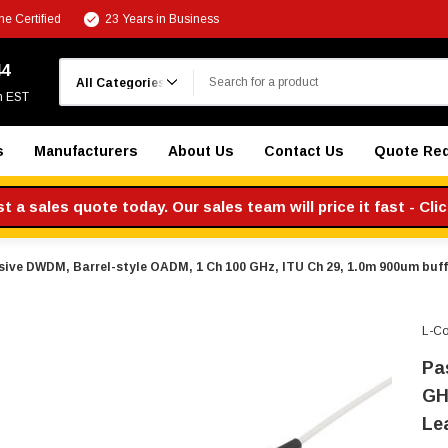
e Certified
23 Years in Business
Search
44
m EST
s
Manufacturers
About Us
Contact Us
Quote Re
 a sales quote today. Our sales team will price it fast - Cli
sive DWDM, Barrel-style OADM, 1 Ch 100 GHz, ITU Ch 29, 1.0m 900um buffe
L-C
Pa
GH
Le