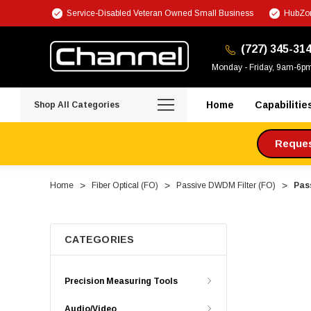
Service-Disabled Veteran Owned Small Business
HubZon
(727) 345-31
Monday - Friday, 9am-6p
Home
Capabilitie
Shop All Categories
Request
Home
Fiber Optical (FO)
Passive DWDM Filter (FO)
Pas
CATEGORIES
Precision Measuring Tools
Audio/Video