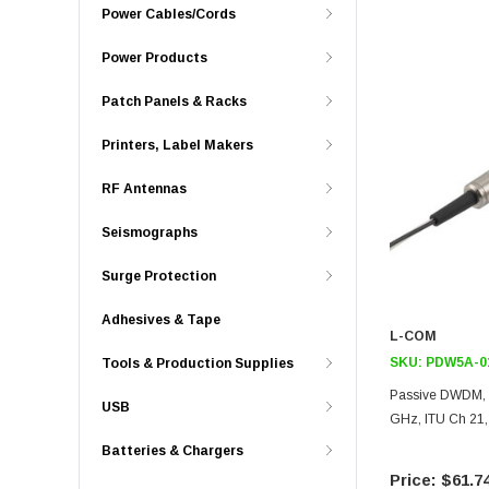
Power Cables/Cords
Power Products
Patch Panels & Racks
Printers, Label Makers
RF Antennas
Seismographs
Surge Protection
Adhesives & Tape
L-COM
SKU:
PDW5A-0
Tools & Production Supplies
Passive DWDM, 
USB
GHz, ITU Ch 21,
Batteries & Chargers
$61.7