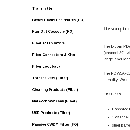
Transmitter
Boxes Racks Enclosures (FO)
Descriptio
Fan-Out Cassette (FO)
Fiber Attenuators
The L-com PDW
(channel 29), 
Fiber Connectors & Kits
length fiber lea
Fiber Loopback
The PDW5A-0112
Transceivers (Fiber)
humidity. We r
Cleaning Products (Fiber)
Features
Network Switches (Fiber)
Passsiv
USB Products (Fiber)
1 channel
Passive CWDM Filter (FO)
steel barrel