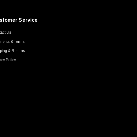
stomer Service
act Us
ments & Terms
ping & Returns
acy Policy