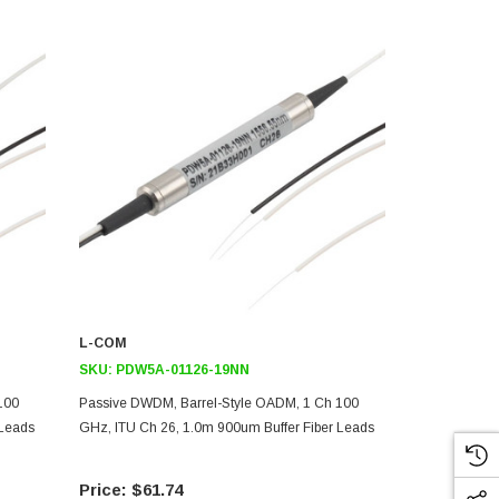
L-COM
L-COM
SKU:
PDW5A-01126-19NN
SKU:
PDW5A
100
Passive DWDM, Barrel-Style OADM, 1 Ch 100
Passive DWD
 Leads
GHz, ITU Ch 26, 1.0m 900um Buffer Fiber Leads
GHz, ITU Ch 
$61.74
$61