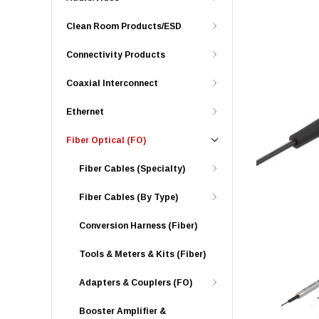
Clean Room Products/ESD
Connectivity Products
Coaxial Interconnect
Ethernet
Fiber Optical (FO)
Fiber Cables (Specialty)
Fiber Cables (By Type)
Conversion Harness (Fiber)
Tools & Meters & Kits (Fiber)
Adapters & Couplers (FO)
Booster Amplifier &