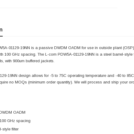
n
5A-01129-19NN is a passive DWDM OADM for use in outside plant (OSP) 
with 100 GHz spacing. The L-com PDW5A-01129-19NN is a steel barrel-style f
ds, with 900um buffered jackets.
9-19NN design allows for -5 to 75C operating temperature and -40 to 85C s
equire no MOQs (minimum order quantity). We will process and ship your or
e DWDM OADM
 100 GHz spacing
-style filter