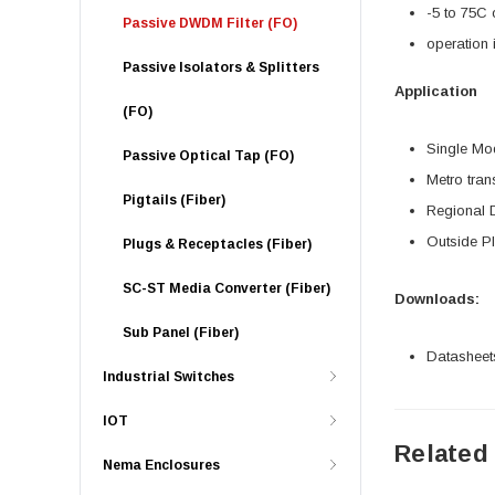
-5 to 75C 
Passive DWDM Filter (FO)
operation 
Passive Isolators & Splitters
Application
(FO)
Single Mo
Passive Optical Tap (FO)
Metro tran
Pigtails (Fiber)
Regional D
Outside P
Plugs & Receptacles (Fiber)
SC-ST Media Converter (Fiber)
Downloads:
Sub Panel (Fiber)
Datasheet
Industrial Switches
IOT
Related
Nema Enclosures