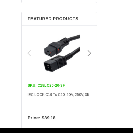
Berkshire
FEATURED PRODUCTS
SKU:
C19LC20-20-3F
SKU:
C19LC20-20-6F
IEC LOCK C19 To C20, 20A, 250V, 3ft
IEC LOCK C19 To C20, 20A
$39.18
$55.09