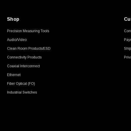
Shop
Cu
Precision Measuring Tools
Cont
Audio/Video
Pay
Clean Room Products/ESD
Ship
Connectivity Products
Priv
Coaxial Interconnect
Ethernet
Fiber Optical (FO)
Industrial Switches