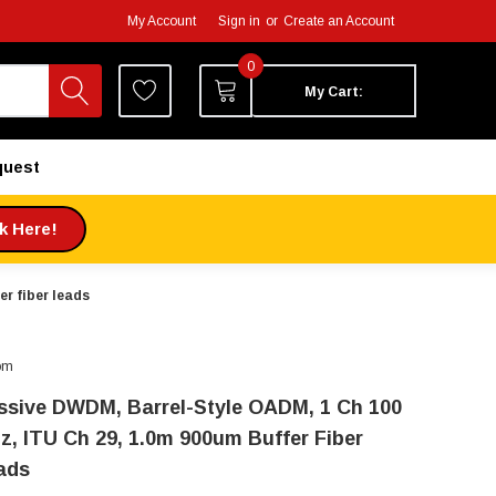
My Account
Sign in
or
Create an Account
0
My Cart:
quest
ck Here!
r fiber leads
om
ssive DWDM, Barrel-Style OADM, 1 Ch 100
z, ITU Ch 29, 1.0m 900um Buffer Fiber
ads