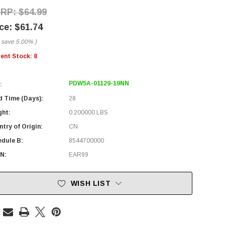
$64.99
$61.74
 save
5.00%
)
rent Stock:
8
PDW5A-01129-19NN
:
d Time (Days):
28
ght:
0.200000 LBS
try of Origin:
CN
edule B:
8544700000
N:
EAR99
WISH LIST