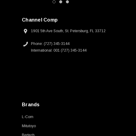
Channel Comp
1901 5th Ave South, St. Petersburg, FL 33712
Phone: (727) 345-3144
International: 001 (727) 345-3144
Brands
L-Com
Mitutoyo
Bertech