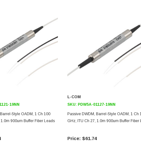
L-COM
1121-19NN
SKU:
PDW5A-01127-19NN
Barrel-Style OADM, 1 Ch 100
Passive DWDM, Barrel-Style OADM, 1 Ch 
 1.0m 900um Buffer Fiber Leads
GHz, ITU Ch 27, 1.0m 900um Buffer Fiber
4
$61.74