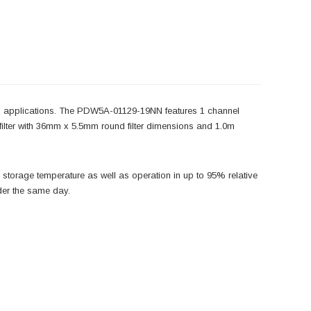
applications. The PDW5A-01129-19NN features 1 channel
ilter with 36mm x 5.5mm round filter dimensions and 1.0m
torage temperature as well as operation in up to 95% relative
der the same day.