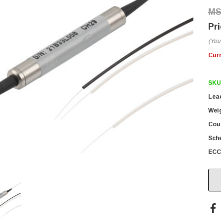
(You
Cur
SKU
Lea
Wei
Coun
Sch
ECC