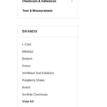
Chemicals & Adhesives
Test & Measurement
BRANDS
L-Com
Mitutoyo
Bertech
Desco
mmWave Test Solutions
Raspberry Shake
Bosch
So-Brite Chemicals
View All
Noco