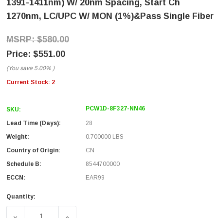
1391-1411nm) W/ 20nm Spacing, Start Ch
1270nm, LC/UPC W/ MON (1%)&Pass Single Fiber
$580.00
$551.00
(You save
5.00%
)
Current Stock:
2
PCW1D-8F327-NN46
SKU:
Lead Time (Days):
28
Weight:
0.700000 LBS
Country of Origin:
CN
Schedule B:
8544700000
ECCN:
EAR99
Quantity: