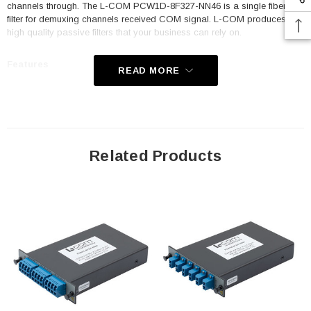
channels through. The L-COM PCW1D-8F327-NN46 is a single fiber
filter for demuxing channels received COM signal. L-COM produces the
high quality passive filters that your business can rely on.
Features
READ MORE
Passive
CWDM
20nm spacing
Related Products
Standard LGX cassette
Single Fiber Demux
8 Channels (skipping 1391&1411nm)
Starting with channel 1271nm
LC/UPC connectors
1% Monitor option
Pass / Express option
Application