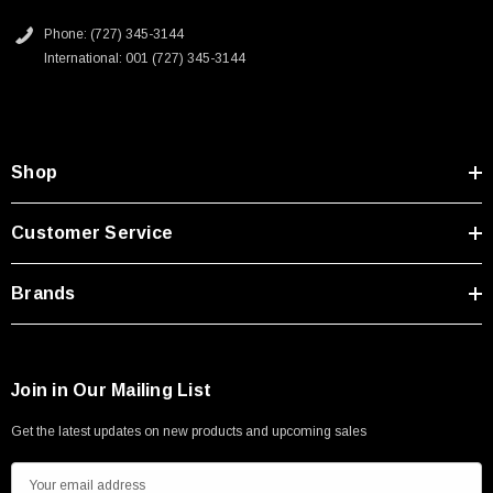
Type A Male 1M
Phone: (727) 345-3144
International: 001 (727) 345-3144
$45.59
Shop
Customer Service
Brands
Join in Our Mailing List
Get the latest updates on new products and upcoming sales
E