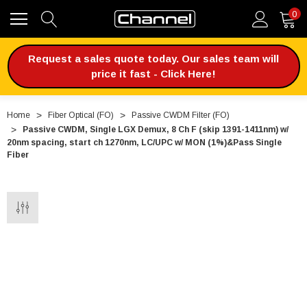
0
Request a sales quote today. Our sales team will
price it fast - Click Here!
Home
Fiber Optical (FO)
Passive CWDM Filter (FO)
Passive CWDM, Single LGX Demux, 8 Ch F (skip 1391-1411nm) w/
20nm spacing, start ch 1270nm, LC/UPC w/ MON (1%)&Pass Single
Fiber