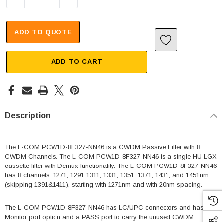
ADD TO QUOTE
ADD TO CART
Description
The L-COM PCW1D-8F327-NN46 is a CWDM Passive Filter with 8
CWDM Channels. The L-COM PCW1D-8F327-NN46 is a single HU LGX
cassette filter with Demux functionality. The L-COM PCW1D-8F327-NN46
has 8 channels: 1271, 1291 1311, 1331, 1351, 1371, 1431, and 1451nm
(skipping 1391&1411), starting with 1271nm and with 20nm spacing.
The L-COM PCW1D-8F327-NN46 has LC/UPC connectors and has
Monitor port option and a PASS port to carry the unused CWDM