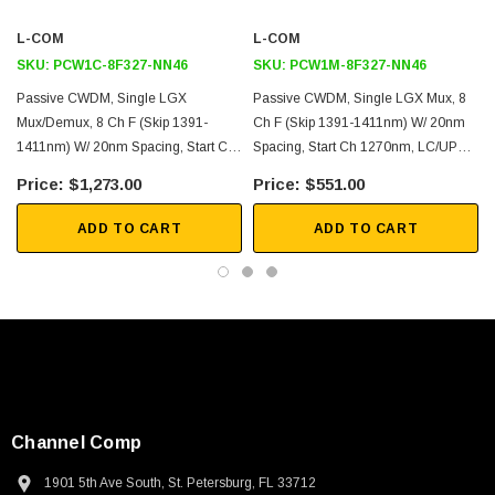
L-COM
L-COM
Single Mode Fiber Networking
SKU:
PCW1C-8F327-NN46
SKU:
PCW1M-8F327-NN46
Single Fiber
Passive CWDM, Single LGX
Passive CWDM, Single LGX Mux, 8
P
Demux function
Mux/Demux, 8 Ch F (skip 1391-
Ch F (skip 1391-1411nm) W/ 20nm
Metro transport
1411nm) W/ 20nm Spacing, Start Ch
Spacing, Start Ch 1270nm, LC/UPC
1
Regional Distribution
1270nm, LC/UPC W/ PASS&MON
W/ MON (1%)&Pass Single Fiber
$1,273.00
$551.00
(1%)
Inside Plant (ISP) Operation
ADD TO CART
ADD TO CART
Downloads:
Datasheets
Channel Comp
SKU:
U3A00026-1M
1901 5th Ave South, St. Petersburg, FL 33712
 250V, 6ft
USB Cable 3.0, Waterproof Type C Female To