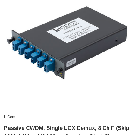
L-Com
Passive CWDM, Single LGX Demux, 8 Ch F (skip